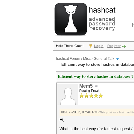
hashcat
advanced
password
recovery
Hello There, Guest!
Login
Register
hashcat Forum
›
Misc
›
General Talk
Efficient way to store hashes in databa
Efficient way to store hashes in database ?
Mem5
Posting Freak
08-07-2012, 07:40 PM
(This post was last modi
Hi,
What is the best way (for fastest request 