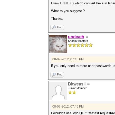
I saw
UNHEX()
which convert hexa in binary
What to you suggest ?
Thanks.
Find
undeath
Sneaky Bastard
08-07-2012, 07:45 PM
if you only need to store user passwords, 
Find
Bitweasil
Junior Member
08-07-2012, 07:45 PM
I wouldn't use MySQL if "fastest request/