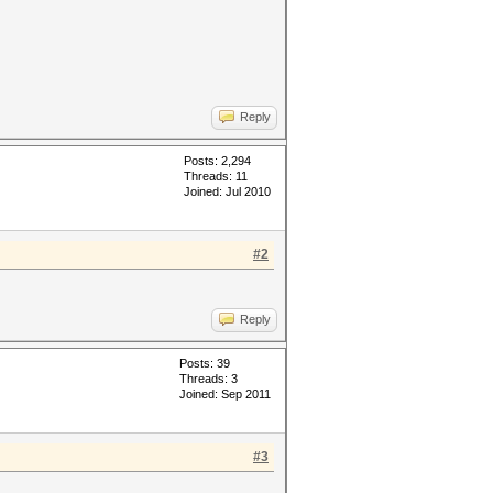
Reply
Posts: 2,294
Threads: 11
Joined: Jul 2010
#2
Reply
Posts: 39
Threads: 3
Joined: Sep 2011
#3