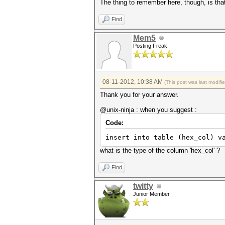
The thing to remember here, though, is that 
Find
Mem5
Posting Freak
08-11-2012, 10:38 AM
(This post was last modif
Thank you for your answer.
@unix-ninja : when you suggest :
Code:
insert into table (hex_col) v
what is the type of the column 'hex_col' ?
Find
twitty
Junior Member