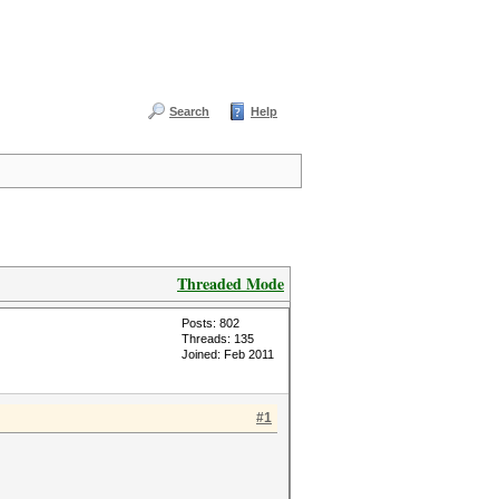
Search
Help
Threaded Mode
Posts: 802
Threads: 135
Joined: Feb 2011
#1