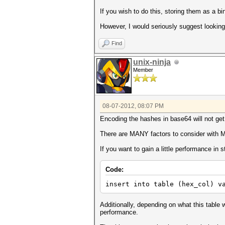
If you wish to do this, storing them as a b
However, I would seriously suggest looking 
Find
unix-ninja
Member
08-07-2012, 08:07 PM
Encoding the hashes in base64 will not get y
There are MANY factors to consider with My
If you want to gain a little performance in 
Code:
insert into table (hex_col) v
Additionally, depending on what this table w
performance.