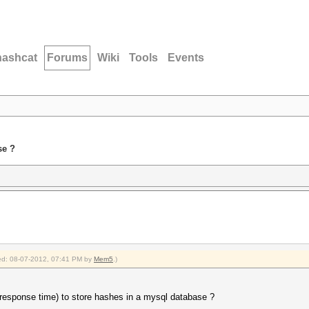
hashcat
Forums
Wiki
Tools
Events
se ?
fied: 08-07-2012, 07:41 PM by
Mem5
.)
/ response time) to store hashes in a mysql database ?