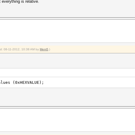
everything is relative.
ied: 08-11-2012, 10:38 AM by
Mem5
.)
alues (0xHEXVALUE);