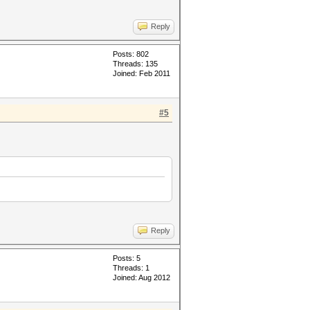
Reply
Posts: 802
Threads: 135
Joined: Feb 2011
#5
Reply
Posts: 5
Threads: 1
Joined: Aug 2012