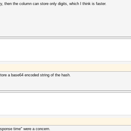
, then the column can store only digits, which I think is faster.
store a base64 encoded string of the hash.
response time" were a concern.