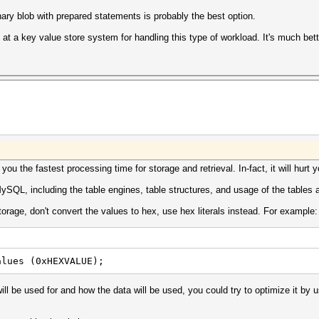
inary blob with prepared statements is probably the best option.
at a key value store system for handling this type of workload. It's much bette
ou the fastest processing time for storage and retrieval. In-fact, it will hurt y
SQL, including the table engines, table structures, and usage of the tables 
storage, don't convert the values to hex, use hex literals instead. For example:
alues (0xHEXVALUE);
ill be used for and how the data will be used, you could try to optimize it by 