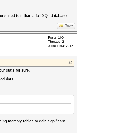
r suited to it than a full SQL database.
Reply
Posts: 100
Threads: 2
Joined: Mar 2012
#4
our stats for sure.
and data.
using memory tables to gain significant