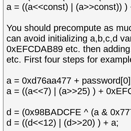
a = ((a<<const) | (a>>const)) )
You should precompute as much
can avoid initializing a,b,c,d 
0xEFCDAB89 etc. then adding, 
etc. First four steps for exampl
a = 0xd76aa477 + password[0]
a = ((a<<7) | (a>>25) ) + 0xE
d = (0x98BADCFE ^ (a & 0x777
d = ((d<<12) | (d>>20) ) + a;