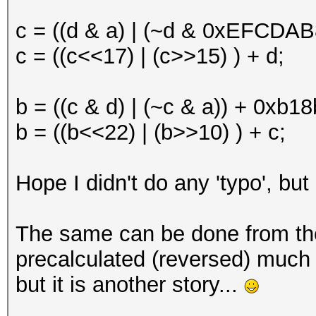
c = ((d & a) | (~d & 0xEFCDAB
c = ((c<<17) | (c>>15) ) + d;
b = ((c & d) | (~c & a)) + 0xb
b = ((b<<22) | (b>>10) ) + c;
Hope I didn't do any 'typo', but
The same can be done from th
precalculated (reversed) much 
but it is another story...