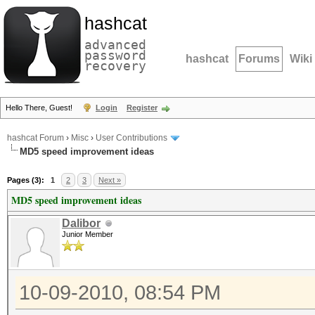
hashcat
advanced
password
hashcat
Forums
Wiki
recovery
Hello There, Guest!
Login
Register
hashcat Forum
›
Misc
›
User Contributions
MD5 speed improvement ideas
Pages (3):
1
2
3
Next »
MD5 speed improvement ideas
Dalibor
Junior Member
10-09-2010, 08:54 PM