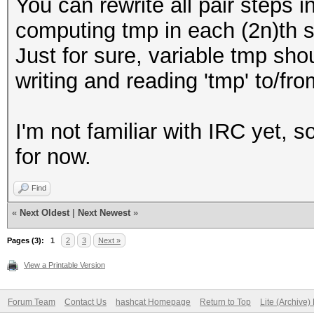
You can rewrite all pair steps i
computing tmp in each (2n)th s
Just for sure, variable tmp shou
writing and reading 'tmp' to/f
I'm not familiar with IRC yet, so
for now.
Find
«
Next Oldest
|
Next Newest
»
Pages (3):
1
2
3
Next »
View a Printable Version
Forum Team
Contact Us
hashcat Homepage
Return to Top
Lite (Archive