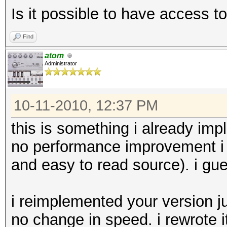
Is it possible to have access 
Find
atom
Administrator
10-11-2010, 12:37 PM
this is something i already imp
no performance improvement i r
and easy to read source). i gue
i reimplemented your version jus
no change in speed. i rewrote i