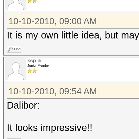
10-10-2010, 09:00 AM
It is my own little idea, but m
Find
ksp
Junior Member
10-10-2010, 09:54 AM
Dalibor:
It looks impressive!!