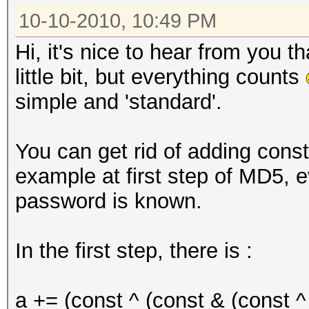
10-10-2010, 10:49 PM
Hi, it's nice to hear from you 
little bit, but everything counts
simple and 'standard'.
You can get rid of adding const
example at first step of MD5, ev
password is known.
In the first step, there is :
a += (const ^ (const & (const ^