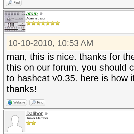
Find
atom
Administrator
10-10-2010, 10:53 AM
man, this is nice. thanks for t
this on our forum. you should c
to hashcat v0.35. here is how 
thanks!
Website
Find
Dalibor
Junior Member