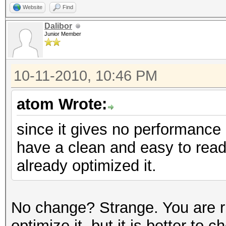
Website
Find
Dalibor
Junior Member
10-11-2010, 10:46 PM
atom Wrote:
since it gives no performance 
have a clean and easy to read
already optimized it.
No change? Strange. You are rig
optimize it, but it is better t