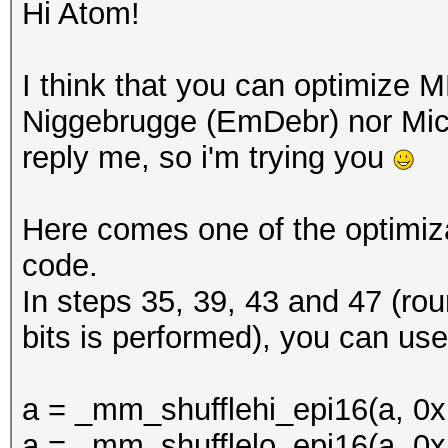
Hi Atom!
I think that you can optimize M
Niggebrugge (EmDebr) nor Mich
reply me, so i'm trying you
Here comes one of the optimizat
code.
In steps 35, 39, 43 and 47 (ro
bits is performed), you can use
a = _mm_shufflehi_epi16(a, 0x
a = _mm_shufflelo_epi16(a, 0x