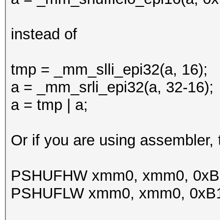
instead of
tmp = _mm_slli_epi32(a, 16);
a = _mm_srli_epi32(a, 32-16);
a = tmp | a;
Or if you are using assembler
PSHUFHW xmm0, xmm0, 0xB
PSHUFLW xmm0, xmm0, 0xB