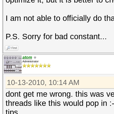
I am not able to officially do th
P.S. Sorry for bad constant...
Find
atom
Administrator
10-13-2010, 10:14 AM
dont get me wrong. this was ve
threads like this would pop in 
tips.