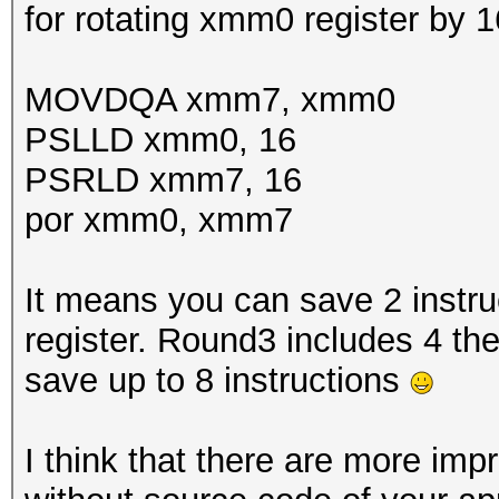
for rotating xmm0 register by 1
MOVDQA xmm7, xmm0
PSLLD xmm0, 16
PSRLD xmm7, 16
por xmm0, xmm7
It means you can save 2 instr
register. Round3 includes 4 the
save up to 8 instructions
I think that there are more im