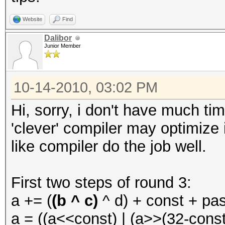
Website
Find
Dalibor
Junior Member
10-14-2010, 03:02 PM
Hi, sorry, i don't have much tim
'clever' compiler may optimize 
like compiler do the job well.
First two steps of round 3:
a += (
(b ^ c)
^ d) + const + pa
a = ((a<<const) | (a>>(32-const)