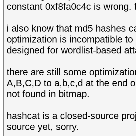
constant 0xf8fa0c4c is wrong. 
i also know that md5 hashes can
optimization is incompatible t
designed for wordlist-based att
there are still some optimizatio
A,B,C,D to a,b,c,d at the end or
not found in bitmap.
hashcat is a closed-source proj
source yet, sorry.