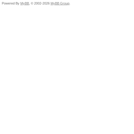
Powered By
MyBB
, © 2002-2026
MyBB Group
.