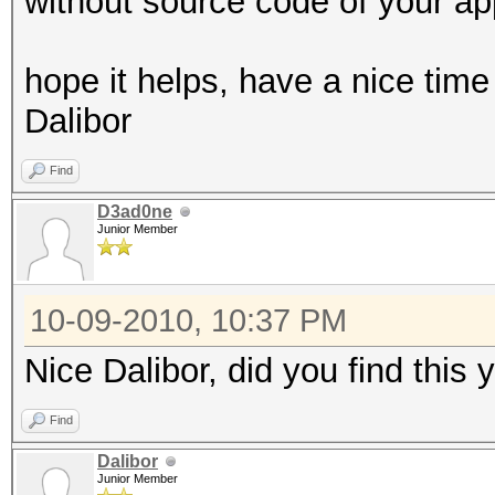
without source code of your app
hope it helps, have a nice time
Dalibor
Find
D3ad0ne
Junior Member
10-09-2010, 10:37 PM
Nice Dalibor, did you find this
Find
Dalibor
Junior Member