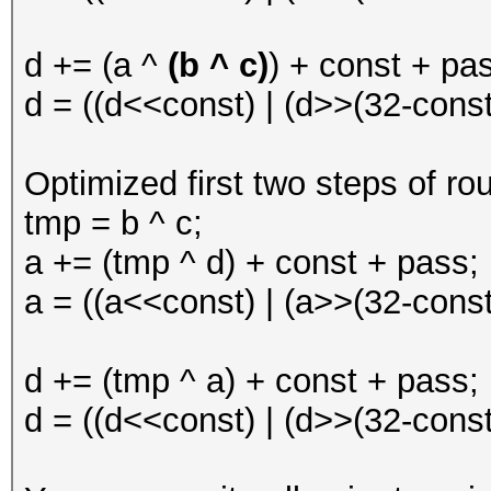
d += (a ^
(b ^ c)
) + const + pa
d = ((d<<const) | (d>>(32-const)
Optimized first two steps of ro
tmp = b ^ c;
a += (tmp ^ d) + const + pass;
a = ((a<<const) | (a>>(32-const)
d += (tmp ^ a) + const + pass;
d = ((d<<const) | (d>>(32-const)