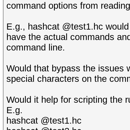
command options from reading 
E.g., hashcat @test1.hc would 
have the actual commands and 
command line.
Would that bypass the issues 
special characters on the com
Would it help for scripting the
E.g.
hashcat @test1.hc