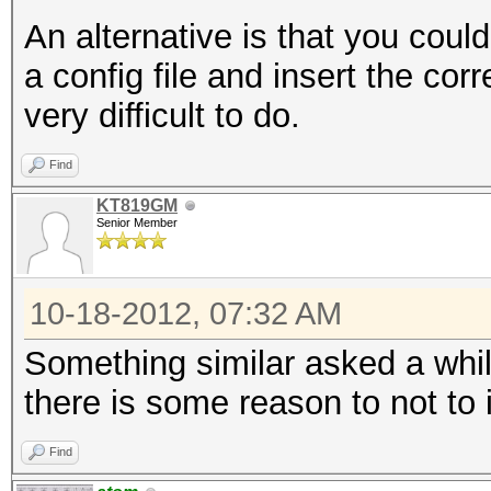
An alternative is that you coul
a config file and insert the corr
very difficult to do.
Find
KT819GM
Senior Member
10-18-2012, 07:32 AM
Something similar asked a whil
there is some reason to not to
Find