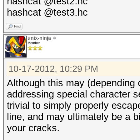
hashcat @test2.hc
hashcat @test3.hc
Find
unix-ninja
Member
10-17-2012, 10:29 PM
Although this may (depending 
addressing special character s
trivial to simply properly esc
line, and may ultimately be a 
your cracks.