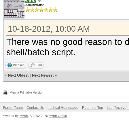
atom
Administrator
10-18-2012, 10:00 AM
There was no good reason to do
shell/batch script.
Website
Find
«
Next Oldest
|
Next Newest
»
View a Printable Version
Forum Team
Contact Us
hashcat Homepage
Return to Top
Lite (Archive
Powered By
MyBB
, © 2002-2026
MyBB Group
.