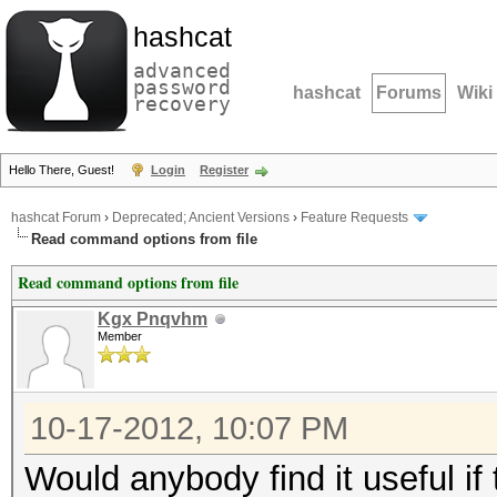
hashcat
advanced
password
hashcat
Forums
Wiki
recovery
Hello There, Guest!
Login
Register
hashcat Forum
›
Deprecated; Ancient Versions
›
Feature Requests
Read command options from file
Read command options from file
Kgx Pnqvhm
Member
10-17-2012, 10:07 PM
Would anybody find it useful if