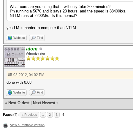
What card are you using that it will only take 200 minutes?
I'm running a 5670 and it says 23 hours, and the speed is 88400k/s.
NTLM runs at 2200M/s. Is this normal?
yes LM is harder to compute than NTLM
Website
Find
atom
Administrator
05-08-2012, 04:02 PM
done with 0.08
Website
Find
«
Next Oldest
|
Next Newest
»
Pages (4):
« Previous
1
2
3
4
View a Printable Version