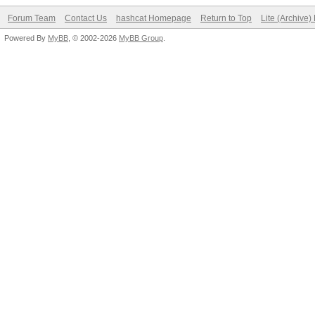
Forum Team
Contact Us
hashcat Homepage
Return to Top
Lite (Archive
Powered By
MyBB
, © 2002-2026
MyBB Group
.