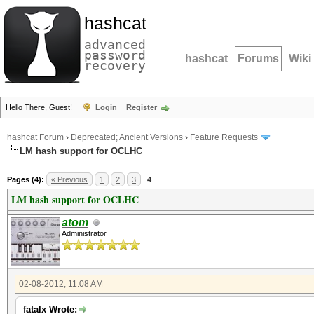
hashcat
advanced
password
hashcat
Forums
Wiki
recovery
Hello There, Guest!
Login
Register
hashcat Forum
›
Deprecated; Ancient Versions
›
Feature Requests
LM hash support for OCLHC
Pages (4):
« Previous
1
2
3
4
LM hash support for OCLHC
atom
Administrator
02-08-2012, 11:08 AM
fatalx Wrote: