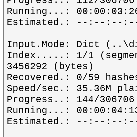
Progress..: 112/306706
Running...: 00:00:03:2
Estimated.: --:--:--:-
Input.Mode: Dict (..\d
Index.....: 1/1 (segme
3456292 (bytes)
Recovered.: 0/59 hashe
Speed/sec.: 35.36M pla
Progress..: 144/306706
Running...: 00:00:04:1
Estimated.: --:--:--:-