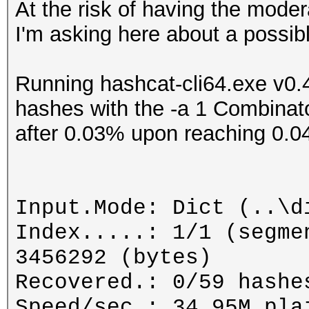
At the risk of having the moder
I'm asking here about a possib
Running hashcat-cli64.exe v0.4
hashes with the -a 1 Combinat
after 0.03% upon reaching 0.0
Input.Mode: Dict (..\d
Index.....: 1/1 (segme
3456292 (bytes)
Recovered.: 0/59 hashe
Speed/sec.: 34.95M pla