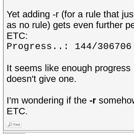
Yet adding -r (for a rule that ju
as no rule) gets even further 
ETC:
Progress..: 144/306706
It seems like enough progress 
doesn't give one.
I'm wondering if the
-r
somehow 
ETC.
Find