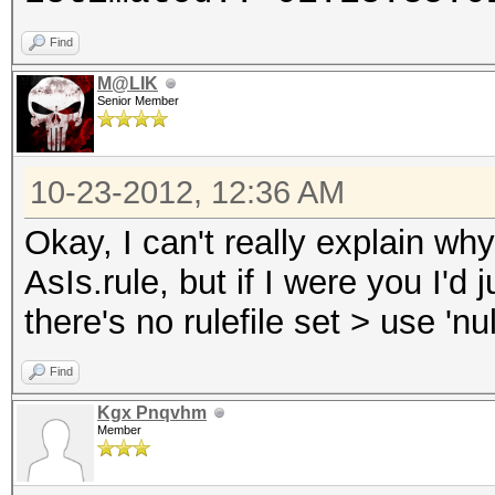
Find
M@LIK
Senior Member
10-23-2012, 12:36 AM
Okay, I can't really explain why
AsIs.rule, but if I were you I'd 
there's no rulefile set > use 'nu
Find
Kgx Pnqvhm
Member