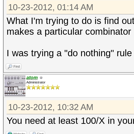
10-23-2012, 01:14 AM
What I'm trying to do is find o
makes a particular combinator 
I was trying a "do nothing" rule 
Find
atom
Administrator
10-23-2012, 10:32 AM
You need at least 100/X in yo