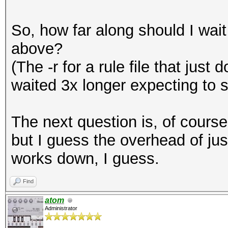
So, how far along should I wai
above?
(The -r for a rule file that just
waited 3x longer expecting to 
The next question is, of course
but I guess the overhead of jus
works down, I guess.
Find
atom
Administrator