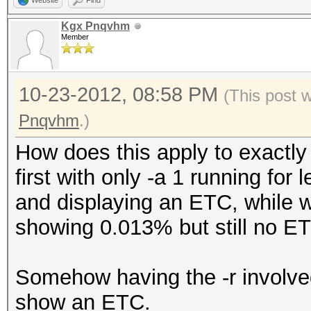
Website
Find
Kgx Pnqvhm
Member
10-23-2012, 08:58 PM
(This post 
Pnqvhm
.)
How does this apply to exactly
first with only -a 1 running for
and displaying an ETC, while wi
showing 0.013% but still no E
Somehow having the -r involve
show an ETC.