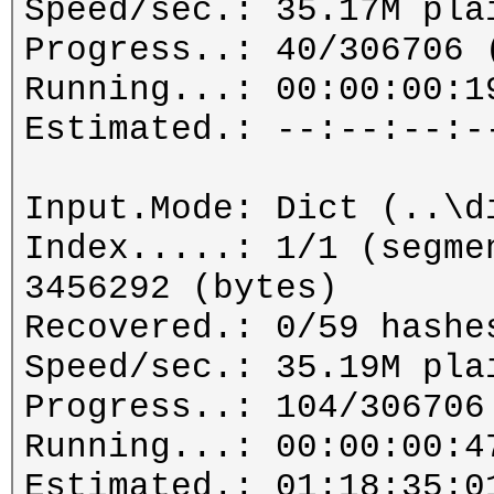
Speed/sec.: 35.17M pla
Progress..: 40/306706 
Running...: 00:00:00:1
Estimated.: --:--:--:-
Input.Mode: Dict (..\d
Index.....: 1/1 (segme
3456292 (bytes)
Recovered.: 0/59 hashe
Speed/sec.: 35.19M pla
Progress..: 104/306706
Running...: 00:00:00:4
Estimated.: 01:18:35:0