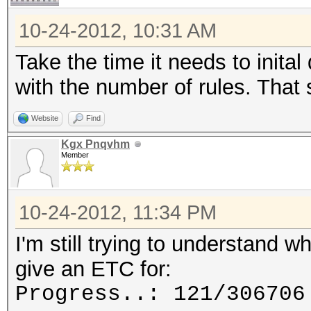
10-24-2012, 10:31 AM
Take the time it needs to inital 
with the number of rules. That
Website
Find
Kgx Pnqvhm
Member
10-24-2012, 11:34 PM
I'm still trying to understand 
give an ETC for:
Progress..: 121/306706