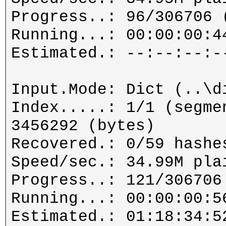
Progress..: 96/306706 
Running...: 00:00:00:4
Estimated.: --:--:--:-
Input.Mode: Dict (..\d
Index.....: 1/1 (segme
3456292 (bytes)
Recovered.: 0/59 hashe
Speed/sec.: 34.99M pla
Progress..: 121/306706
Running...: 00:00:00:5
Estimated.: 01:18:34:5