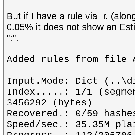
But if I have a rule via -r, (alo
0.05% it does not show an Esti
":".
Added rules from file 
Input.Mode: Dict (..\d
Index.....: 1/1 (segme
3456292 (bytes)
Recovered.: 0/59 hashe
Speed/sec.: 35.35M pla