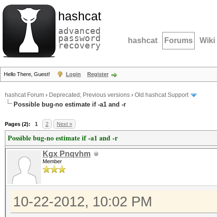
hashcat
advanced
password
hashcat
Forums
Wiki
recovery
Hello There, Guest!
Login
Register
hashcat Forum
›
Deprecated; Previous versions
›
Old hashcat Support
Possible bug-no estimate if -a1 and -r
Pages (2):
1
2
Next »
Possible bug-no estimate if -a1 and -r
Kgx Pnqvhm
Member
10-22-2012, 10:02 PM