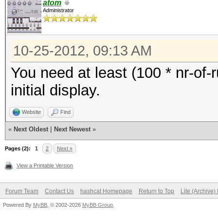
atom
Administrator
10-25-2012, 09:13 AM
You need at least (100 * nr-of-
initial display.
Website
Find
«
Next Oldest
|
Next Newest
»
Pages (2):
1
2
Next »
View a Printable Version
Forum Team
Contact Us
hashcat Homepage
Return to Top
Lite (Archive
Powered By
MyBB
, © 2002-2026
MyBB Group
.