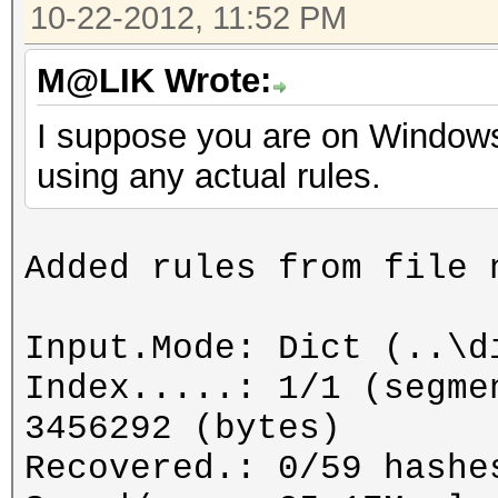
10-22-2012, 11:52 PM
M@LIK Wrote:
I suppose you are on Windows
using any actual rules.
Added rules from file 
Input.Mode: Dict (..\d
Index.....: 1/1 (segme
3456292 (bytes)
Recovered.: 0/59 hashe