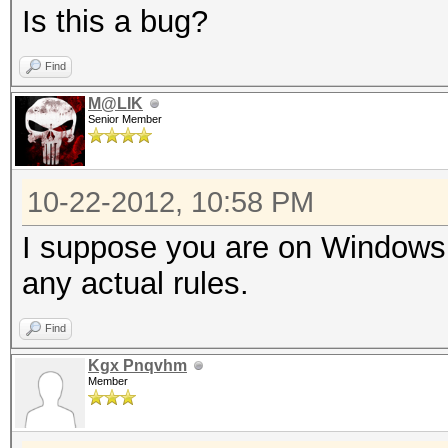
Is this a bug?
Find
M@LIK
Senior Member
10-22-2012, 10:58 PM
I suppose you are on Windows.
any actual rules.
Find
Kgx Pnqvhm
Member