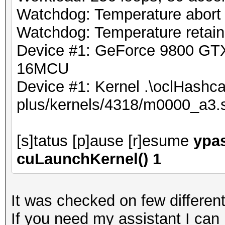
Watchdog: Temperature abort t
Watchdog: Temperature retain 
Device #1: GeForce 9800 G
16MCU
Device #1: Kernel .\oclHashca
plus/kernels/4318/m0000_a3.
[s]tatus [p]ause [r]esume
ypas
cuLaunchKernel() 1
It was checked on few different
If you need my assistant I can r