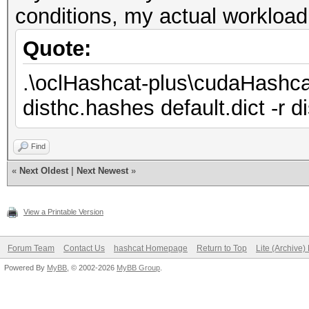
conditions, my actual workloa
Quote:
.\oclHashcat-plus\cudaHashca
disthc.hashes default.dict -r d
Find
«
Next Oldest
|
Next Newest
»
View a Printable Version
Forum Team
Contact Us
hashcat Homepage
Return to Top
Lite (Archive
Powered By
MyBB
, © 2002-2026
MyBB Group
.