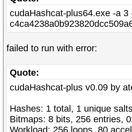
cudaHashcat-plus64.exe -a 3 -
c4ca4238a0b923820dcc509a6
failed to run with error:
Quote:
cudaHashcat-plus v0.09 by ato
Hashes: 1 total, 1 unique salt
Bitmaps: 8 bits, 256 entries,
Workload: 256 loops, 80 accel