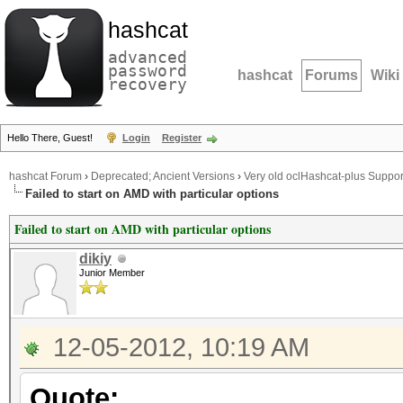
hashcat
advanced
password
hashcat
Forums
Wiki
recovery
Hello There, Guest!
Login
Register
hashcat Forum
›
Deprecated; Ancient Versions
›
Very old oclHashcat-plus Suppor
Failed to start on AMD with particular options
Failed to start on AMD with particular options
dikiy
Junior Member
12-05-2012, 10:19 AM
Quote: