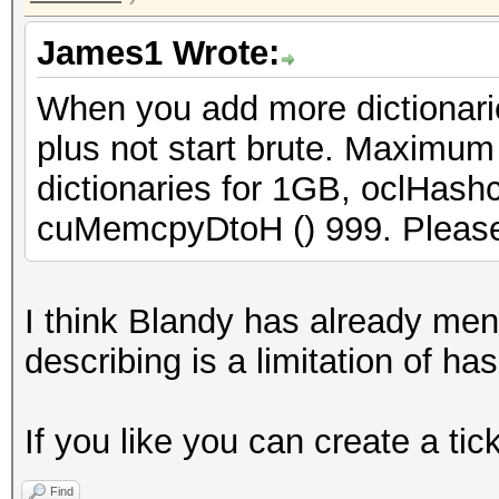
James1 Wrote:
When you add more dictionarie
plus not start brute. Maximum
dictionaries for 1GB, oclHashc
cuMemcpyDtoH () 999. Please 
I think Blandy has already men
describing is a limitation of ha
If you like you can create a tic
Find