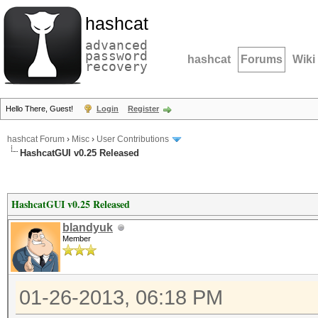
hashcat
advanced
password
hashcat
Forums
Wiki
recovery
Hello There, Guest!
Login
Register
hashcat Forum
›
Misc
›
User Contributions
HashcatGUI v0.25 Released
HashcatGUI v0.25 Released
blandyuk
Member
01-26-2013, 06:18 PM