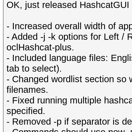
OK, just released HashcatGUI 
- Increased overall width of ap
- Added -j -k options for Left 
oclHashcat-plus.
- Included language files: Eng
tab to select).
- Changed wordlist section so 
filenames.
- Fixed running multiple hash
specified.
- Removed -p if separator is de