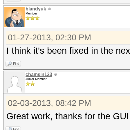
blandyuk
Member
01-27-2013, 02:30 PM
I think it's been fixed in the n
Find
chamsin123
Junior Member
02-03-2013, 08:42 PM
Great work, thanks for the GUI
Find