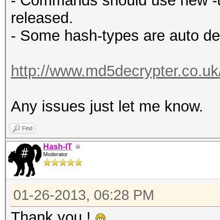
- Commands should use new -u 
released.
- Some hash-types are auto de
http://www.md5decrypter.co.u
Any issues just let me know.
Find
Hash-IT
Moderator
01-26-2013, 06:28 PM
Thank you !