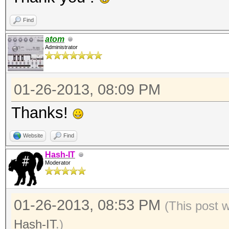
Find
atom
Administrator
01-26-2013, 08:09 PM
Thanks!
Website
Find
Hash-IT
Moderator
01-26-2013, 08:53 PM
(This post 
Hash-IT
.)