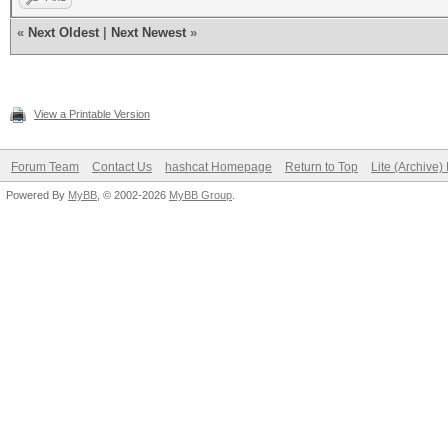
«
Next Oldest
|
Next Newest
»
View a Printable Version
Forum Team
Contact Us
hashcat Homepage
Return to Top
Lite (Archive
Powered By
MyBB
, © 2002-2026
MyBB Group
.