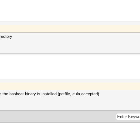
rectory
 the hashcat binary is installed (potfile, eula.accepted).