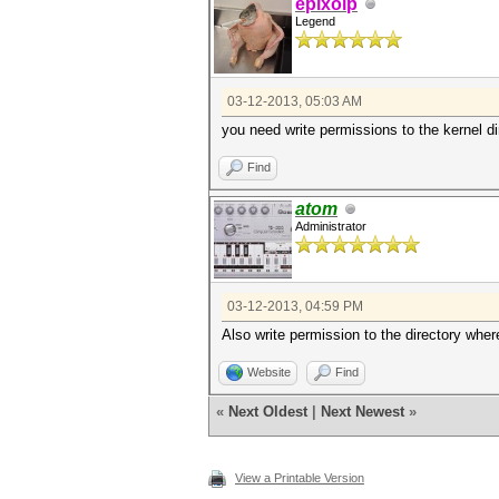
epixoip
Legend
03-12-2013, 05:03 AM
you need write permissions to the kernel di
Find
atom
Administrator
03-12-2013, 04:59 PM
Also write permission to the directory where
Website
Find
«
Next Oldest
|
Next Newest
»
View a Printable Version