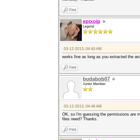
Find
epixoip
Legend
03-12-2013, 04:40 AM
works fine as long as you extracted the arch
Find
budabob07
Junior Member
03-12-2013, 04:48 AM
OK, so I'm guessing the permissions are me
files need? Thanks.
Find