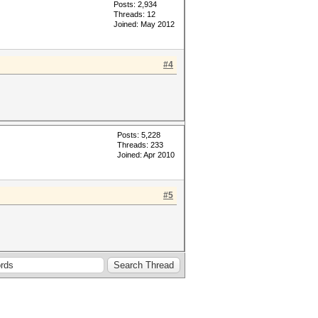
Posts: 2,934
Threads: 12
Joined: May 2012
#4
Posts: 5,228
Threads: 233
Joined: Apr 2010
#5