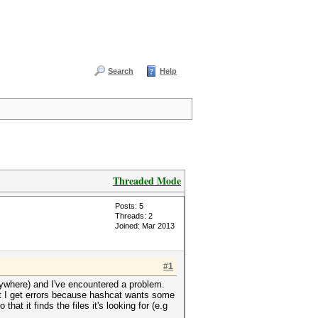
Search
Help
Threaded Mode
Posts: 5
Threads: 2
Joined: Mar 2013
#1
m anywhere) and I've encountered a problem.
but I get errors because hashcat wants some
hat it finds the files it's looking for (e.g