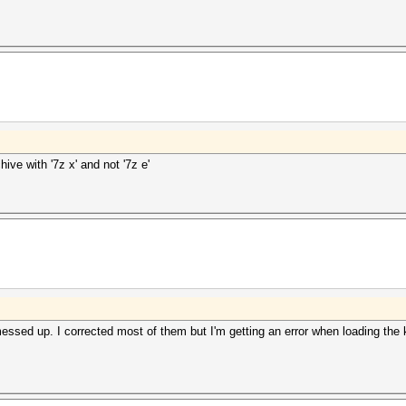
ive with '7z x' and not '7z e'
ssed up. I corrected most of them but I'm getting an error when loading the k