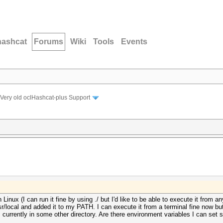
hashcat
Forums
Wiki
Tools
Events
Very old oclHashcat-plus Support
 in Linux (I can run it fine by using ./ but I'd like to be able to execute it fro
usr/local and added it to my PATH. I can execute it from a terminal fine now 
m currently in some other directory. Are there environment variables I can set so t