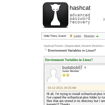
hashcat
advanced
password
recovery
Hello There, Guest!
Login
Register
hashcat Forum
›
Deprecated; Ancient Versions
›
Envrionment Variables in Linux?
Envrionment Variables in Linux?
budabob07
Junior Member
03-12-2013, 04:25 AM
Hi all, I'm trying to install oclhashcat-plus
I've copied the oclhashcat-plus folder to /
files that are stored in its directory but I a
kernels)? Thanks.