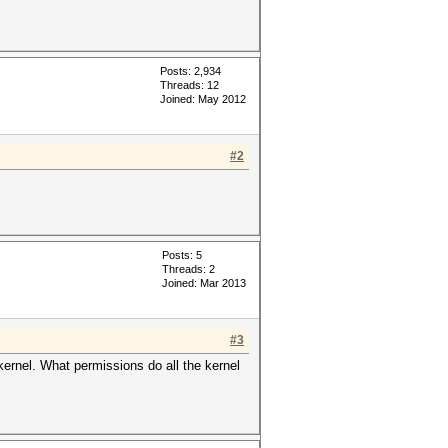
Posts: 2,934
Threads: 12
Joined: May 2012
#2
Posts: 5
Threads: 2
Joined: Mar 2013
#3
ernel. What permissions do all the kernel