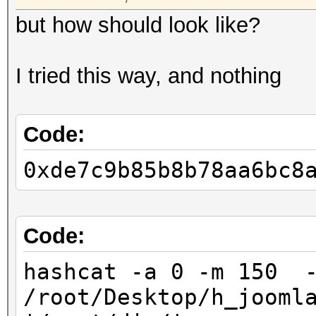
but how should look like?
I tried this way, and nothing
Code:
0xde7c9b85b8b78aa6bc8
Code:
hashcat -a 0 -m 150 
/root/Desktop/h_jooml