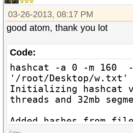
03-26-2013, 08:17 PM
good atom, thank you lot
Code:
hashcat -a 0 -m 160 -
'/root/Desktop/w.txt'
Initializing hashcat 
threads and 32mb segm
Added hashes from fil
salts)
Find