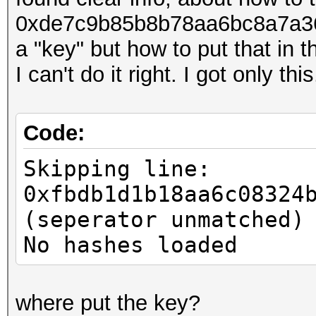
0xde7c9b85b8b78aa6bc8a7a36
a "key" but how to put that in t
I can't do it right. I got only this
Code:
Skipping line:
0xfbdb1d1b18aa6c08324
(seperator unmatched)
No hashes loaded
where put the key?