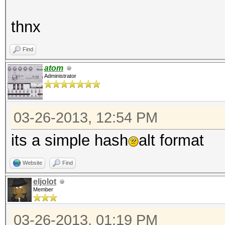
thnx
Find
atom
Administrator
03-26-2013, 12:54 PM
its a simple hash
alt format
Website
Find
eljolot
Member
03-26-2013, 01:19 PM