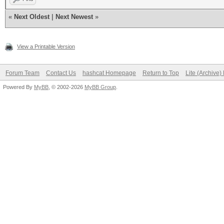
Activating quick-dige
«
Next Oldest
|
Next Newest
»
with salt
View a Printable Version
NOTE: press enter for
Forum Team
Contact Us
hashcat Homepage
Return to Top
Lite (Archive
Powered By
MyBB
, © 2002-2026
MyBB Group
.
All hashes have been 