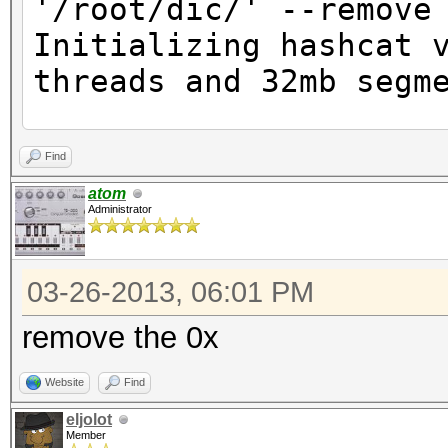
'/root/dic/' --remove
Initializing hashcat 
threads and 32mb segm
Skipping line:
Find
0xde7c9b85b8b78aa6bc8
atom
Administrator
(seperator unmatched)
No hashes loaded
03-26-2013, 06:01 PM
remove the 0x
Website
Find
eljolot
Member