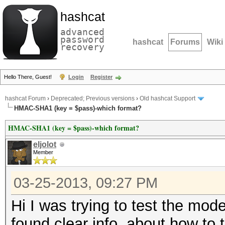
hashcat
advanced
password
hashcat
Forums
Wiki
recovery
Hello There, Guest!
Login
Register
hashcat Forum
›
Deprecated; Previous versions
›
Old hashcat Support
HMAC-SHA1 (key = $pass)-which format?
HMAC-SHA1 (key = $pass)-which format?
eljolot
Member
03-25-2013, 09:27 PM
Hi I was trying to test the mod
found clear info, about how to 