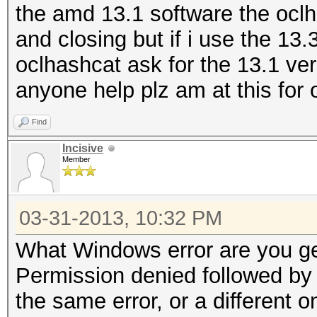
the amd 13.1 software the oclh
and closing but if i use the 13
oclhashcat ask for the 13.1 ve
anyone help plz am at this for
Find
Incisive
Member
03-31-2013, 10:32 PM
What Windows error are you ge
Permission denied followed by 
the same error, or a different 