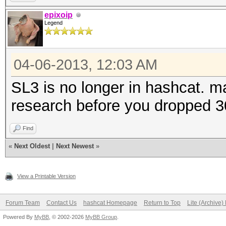
epixoip
Legend
04-06-2013, 12:03 AM
SL3 is no longer in hashcat.
research before you dropped 3
Find
«
Next Oldest
|
Next Newest
»
View a Printable Version
Forum Team
Contact Us
hashcat Homepage
Return to Top
Lite (Archive
Powered By
MyBB
, © 2002-2026
MyBB Group
.