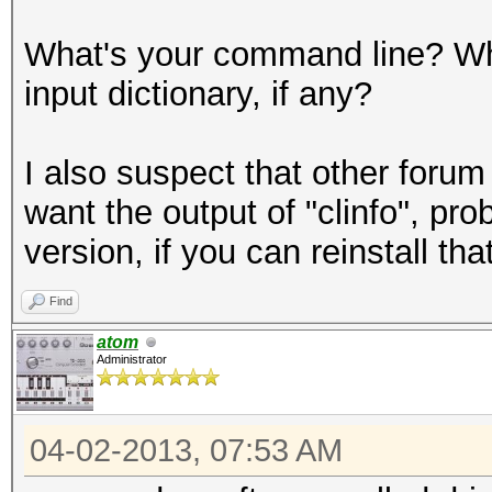
What's your command line? Wha
input dictionary, if any?
I also suspect that other forum
want the output of "clinfo", pro
version, if you can reinstall that
Find
atom
Administrator
04-02-2013, 07:53 AM