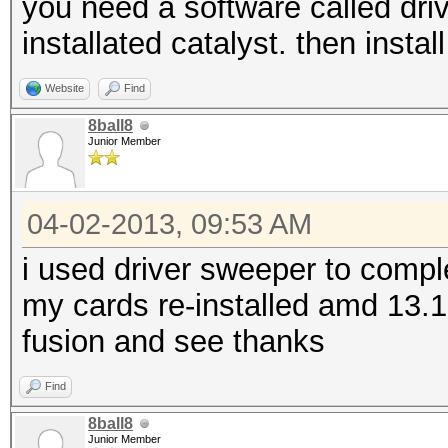
you need a software called dri
installated catalyst. then install
Website
Find
8ball8
Junior Member
04-02-2013, 09:53 AM
i used driver sweeper to comp
my cards re-installed amd 13.1 
fusion and see thanks
Find
8ball8
Junior Member