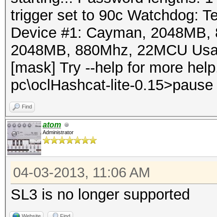
trigger set to 90c Watchdog: Te
Device #1: Cayman, 2048MB,
2048MB, 880Mhz, 22MCU Usage:
[mask] Try --help for more he
pc\oclHashcat-lite-0.15>pause 
Find
atom
Administrator
04-03-2013, 11:06 AM
SL3 is no longer supported
Website
Find