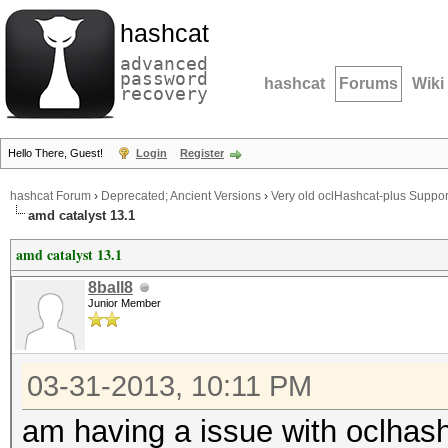
hashcat
advanced
password
hashcat
Forums
Wiki
recovery
Hello There, Guest!
Login
Register
hashcat Forum
›
Deprecated; Ancient Versions
›
Very old oclHashcat-plus Suppor
amd catalyst 13.1
amd catalyst 13.1
8ball8
Junior Member
03-31-2013, 10:11 PM
am having a issue with oclhashc