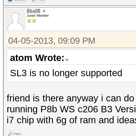
8ball8
Junior Member
04-05-2013, 09:09 PM
atom Wrote:
SL3 is no longer supported
friend is there anyway i can do
running P8b WS c206 B3 Versio
i7 chip with 6g of ram and ideas
Find