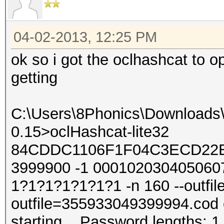
04-02-2013, 12:25 PM
ok so i got the oclhashcat to 
getting
C:\Users\8Phonics\Downloads\s
0.15>oclHashcat-lite32
84CDDC1106F1F04C3ECD22B
3999900 -1 000102030405060
1?1?1?1?1?1?1 -n 160 --outfile
outfile=355933049399994.cod o
starting... Password lengths: 