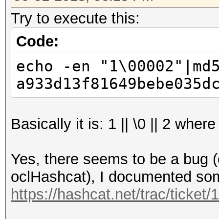
Try to execute this:
Code:
echo -en "1\00002"|md
a933d13f81649bebe035d
Basically it is: 1 || \0 || 2 wh
Yes, there seems to be a bug (o
oclHashcat), I documented some 
https://hashcat.net/trac/ticket/