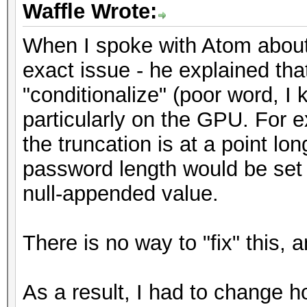
Waffle Wrote:
When I spoke with Atom about t
exact issue - he explained th
"conditionalize" (poor word, I 
particularly on the GPU. For e
the truncation is at a point lo
password length would be set t
null-appended value.
There is no way to "fix" this, 
As a result, I had to change h