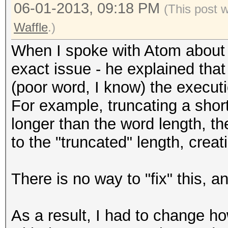
06-01-2013, 09:18 PM
(This post 
Waffle
.)
When I spoke with Atom about th
exact issue - he explained that
(poor word, I know) the executi
For example, truncating a short 
longer than the word length, t
to the "truncated" length, crea
There is no way to "fix" this, a
As a result, I had to change ho