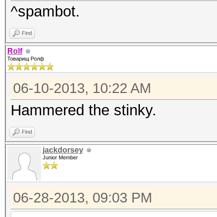
^spambot.
Find
Rolf
Товарищ Ролф
06-10-2013, 10:22 AM
Hammered the stinky.
Find
jackdorsey
Junior Member
06-28-2013, 09:03 PM