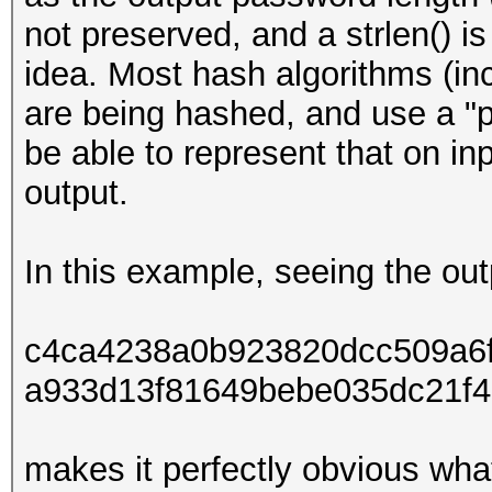
not preserved, and a strlen() i
idea. Most hash algorithms (in
are being hashed, and use a "p
be able to represent that on inp
output.
In this example, seeing the out
c4ca4238a0b923820dcc509a6
a933d13f81649bebe035dc21f4
makes it perfectly obvious wh