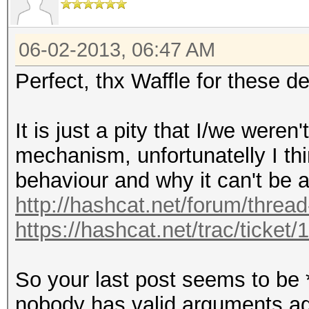
06-02-2013, 06:47 AM
Perfect, thx Waffle for these de
It is just a pity that I/we were
mechanism, unfortunatelly I t
behaviour and why it can't be 
http://hashcat.net/forum/threa
https://hashcat.net/trac/ticket/
So your last post seems to be 
nobody has valid arguments aga