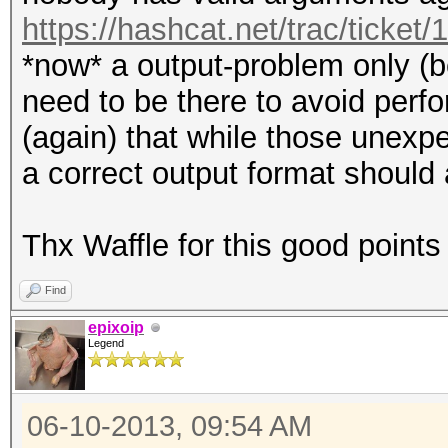
https://hashcat.net/trac/ticket/
*now* a output-problem only (
need to be there to avoid perf
(again) that while those unexpe
a correct output format should 
Thx Waffle for this good points
Find
epixoip
Legend
06-10-2013, 09:54 AM