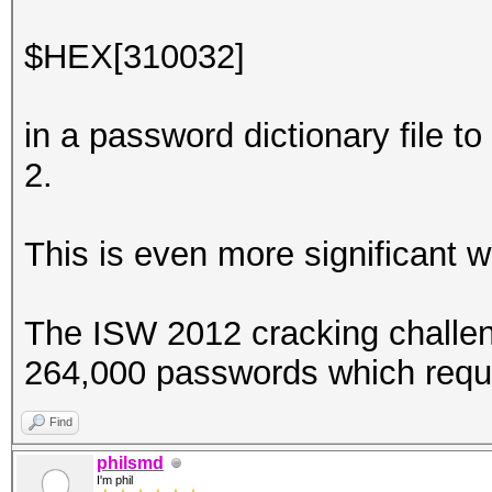
$HEX[310032]
in a password dictionary file to
2.
This is even more significant 
The ISW 2012 cracking challen
264,000 passwords which requ
Find
philsmd
I'm phil