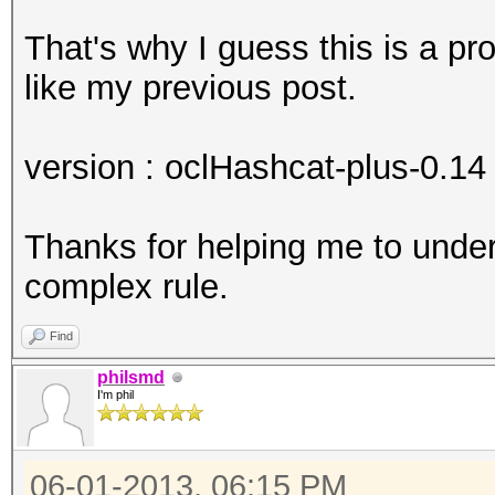
That's why I guess this is a p
like my previous post.
version : oclHashcat-plus-0.14 
Thanks for helping me to unde
complex rule.
Find
philsmd
I'm phil
06-01-2013, 06:15 PM