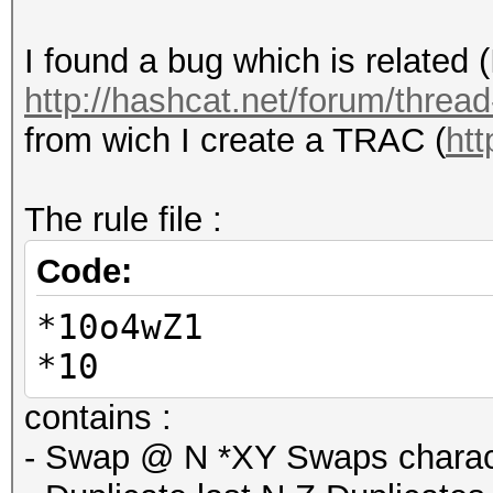
I found a bug which is related 
http://hashcat.net/forum/threa
from wich I create a TRAC (
htt
The rule file :
Code:
*10o4wZ1
*10
contains :
- Swap @ N *XY Swaps charact