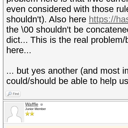
even considered with those rul
shouldn't). Also here
https://ha
the \00 shouldn't be concatened 
dict... This is the real problem
here...
... but yes another (and most i
could/should be able to help u
Find
Waffle
Junior Member