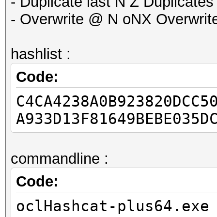
- Duplicate last N Z Duplicates
- Overwrite @ N oNX Overwrites
hashlist :
Code:
C4CA4238A0B923820DCC5
A933D13F81649BEBE035D
commandline :
Code:
oclHashcat-plus64.exe