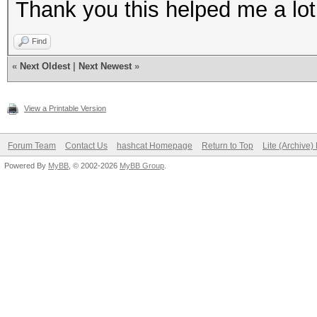
Thank you this helped me a lot
Find
«
Next Oldest
|
Next Newest
»
View a Printable Version
Forum Team
Contact Us
hashcat Homepage
Return to Top
Lite (Archive
Powered By
MyBB
, © 2002-2026
MyBB Group
.