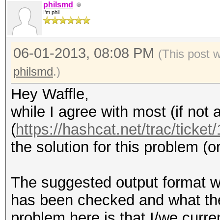
philsmd
I'm phil
06-01-2013, 08:08 PM
(This post 
philsmd
.)
Hey Waffle,
while I agree with most (if not 
(
https://hashcat.net/trac/ticket
the solution for this problem (or
The suggested output format w
has been checked and what the 
problem here is that I/we curre