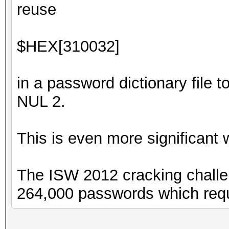
reuse
$HEX[310032]
in a password dictionary file t
NUL 2.
This is even more significant
The ISW 2012 cracking challe
264,000 passwords which requ