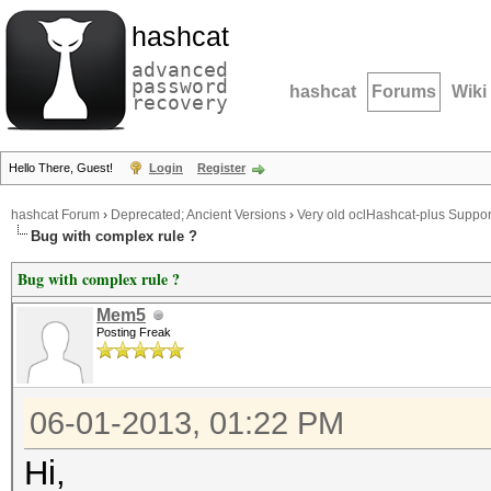
hashcat
advanced
password
hashcat
Forums
Wiki
recovery
Hello There, Guest!
Login
Register
hashcat Forum
›
Deprecated; Ancient Versions
›
Very old oclHashcat-plus Suppor
Bug with complex rule ?
Bug with complex rule ?
Mem5
Posting Freak
06-01-2013, 01:22 PM
Hi,