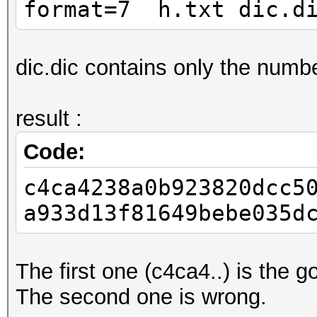
format=7 h.txt dic.di
dic.dic contains only the numbe
result :
Code:
c4ca4238a0b923820dcc5
a933d13f81649bebe035d
The first one (c4ca4..) is the g
The second one is wrong.