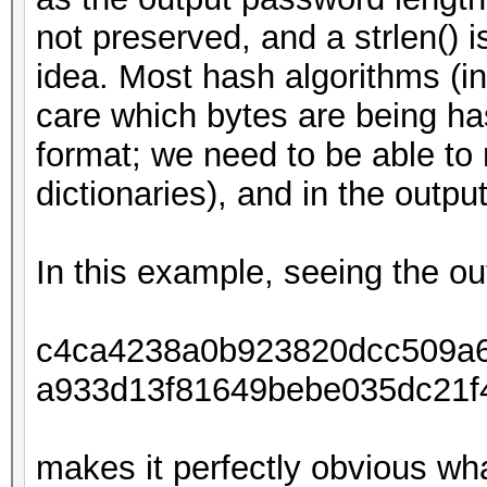
not preserved, and a strlen() 
idea. Most hash algorithms (
care which bytes are being ha
format; we need to be able to r
dictionaries), and in the output
In this example, seeing the ou
c4ca4238a0b923820dcc509a6
a933d13f81649bebe035dc21f
makes it perfectly obvious wh