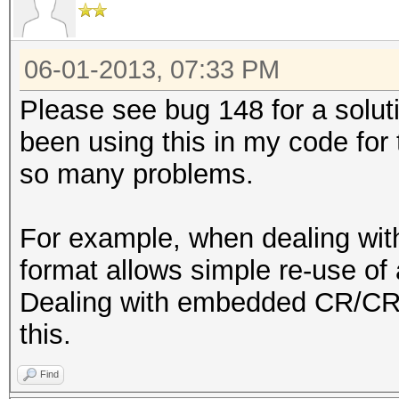
06-01-2013, 07:33 PM
Please see bug 148 for a solutio
been using this in my code for 
so many problems.
For example, when dealing wi
format allows simple re-use of 
Dealing with embedded CR/CRL
this.
Find