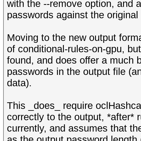
with the --remove option, and 
passwords against the original
Moving to the new output format
of conditional-rules-on-gpu, bu
found, and does offer a much b
passwords in the output file (a
data).
This _does_ require oclHashca
correctly to the output, *after* 
currently, and assumes that th
as the output password length (I