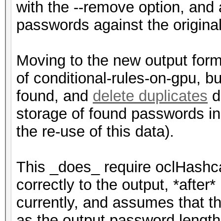
with the --remove option, and
passwords against the origina
Moving to the new output forma
of conditional-rules-on-gpu, b
found, and
delete duplicates
d
storage of found passwords in 
the re-use of this data).
This _does_ require oclHashc
correctly to the output, *after*
currently, and assumes that t
as the output password length (