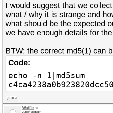
I would suggest that we colle
what / why it is strange and ho
what should be the expected 
we have enough details for the
BTW: the correct md5(1) can b
Code:
echo -n 1|md5sum
c4ca4238a0b923820dcc5
Find
Waffle
Junior Member