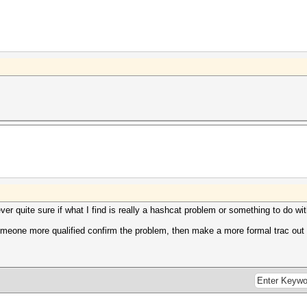
ever quite sure if what I find is really a hashcat problem or something to do w
someone more qualified confirm the problem, then make a more formal trac out o