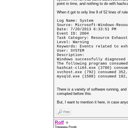
point in time, and nothing to do with hashca
When it got to only line 9 of 52 lines of ru
Log Name: System
Source: Microsoft-Windows-Resou
Date: 7/20/2013 6:33:51 PM
Event ID: 2004
Task Category: Resource Exhaust
Level: Warning
Keywords: Events related to exh
User: SYSTEM
Description:
Windows successfully diagnosed 
The following programs consumed
hashcat-cli64.exe (3780) consum
svchost.exe (792) consumed 352,
mysqld.exe (1588) consumed 192,
There is a variety of software running, an
corrupted before this.
But, I want to mention it here, in case any
Find
Rolf
Товарищ Ролф