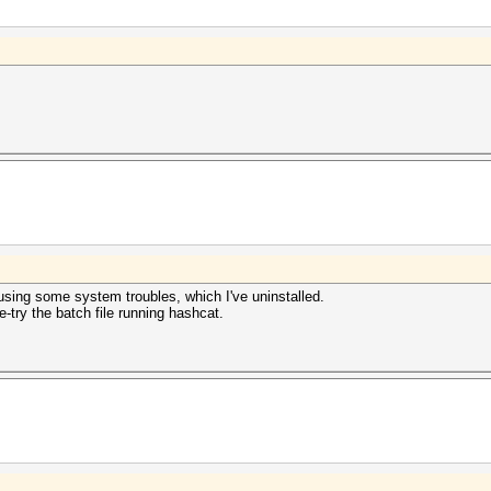
sing some system troubles, which I've uninstalled.
re-try the batch file running hashcat.