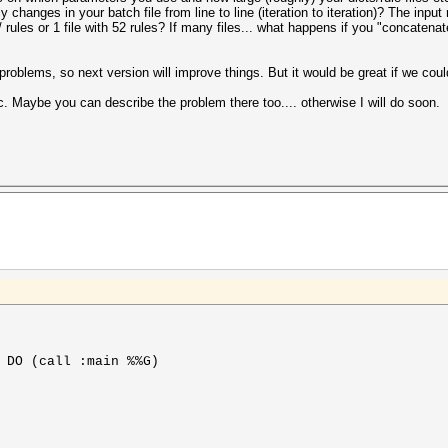
y changes in your batch file from line to line (iteration to iteration)? The input r
rules or 1 file with 52 rules? If many files... what happens if you "concatenate"
roblems, so next version will improve things. But it would be great if we cou
. Maybe you can describe the problem there too.... otherwise I will do soon.
 DO (call :main %%G)