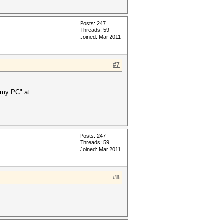
Posts: 247
Threads: 59
Joined: Mar 2011
#7
 my PC" at:
Posts: 247
Threads: 59
Joined: Mar 2011
#8