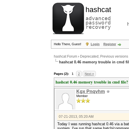
hashcat
advanced
password
recovery
Hello There, Guest!
Login
Register
hashcat Forum
›
Deprecated; Previous versions
hashcat 0.46 memory trouble in cmd fi
Pages (2):
1
2
Next »
hashcat 0.46 memory trouble in cmd file?
Kgx Pnqvhm
Member
07-21-2013, 05:20 AM
Today I was running hashcat 0.46 via a ba
system. I've run that same batch/command 