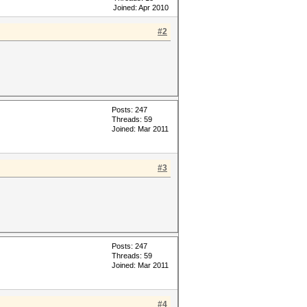
Joined: Apr 2010
#2
Posts: 247
Threads: 59
Joined: Mar 2011
#3
Posts: 247
Threads: 59
Joined: Mar 2011
#4