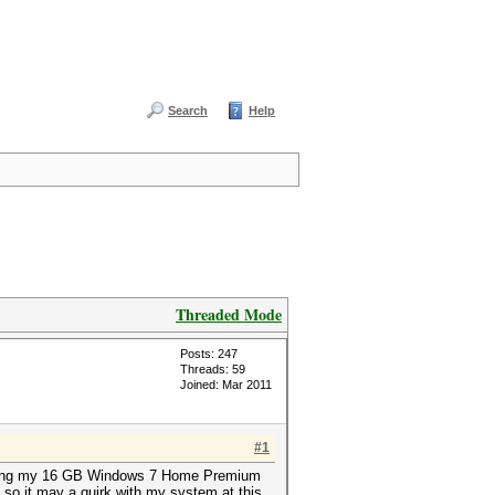
Search
Help
Threaded Mode
Posts: 247
Threads: 59
Joined: Mar 2011
#1
crashing my 16 GB Windows 7 Home Premium
so it may a quirk with my system at this