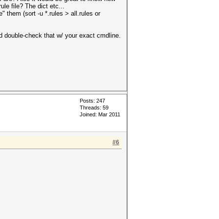
ule file? The dict etc...
 them (sort -u *.rules > all.rules or
ld double-check that w/ your exact cmdline.
Posts: 247
Threads: 59
Joined: Mar 2011
#6