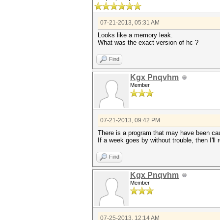
07-21-2013, 05:31 AM
Looks like a memory leak.
What was the exact version of hc ?
Find
Kgx Pnqvhm
Member
07-21-2013, 09:42 PM
There is a program that may have been cau
If a week goes by without trouble, then I'll 
Find
Kgx Pnqvhm
Member
07-25-2013, 12:14 AM