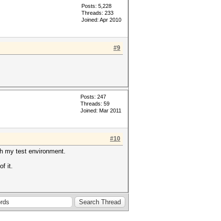
Posts: 5,228
Threads: 233
Joined: Apr 2010
#9
Posts: 247
Threads: 59
Joined: Mar 2011
#10
ith my test environment.
f it.