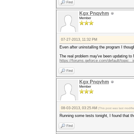
Find
Kgx Pnqvhm
Member
07-27-2013, 11:32 PM
Even after uninstalling the program I thoug
The real problem may've been updating to 
https://forums.geforce.com/default/topic...
Find
Kgx Pnqvhm
Member
08-03-2013, 03:25 AM
(This post was last modi
Running some tests tonight, I found that t
Find