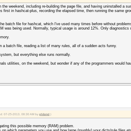
the weekend, including re-building the page file, and having uninstalled a sus
es first in hashcat-plus, recording the elapsed time, then running the same gro
he batch file for hashcat, which I've used many times before without problem
 was being used. Normally, typical usage is around 12%. Only diagnostics u
emory.
 a batch file, reading a list of many rules, all of a sudden acts funny.
ystem, but everything else runs normally.
als utilities, on the weekend, but wonder if any of the programmers would have
ied: 07-25-2013, 08:30 AM by
philsmd
.)
igating this possible memory (RAM) problem.
s on which parameters you use and how large (roughly) your dicts/rule files et