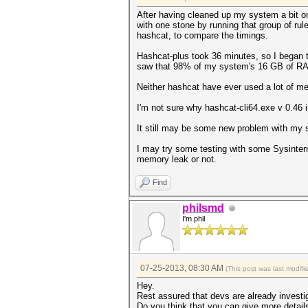
After having cleaned up my system a bit on 
with one stone by running that group of rul
hashcat, to compare the timings.
Hashcat-plus took 36 minutes, so I began t
saw that 98% of my system's 16 GB of RAM
Neither hashcat have ever used a lot of m
I'm not sure why hashcat-cli64.exe v 0.46 in
It still may be some new problem with my s
I may try some testing with some Sysintern
memory leak or not.
Find
philsmd
I'm phil
07-25-2013, 08:30 AM
(This post was last modif
Hey.
Rest assured that devs are already invest
Do you think that you can give more detail