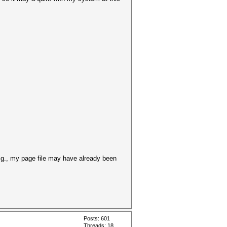
E.g., my page file may have already been
Posts: 601
Threads: 18