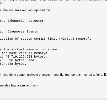
t.
les, the system event log reported this:
rce-Exhaustion-Detector
ion Diagnosis Events
austion of system commit limit (virtual memory).
a low virtual memory condition.
 the most virtual memory:
ed 40,719,126,528 bytes,
260,096 bytes, and
524,288 bytes.
d I have done some hardware changes, recently, too, so this may be a fluke. 
one else has a similar crash.