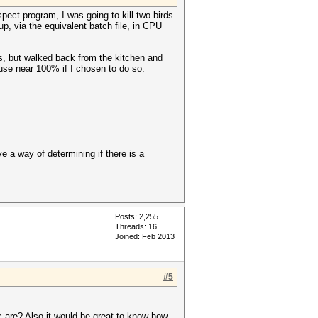
pect program, I was going to kill two birds
up, via the equivalent batch file, in CPU
s, but walked back from the kitchen and
se near 100% if I chosen to do so.
 a way of determining if there is a
Posts: 2,255
Threads: 16
Joined: Feb 2013
#5
c are? Also it would be great to know how