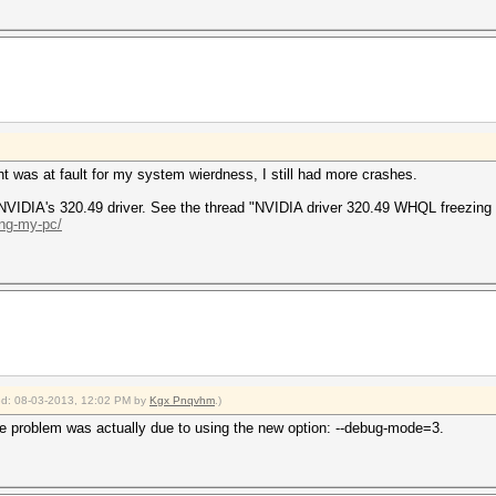
ht was at fault for my system wierdness, I still had more crashes.
NVIDIA's 320.49 driver. See the thread "NVIDIA driver 320.49 WHQL freezing
ing-my-pc/
fied: 08-03-2013, 12:02 PM by
Kgx Pnqvhm
.)
he problem was actually due to using the new option: --debug-mode=3.