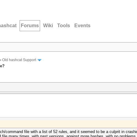
hashcat
Forums
Wiki
Tools
Events
›
Old hashcat Support
le?
tch/command file with a list of 52 rules, and it seemed to be a culprit in 
file many times, with past versions, against more hashes, with no problems, 