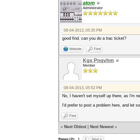
atom
Administrator
08-04-2013, 05:35 PM
good find. can you do a trac ticket?
Website
Find
Kgx Pnqvhm
Member
08-04-2013, 05:52 PM
No, I haven't set myself up there, as I'm n
I'd prefer to post a problem here, and let 
Find
«
Next Oldest
|
Next Newest
»
Pages (2):
1
2
Next »