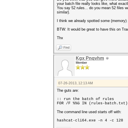
your batch file really looks like, what exactl
You say 52 rules... do you mean 52 files w/ 
similar).
I think we already spotted some (memory) p
BTW: It would be great to have this on Trac
Thx
Find
Kgx Pnqvhm
Member
07-26-2013, 12:13 AM
The guts are:
:: run the batch of rules
FOR /F %%G IN (rules-batch.txt)
The command line used starts off with:
hashcat-cli64.exe -n 4 -c 128