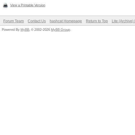
View a Printable Version
Forum Team
Contact Us
hashcat Homepage
Return to Top
Lite (Archive
Powered By
MyBB
, © 2002-2026
MyBB Group
.