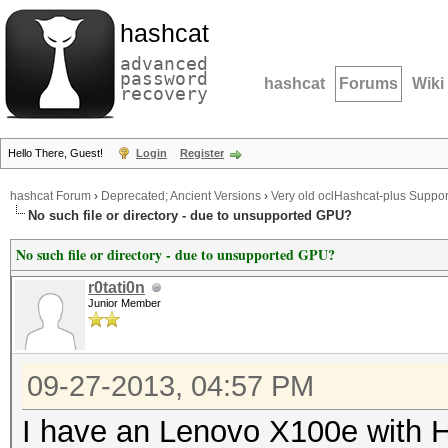
hashcat
advanced
password
hashcat
Forums
Wiki
recovery
Hello There, Guest!
Login
Register
hashcat Forum
›
Deprecated; Ancient Versions
›
Very old oclHashcat-plus Suppor
No such file or directory - due to unsupported GPU?
No such file or directory - due to unsupported GPU?
r0tati0n
Junior Member
09-27-2013, 04:57 PM
I have an Lenovo X100e with H