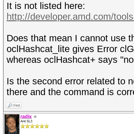
It is not listed here:
http://developer.amd.com/tools-a
Does that mean I cannot use t
oclHashcat_lite gives Error cl
whereas oclHashcat+ says "no s
Is the second error related to 
there and the command is corr
Find
radix
Anti SL3