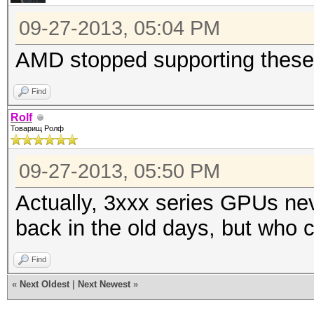
09-27-2013, 05:04 PM
AMD stopped supporting these
Find
Rolf
Товарищ Ролф
09-27-2013, 05:50 PM
Actually, 3xxx series GPUs n
back in the old days, but who 
Find
«
Next Oldest
|
Next Newest
»