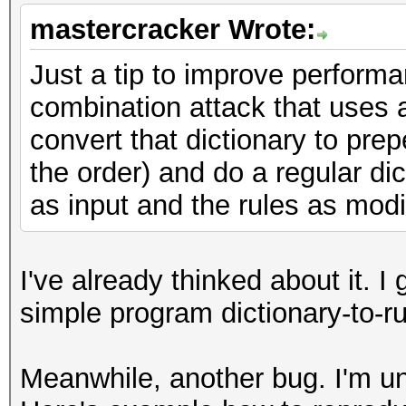
mastercracker Wrote:
Just a tip to improve perform
combination attack that uses a
convert that dictionary to prep
the order) and do a regular dic
as input and the rules as modi
I've already thinked about it. 
simple program dictionary-to-ru
Meanwhile, another bug. I'm un