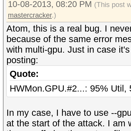
10-08-2013, 08:20 PM
1024 bytes
(This post 
Workload: 256 loops, 
mastercracker
.)
Watchdog: Temperature
Atom, this is a real bug. I nev
Watchdog: Temperature
because of the same error mes
Device #1: Turks, 102
with multi-gpu. Just in case it's
Device #2: Tahiti, 20
posting:
Device #1: Kernel
Quote:
C:\Programs\oclHashCa
HWMon.GPU.#2...: 95% Util, 
plus/kernels/4098/m25
(VM).kernel (588132 b
Device #1: Kernel
In my case, I have to use --gp
C:\Programs\oclHashCa
at the start of the attack. I am 