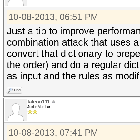
10-08-2013, 06:51 PM
Just a tip to improve perform
combination attack that uses a 
convert that dictionary to prepe
the order) and do a regular dict
as input and the rules as modif
Find
falcon111
Junior Member
10-08-2013, 07:41 PM