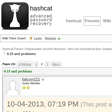
hashcat
advanced
password
hashcat
Forums
Wiki
recovery
Hello There, Guest!
Login
Register
hashcat Forum
›
Deprecated; Ancient Versions
›
Very old oclHashcat-plus Suppor
0.15 and problems
Pages (3):
« Previous
1
2
3
Next »
0.15 and problems
falcon111
Junior Member
10-04-2013, 07:19 PM
(This post 