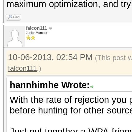
maximum optimization, and try
Find
falcon111
Junior Member
10-06-2013, 02:54 PM
(This post 
falcon111
.)
hannhimhe Wrote:
With the rate of rejection you 
before hunting for other source
Just put together a WPA-friend