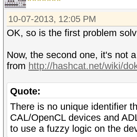
10-07-2013, 12:05 PM
OK, so is the first problem sol
Now, the second one, it's not 
from
http://hashcat.net/wiki/d
Quote:
There is no unique identifier
CAL/OpenCL devices and ADL d
to use a fuzzy logic on the d