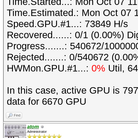
Time.Started...: Mon Oct 07 11
Time.Estimated.: Mon Oct 07 1
Speed.GPU.#1...: 73849 H/s
Recovered......: 0/1 (0.00%) Di
Progress.......: 540672/10000
Rejected.......: 0/540672 (0.00
HWMon.GPU.#1...:
0%
Util, 6
In this case, active GPU is 
data for 6670 GPU
Find
atom
Administrator