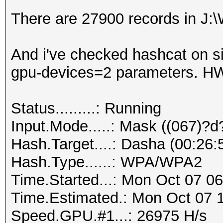
There are 27900 records in J:\
And i've checked hashcat on s
gpu-devices=2 parameters. H
Status.........: Running
Input.Mode.....: Mask ((067)?
Hash.Target....: Dasha (00:26:
Hash.Type......: WPA/WPA2
Time.Started...: Mon Oct 07 0
Time.Estimated.: Mon Oct 07 1
Speed.GPU.#1...: 26975 H/s