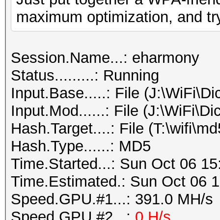
maximum optimization, and tr
Session.Name...: eharmony
Status.........: Running
Input.Base.....: File (J:\WiFi\D
Input.Mod......: File (J:\WiFi\Di
Hash.Target....: File (T:\wifi\m
Hash.Type......: MD5
Time.Started...: Sun Oct 06 15
Time.Estimated.: Sun Oct 06 1
Speed.GPU.#1...: 391.0 MH/s
Speed.GPU.#2...:
0 H/s