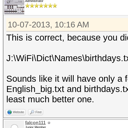
Administrator
10-07-2013, 10:16 AM
This is correct, because you d
J:\WiFi\Dict\Names\birthdays.t
Sounds like it will have only a 
English_big.txt and birthdays.txt
least much better one.
Website
Find
falcon111
Junior Member