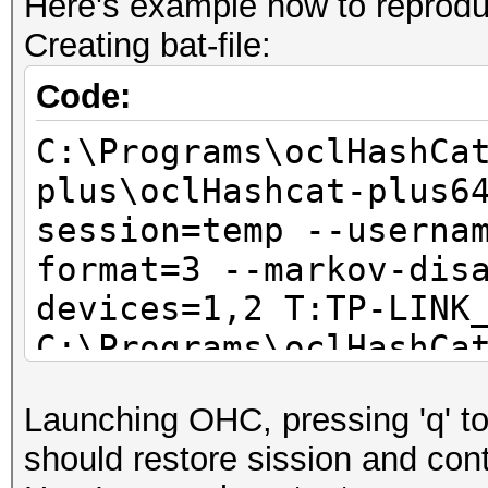
Here's example how to reproduc
Creating bat-file:
Code:
C:\Programs\oclHashCa
plus\oclHashcat-plus6
session=temp --userna
format=3 --markov-dis
devices=1,2 T:TP-LINK
C:\Programs\oclHashCa
plus\oclHashcat-plus6
Launching OHC, pressing 'q' to 
session=temp
should restore sission and conti