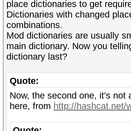
place dictionaries to get requ
Dictionaries with changed plac
combinations.
Mod dictionaries are usually sm
main dictionary. Now you telli
dictionary last?
Quote:
Now, the second one, it's not
here, from
http://hashcat.net/
Quote: