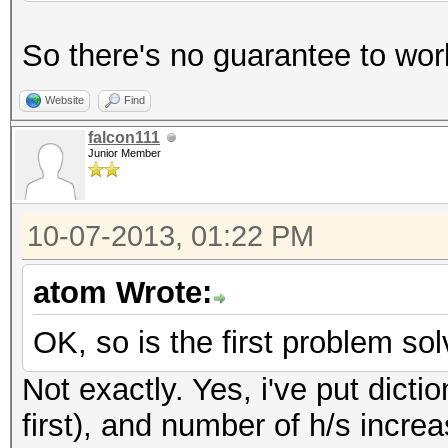
So there's no guarantee to work
Website
Find
falcon111
Junior Member
10-07-2013, 01:22 PM
atom Wrote:
OK, so is the first problem so
Not exactly. Yes, i've put dicti
first), and number of h/s increa