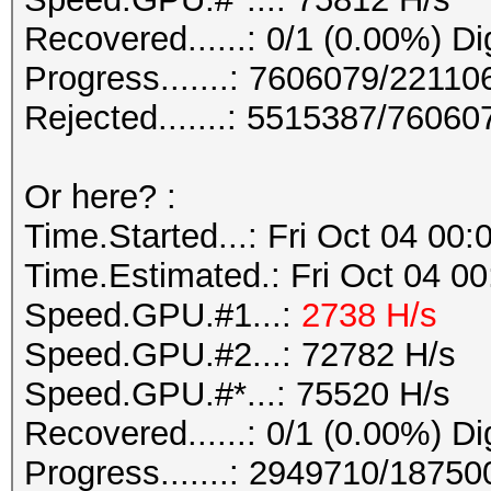
Recovered......: 0/1 (0.00%) Di
Progress.......: 7606079/22110
Rejected.......: 5515387/7606
Or here? :
Time.Started...: Fri Oct 04 00
Time.Estimated.: Fri Oct 04 00
Speed.GPU.#1...:
2738 H/s
Speed.GPU.#2...: 72782 H/s
Speed.GPU.#*...: 75520 H/s
Recovered......: 0/1 (0.00%) Di
Progress.......: 2949710/18750