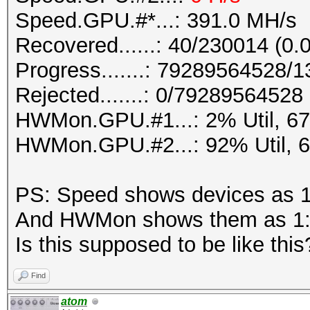
Speed.GPU.#*...: 391.0 MH/s
Recovered......: 40/230014 (0.
Progress.......: 79289564528
Rejected.......: 0/79289564528 
HWMon.GPU.#1...: 2% Util, 6
HWMon.GPU.#2...: 92% Util, 
PS: Speed shows devices as 1
And HWMon shows them as 1:
Is this supposed to be like this
Find
atom