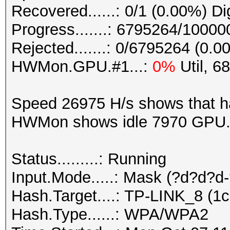
Recovered......: 0/1 (0.00%) Di
Progress.......: 6795264/1000
Rejected.......: 0/6795264 (0.0
HWMon.GPU.#1...:
0%
Util, 6
Speed 26975 H/s shows that h
HWMon shows idle 7970 GPU. 6
Status.........: Running
Input.Mode.....: Mask (?d?d?d
Hash.Target....: TP-LINK_8 (1c
Hash.Type......: WPA/WPA2