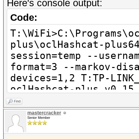
Here's console output:
Code:
T:\WiFi>C:\Programs\o
plus\oclHashcat-plus6
session=temp --userna
format=3 --markov-dis
devices=1,2 T:TP-LINK
oclHashcat-plus v0.15
Find
Hashes: 1 total, 1 un
mastercracker
Senior Member
digests
Bitmaps: 8 bits, 256 