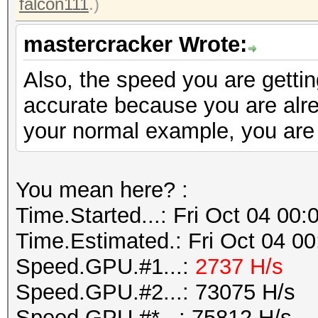
falcon111
.)
mastercracker Wrote:
Also, the speed you are gettin
accurate because you are alre
your normal example, you are 
You mean here? :
Time.Started...: Fri Oct 04 00
Time.Estimated.: Fri Oct 04 00
Speed.GPU.#1...:
2737 H/s
Speed.GPU.#2...: 73075 H/s
Speed.GPU.#*...: 75812 H/s