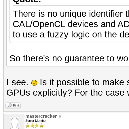
There is no unique identifie
CAL/OpenCL devices and ADL 
to use a fuzzy logic on the 
So there's no guarantee to wor
I see.
Is it possible to mak
GPUs explicitly? For the case 
Find
mastercracker
Senior Member