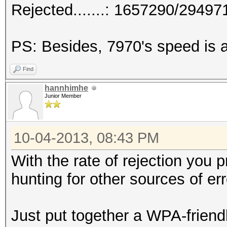
Rejected.......: 1657290/2949
PS: Besides, 7970's speed is a
Find
hannhimhe
Junior Member
10-04-2013, 08:43 PM
With the rate of rejection you p
hunting for other sources of err
Just put together a WPA-friendl