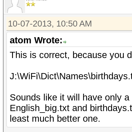
10-07-2013, 10:50 AM
atom Wrote:
This is correct, because you 
J:\WiFi\Dict\Names\birthdays.
Sounds like it will have only a
English_big.txt and birthdays.tx
least much better one.