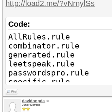
http://load2.me/?vNrnylSs
Code:
AllRules.rule
combinator.rule
generated.rule
leetspeak.rule
passwordspro.rule
specific.rule
years.rule
Find
davidonpda
Junior Member