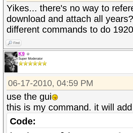
Yikes... there's no way to refer
download and attach all years?
different commands to do 192
Find
K9
Super Moderator
06-17-2010, 04:59 PM
use the gui
this is my command. it will add
Code: