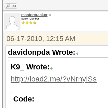
Find
mastercracker
Senior Member
06-17-2010, 12:15 AM
davidonpda Wrote:
K9_ Wrote:
http://load2.me/?vNrnylSs
Code: