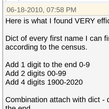
06-18-2010, 07:58 PM
Here is what I found VERY effic
Dict of every first name I can f
according to the census.
Add 1 digit to the end 0-9
Add 2 digits 00-99
Add 4 digits 1900-2020
Combination attach with dict - 
the end.