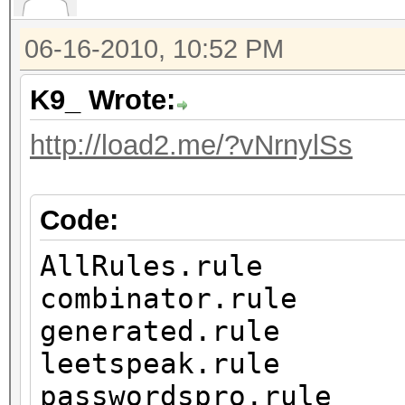
06-16-2010, 10:52 PM
K9_ Wrote:
http://load2.me/?vNrnylSs
Code:
AllRules.rule
combinator.rule
generated.rule
leetspeak.rule
passwordspro.rule