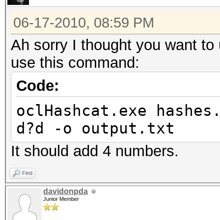
06-17-2010, 08:59 PM
Ah sorry I thought you want t
use this command:
Code:
oclHashcat.exe hashes
d?d -o output.txt
It should add 4 numbers.
Find
davidonpda
Junior Member