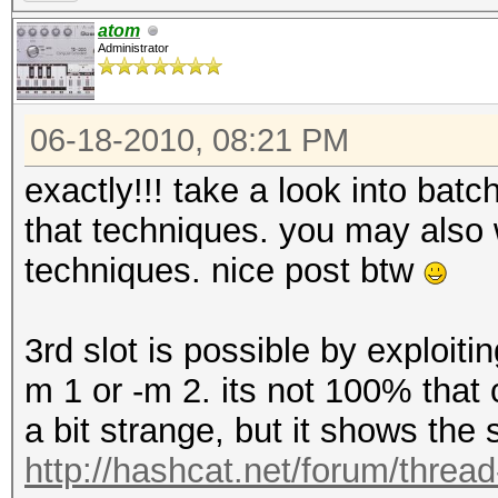
atom
Administrator
06-18-2010, 08:21 PM
exactly!!! take a look into bat
that techniques. you may also 
techniques. nice post btw
3rd slot is possible by exploiti
m 1 or -m 2. its not 100% that c
a bit strange, but it shows the
http://hashcat.net/forum/threa