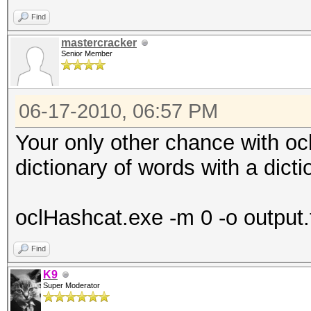
Find
mastercracker
Senior Member
06-17-2010, 06:57 PM
Your only other chance with oc
dictionary of words with a dicti
oclHashcat.exe -m 0 -o output.t
Find
K9
Super Moderator