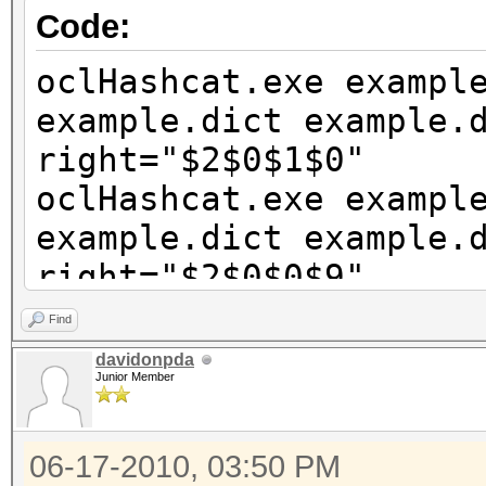
Code:
oclHashcat.exe exampl
example.dict example.
right="$2$0$1$0"
oclHashcat.exe exampl
example.dict example.
right="$2$0$0$9"
oclHashcat.exe exampl
Find
example.dict example.
davidonpda
Junior Member
right="$2$0$0$8"
06-17-2010, 03:50 PM