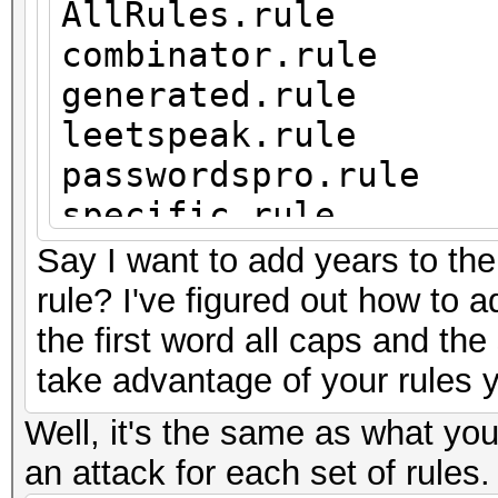
AllRules.rule
combinator.rule
generated.rule
leetspeak.rule
passwordspro.rule
specific.rule
years.rule
Say I want to add years to the
rule? I've figured out how to a
the first word all caps and the
take advantage of your rules 
Well, it's the same as what you
an attack for each set of rules