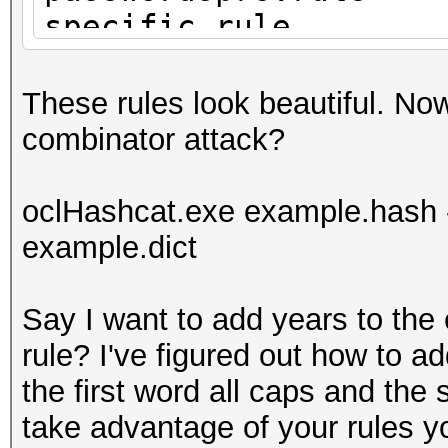
specific.rule
years.rule
These rules look beautiful. Now
combinator attack?
oclHashcat.exe example.hash -
example.dict
Say I want to add years to the 
rule? I've figured out how to ad
the first word all caps and the
take advantage of your rules 