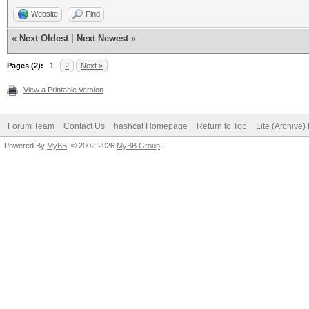
Website
Find
«
Next Oldest
|
Next Newest
»
Pages (2):
1
2
Next »
View a Printable Version
Forum Team
Contact Us
hashcat Homepage
Return to Top
Lite (Archive
Powered By
MyBB
, © 2002-2026
MyBB Group
.