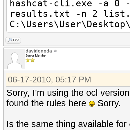
hashcat-cli.exe -a 0 
results.txt -n 2 list
C:\Users\User\Desktop
Find
davidonpda
Junior Member
06-17-2010, 05:17 PM
Sorry, I'm using the ocl version
found the rules here
Sorry.
Is the same thing available for