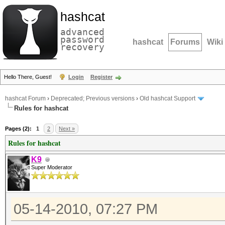
hashcat
advanced
password
hashcat
Forums
Wiki
recovery
Hello There, Guest!
Login
Register
hashcat Forum
›
Deprecated; Previous versions
›
Old hashcat Support
Rules for hashcat
Pages (2):
1
2
Next »
Rules for hashcat
K9
Super Moderator
05-14-2010, 07:27 PM