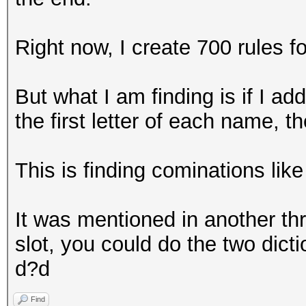
Right now, I create 700 rules fo
But what I am finding is if I ad
the first letter of each name, t
This is finding cominations li
It was mentioned in another thre
slot, you could do the two dicti
d?d
Find