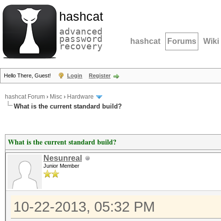
hashcat
advanced
password
hashcat
Forums
Wiki
recovery
Hello There, Guest!
Login
Register
hashcat Forum
›
Misc
›
Hardware
What is the current standard build?
What is the current standard build?
Nesunreal
Junior Member
10-22-2013, 05:32 PM