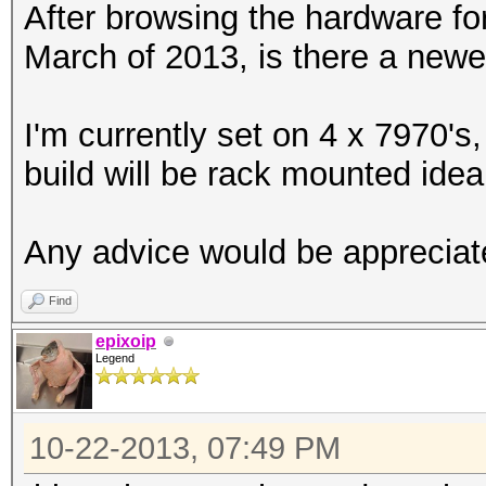
After browsing the hardware fo
March of 2013, is there a newe
I'm currently set on 4 x 7970's,
build will be rack mounted ideal
Any advice would be appreciat
Find
epixoip
Legend
10-22-2013, 07:49 PM