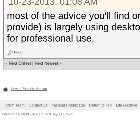
10-23-2013, 01:08 AM
most of the advice you'll find o
provide) is largely using desk
for professional use.
Find
«
Next Oldest
|
Next Newest
»
View a Printable Version
Forum Team
Contact Us
hashcat Homepage
Return to Top
Lite (Archive
Powered By
MyBB
, © 2002-2026
MyBB Group
.