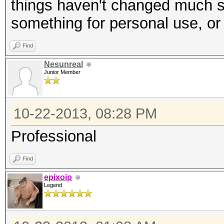
things haven't changed much si
something for personal use, or
Find
Nesunreal
Junior Member
10-22-2013, 08:28 PM
Professional
Find
epixoip
Legend