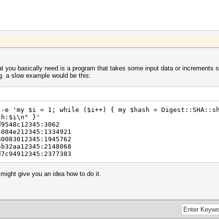
at you basically need is a program that takes some input data or increments s
g. a slow example would be this:
 -e 'my $i = 1; while ($i++) { my $hash = Digest::SHA::s
sh:$i\n" }'
d9548c12345:3062
4084e212345:1334921
80083012345:1945762
5b32aa12345:2148068
d7c94912345:2377383
it might give you an idea how to do it.