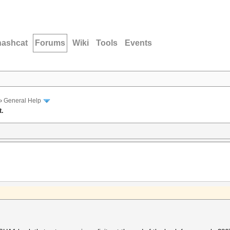
hashcat
Forums
Wiki
Tools
Events
›
General Help
t.