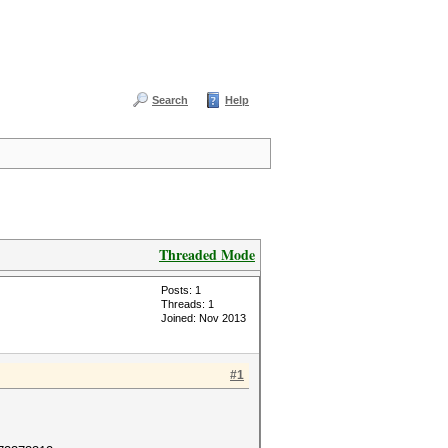
Search
Help
Threaded Mode
Posts: 1
Threads: 1
Joined: Nov 2013
#1