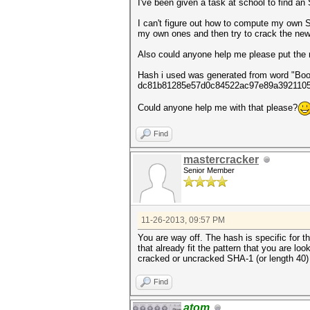
I've been given a task at school to find a
I can't figure out how to compute my own SH
my own ones and then try to crack the new 
Also could anyone help me please put the r
Hash i used was generated from word "Book
dc81b81285e57d0c84522ac97e89a392110
Could anyone help me with that please?
Find
mastercracker
Senior Member
11-26-2013, 09:57 PM
You are way off. The hash is specific for th
that already fit the pattern that you are l
cracked or uncracked SHA-1 (or length 40) l
Find
atom