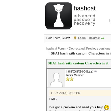
hashcat
advanced
password
recovery
Hello There, Guest!
Login
Register
hashcat Forum
›
Deprecated; Previous versions
SHA1 hash with custom Characters in i
SHA1 hash with custom Characters in it.
Testosteron22
Junior Member
11-26-2013, 08:13 PM
Hello,
I've got a problem and need your help