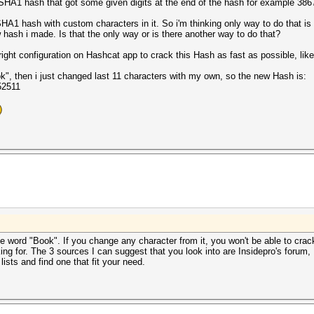
n SHA1 hash that got some given digits at the end of the hash for example 38
A1 hash with custom characters in it. So i'm thinking only way to do that is t
hash i made. Is that the only way or is there another way to do that?
ight configuration on Hashcat app to crack this Hash as fast as possible, lik
", then i just changed last 11 characters with my own, so the new Hash is:
52511
e word "Book". If you change any character from it, you won't be able to crack 
ooking for. The 3 sources I can suggest that you look into are Insidepro's for
ists and find one that fit your need.