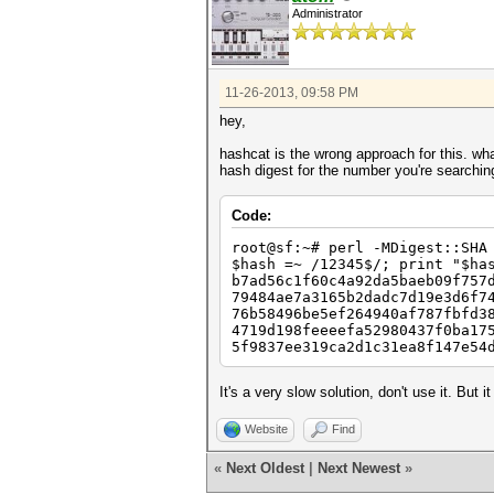
Administrator
11-26-2013, 09:58 PM
hey,
hashcat is the wrong approach for this. wh
hash digest for the number you're searchin
Code:
root@sf:~# perl -MDigest::SHA
$hash =~ /12345$/; print "$ha
b7ad56c1f60c4a92da5baeb09f757
79484ae7a3165b2dadc7d19e3d6f7
76b58496be5ef264940af787fbfd3
4719d198feeeefa52980437f0ba17
5f9837ee319ca2d1c31ea8f147e54
It's a very slow solution, don't use it. But 
Website
Find
«
Next Oldest
|
Next Newest
»