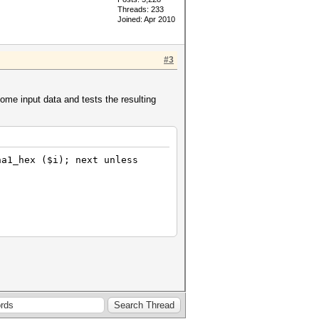
Threads: 233
Joined: Apr 2010
#3
ome input data and tests the resulting
ha1_hex ($i); next unless