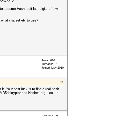
672373312
ake some Hash, edit last digits of it with
e what charset etc to use?
Posts: 620
Threads: 57
Joined: May 2010
#2
it. Your best luck is to find a real hash
um, MD5dekryptor and Hashes.org. Look in
Posts: 5,228