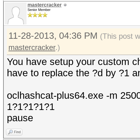
mastercracker
Senior Member
11-28-2013, 04:36 PM
(This post 
mastercracker
.)
You have setup your custom char
have to replace the ?d by ?1 an
oclhashcat-plus64.exe -m 250
1?1?1?1?1
pause
Find