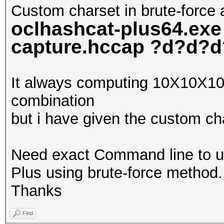
Custom charset in brute-force 
oclhashcat-plus64.exe
capture.hccap ?d?d?
It always computing 10X10
combination
but i have given the custom c
Need exact Command line to u
Plus using brute-force method.
Thanks
Find