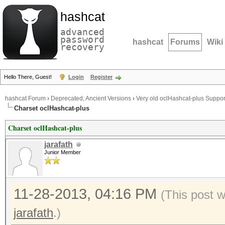
hashcat
advanced
password
hashcat
Forums
Wiki
recovery
Hello There, Guest!
Login
Register
hashcat Forum
›
Deprecated; Ancient Versions
›
Very old oclHashcat-plus Suppor
Charset oclHashcat-plus
Charset oclHashcat-plus
jarafath
Junior Member
11-28-2013, 04:16 PM
(This post 
jarafath
.)