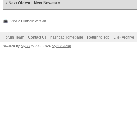
«
Next Oldest
|
Next Newest
»
View a Printable Version
Forum Team
Contact Us
hashcat Homepage
Return to Top
Lite (Archive
Powered By
MyBB
, © 2002-2026
MyBB Group
.