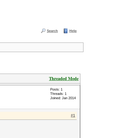
Search
Help
Threaded Mode
Posts: 1
Threads: 1
Joined: Jan 2014
#1