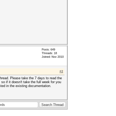
Posts: 649
Threads: 18
Joined: Nov 2010
#2
hread. Please take the 7 days to read the
 if it doesn't take the full week for you
sted in the existing documentation.