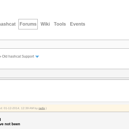
hashcat
Forums
Wiki
Tools
Events
›
Old hashcat Support
ied: 01-12-2014, 12:39 AM by
radix
.)
d
ve not been