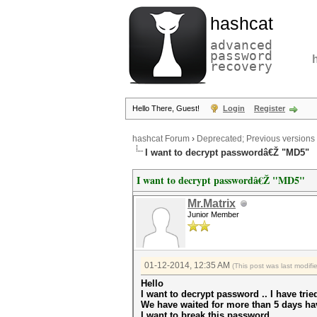
hashcat
advanced
password
recovery
Hello There, Guest!
Login
Register
hashcat Forum
›
Deprecated; Previous versions
I want to decrypt passwordâ€Ž "MD5"
I want to decrypt passwordâ€Ž "MD5"
Mr.Matrix
Junior Member
01-12-2014, 12:35 AM
(This post was last modif
Hello
I want to decrypt password .. I have trie
We have waited for more than 5 days ha
I want to break this password,,,