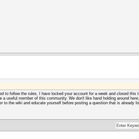
 to follow the rules, I have locked your account for a week and closed this t
 a useful member of this community. We don't like hand holding around here, so
 to the wiki and educate yourself before posting a question that is already li