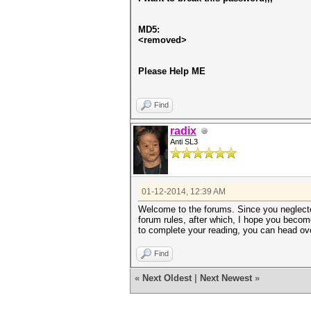
MD5:
<removed>
Please Help ME
Find
radix
Anti SL3
01-12-2014, 12:39 AM
Welcome to the forums. Since you neglected
forum rules, after which, I hope you become
to complete your reading, you can head over
Find
«
Next Oldest
|
Next Newest
»