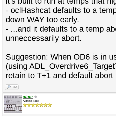
it's built to run at temps that hi
- oclHashcat defaults to a temp
down WAY too early.
- ...and it defaults to a temp ab
unneccessarily abort.
Suggestion: When OD6 is in us
(using ADL_Overdrive6_Target
retain to T+1 and default abort
Find
atom
Administrator