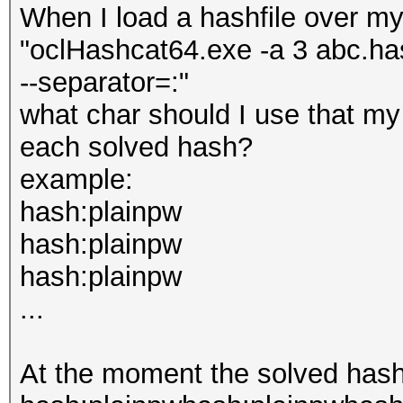
When I load a hashfile over my
"oclHashcat64.exe -a 3 abc.has
--separator=:"
what char should I use that my 
each solved hash?
example:
hash:plainpw
hash:plainpw
hash:plainpw
...
At the moment the solved hashe