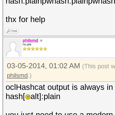
hash:plainpwhash:plainpwhash:
thx for help
Find
philsmd
I'm phil
03-05-2014, 01:02 AM
(This post 
philsmd
.)
oclHashcat output is always in 
hash[
alt]:plain
you just need to use a modern 