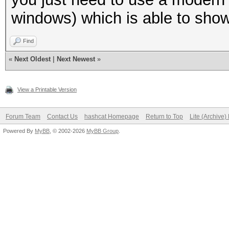
windows) which is able to sho
Find
«
Next Oldest
|
Next Newest
»
View a Printable Version
Forum Team
Contact Us
hashcat Homepage
Return to Top
Lite (Archive
Powered By
MyBB
, © 2002-2026
MyBB Group
.