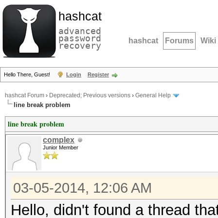
hashcat
advanced
password
hashcat
Forums
Wiki
recovery
Hello There, Guest!
Login
Register
hashcat Forum
›
Deprecated; Previous versions
›
General Help
line break problem
line break problem
complex
Junior Member
03-05-2014, 12:06 AM
Hello, didn't found a thread th