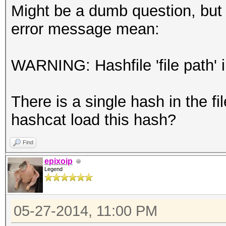
Might be a dumb question, but 
error message mean:
WARNING: Hashfile 'file path' 
There is a single hash in the f
hashcat load this hash?
Find
epixoip
Legend
05-27-2014, 11:00 PM