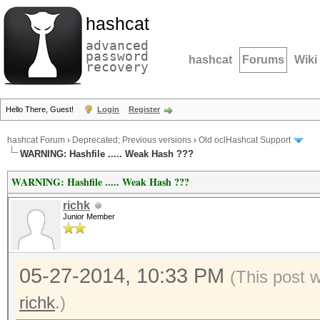
hashcat
advanced
password
hashcat
Forums
Wiki
recovery
Hello There, Guest!
Login
Register
hashcat Forum
›
Deprecated; Previous versions
›
Old oclHashcat Support
WARNING: Hashfile ..... Weak Hash ???
WARNING: Hashfile ..... Weak Hash ???
richk
Junior Member
05-27-2014, 10:33 PM
(This post 
richk
.)