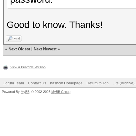
Good to know. Thanks!
Find
«
Next Oldest
|
Next Newest
»
View a Printable Version
Forum Team
Contact Us
hashcat Homepage
Return to Top
Lite (Archive
Powered By
MyBB
, © 2002-2026
MyBB Group
.