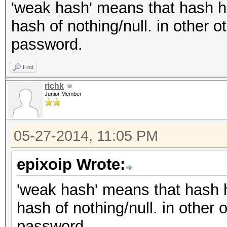
'weak hash' means that hash has
hash of nothing/null. in other 
password.
Find
richk
Junior Member
05-27-2014, 11:05 PM
epixoip Wrote:
'weak hash' means that hash ha
hash of nothing/null. in other
password.