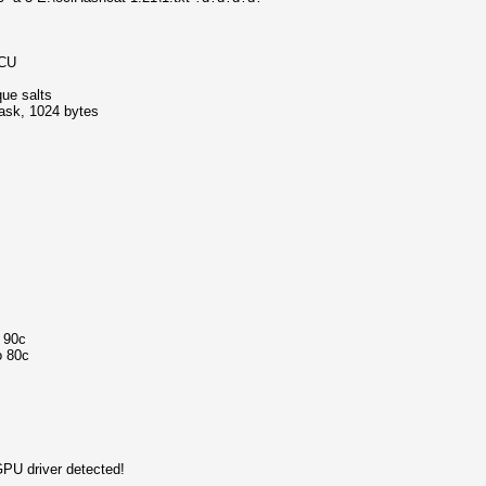
MCU
que salts
mask, 1024 bytes
o 90c
o 80c
GPU driver detected!