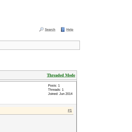
Search
Help
Threaded Mode
Posts: 1
Threads: 1
Joined: Jun 2014
#1