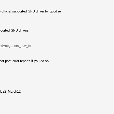
fficial supported GPU driver for good re
pported GPU drivers
?id=upgr...ers_how_to
not post error reports if you do so
_B22_March12