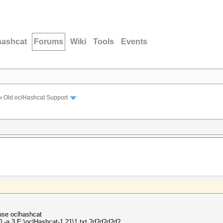
hashcat
Forums
Wiki
Tools
Events
›
Old oclHashcat Support
 use oclhashcat
 -a 3 E:\oclHashcat-1.21\1.txt ?d?d?d?d?