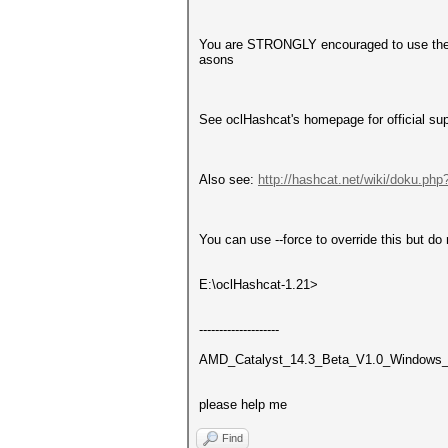
You are STRONGLY encouraged to use the o
asons
See oclHashcat's homepage for official su
Also see:
http://hashcat.net/wiki/doku.php
You can use --force to override this but do 
E:\oclHashcat-1.21>
--------------------
AMD_Catalyst_14.3_Beta_V1.0_Windows
please help me
Find