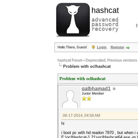
hashcat
advanced
password
recovery
Hello There, Guest!
Login
Register
hashcat Forum
›
Deprecated; Previous versions
Problem with oclhashcat
Problem with oclhashcat
qalbhamad1
Junior Member
06-17-2014, 04:58 AM
hi
i boot pc with hd readon 7970 , but when i
E:\oclHashcat-1.21>oclHashcat64.exe -m 0