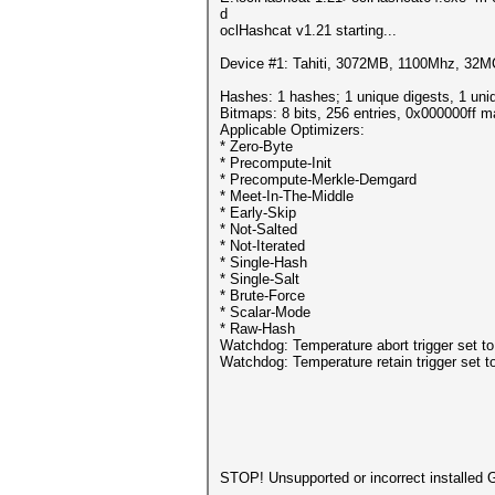
d
oclHashcat v1.21 starting...
Device #1: Tahiti, 3072MB, 1100Mhz, 32
Hashes: 1 hashes; 1 unique digests, 1 uni
Bitmaps: 8 bits, 256 entries, 0x000000ff 
Applicable Optimizers:
* Zero-Byte
* Precompute-Init
* Precompute-Merkle-Demgard
* Meet-In-The-Middle
* Early-Skip
* Not-Salted
* Not-Iterated
* Single-Hash
* Single-Salt
* Brute-Force
* Scalar-Mode
* Raw-Hash
Watchdog: Temperature abort trigger set t
Watchdog: Temperature retain trigger set t
STOP! Unsupported or incorrect installed 