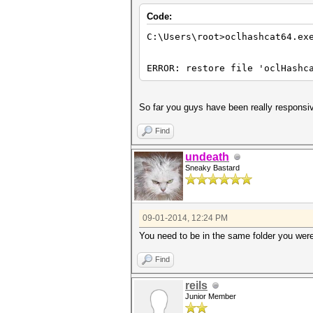
Code:
C:\Users\root>oclhashcat64.ex
ERROR: restore file 'oclHashc
So far you guys have been really responsiv
Find
undeath
Sneaky Bastard
09-01-2014, 12:24 PM
You need to be in the same folder you were 
Find
reils
Junior Member