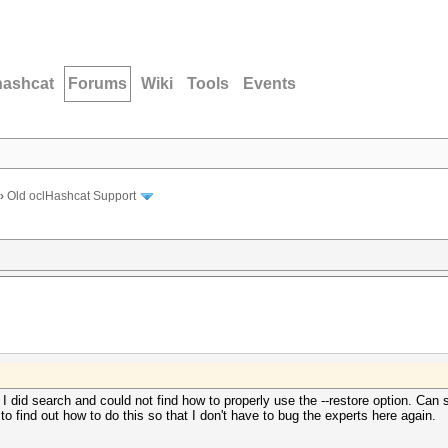
hashcat
Forums
Wiki
Tools
Events
›
Old oclHashcat Support
t I did search and could not find how to properly use the --restore option. C
o find out how to do this so that I don't have to bug the experts here again.