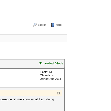
Search
Help
Threaded Mode
Posts: 13
Threads: 4
Joined: Aug 2014
#1
an someone let me know what I am doing