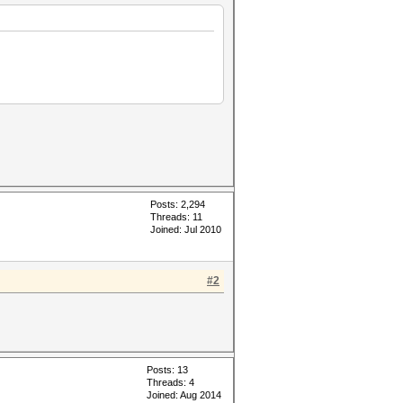
Posts: 2,294
Threads: 11
Joined: Jul 2010
#2
Posts: 13
Threads: 4
Joined: Aug 2014