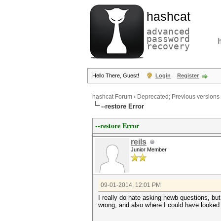
hashcat
advanced
password
recovery
Hello There, Guest!
Login
Register
hashcat Forum
›
Deprecated; Previous versions
--restore Error
--restore Error
reils
Junior Member
09-01-2014, 12:01 PM
I really do hate asking newb questions, bu
wrong, and also where I could have looked t