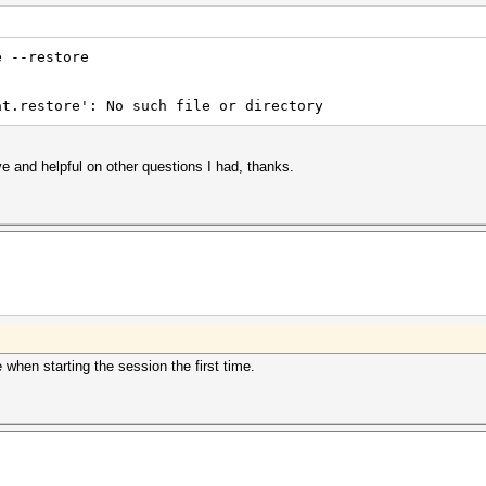
e --restore
at.restore': No such file or directory
e and helpful on other questions I had, thanks.
when starting the session the first time.