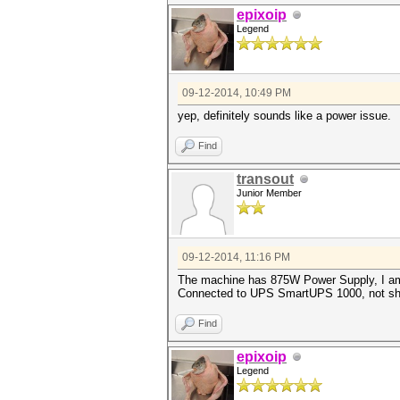
epixoip
Legend
09-12-2014, 10:49 PM
yep, definitely sounds like a power issue.
Find
transout
Junior Member
09-12-2014, 11:16 PM
The machine has 875W Power Supply, I am
Connected to UPS SmartUPS 1000, not sh
Find
epixoip
Legend