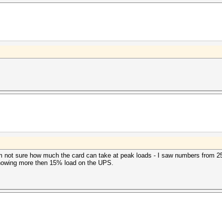
 not sure how much the card can take at peak loads - I saw numbers from 
owing more then 15% load on the UPS.