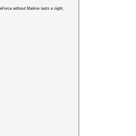
eForce without Markov lasts a night,