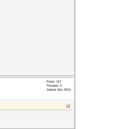
Posts: 117
Threads: 0
Joined: Nov 2013
#2