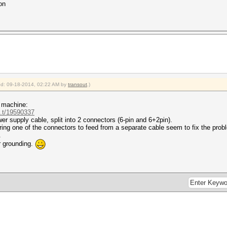
on
ied: 09-18-2014, 02:22 AM by
transout
.)
a machine:
..t/19590337
wer supply cable, split into 2 connectors (6-pin and 6+2pin).
ng one of the connectors to feed from a separate cable seem to fix the probl
.
r grounding.