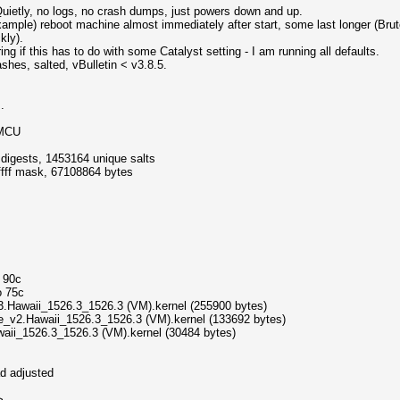
ietly, no logs, no crash dumps, just powers down and up.
mple) reboot machine almost immediately after start, some last longer (Brut
kly).
 if this has to do with some Catalyst setting - I am running all defaults.
hashes, salted, vBulletin < v3.8.5.
.
4MCU
igests, 1453164 unique salts
fffff mask, 67108864 bytes
o 90c
o 75c
3.Hawaii_1526.3_1526.3 (VM).kernel (255900 bytes)
le_v2.Hawaii_1526.3_1526.3 (VM).kernel (133692 bytes)
waii_1526.3_1526.3 (VM).kernel (30484 bytes)
d adjusted
>