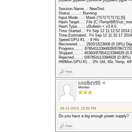
Session.Name...: NewTest
Status.........: Running
Input.Mode.....: Mask (?1?1?1?1?1) [5]
Hash.Target....: File (C:\Temp\BBS\uc_m
Hash.Type......: vBulletin < v3.8.5
Time.Started...: Fri Sep 12 11:12:52 2014 
Time.Estimated.: Fri Sep 12 11:32:17 2014
Speed.GPU.#1...: 9 H/s
Recovered......: 2920/1523668 (0.19%) Di
Progress.......: 87854113394928/8786727
Skipped........: 45360/87854113394928 (0.
Rejected.......: 0/87854113394928 (0.00%)
HWMon.GPU.#1...: 0% Util, 65c Temp, 4
Find
coolbry95
Member
09-12-2014, 10:35 PM
Do you have a big enough power supply?
Find