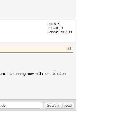
Posts: 3
Threads: 1
Joined: Jan 2014
#8
em. It's running now in the combination