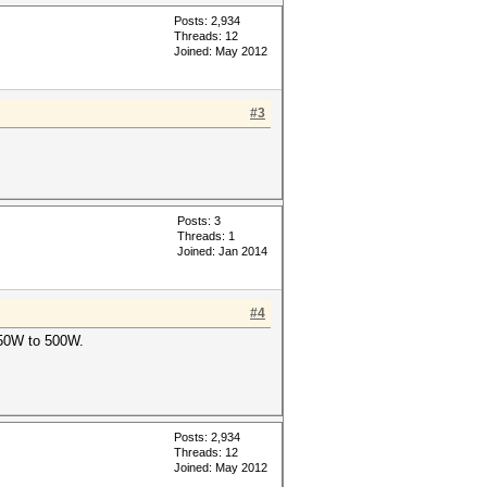
Posts: 2,934
Threads: 12
Joined: May 2012
#3
Posts: 3
Threads: 1
Joined: Jan 2014
#4
250W to 500W.
Posts: 2,934
Threads: 12
Joined: May 2012