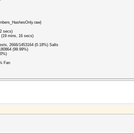
embers_HashesOnly.raw)
(2 secs)
 (19 mins, 16 secs)
gests, 2666/1453164 (0.18%) Salts
0180864 (99.99%)
00%)
4% Fan