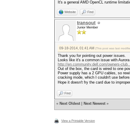
It's a general AMD OpenCL runtime limitati
Website
Find
transout
Junior Member
09-18-2014, 01:41 AM
(This post was last modif
Thank you for pointing out power issues.
Looks like it's a common issue with Auror
http://en.community.dell.com/owners-club.
Out of the box, the card is wired to one po
Power supply has a 2 GPU cables, so rewiri
cracking mode, which I couldn't use before
Hope it doesn't fry the card due to imprope
Find
«
Next Oldest
|
Next Newest
»
View a Printable Version