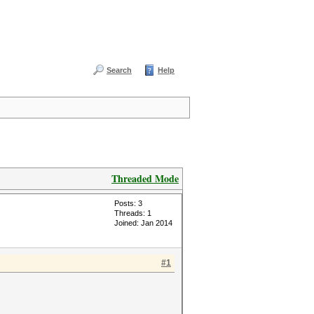
Search
Help
Threaded Mode
Posts: 3
Threads: 1
Joined: Jan 2014
#1