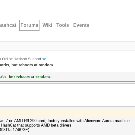
hashcat
Forums
Wiki
Tools
Events
›
Old oclHashcat Support
orks, but reboots at random.
ks, but reboots at random.
s 7 on AMD R9 290 card, factory-installed with Alienware Aurora machine.
o HashCat that supports AMD beta drivers
140811a-174673E).