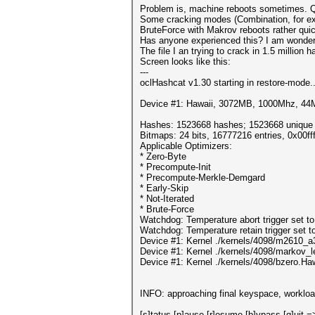
Problem is, machine reboots sometimes. Qu
Some cracking modes (Combination, for exa
BruteForce with Makrov reboots rather quic
Has anyone experienced this? I am wondering
The file I an trying to crack in 1.5 million 
Screen looks like this:
---
oclHashcat v1.30 starting in restore-mode..
Device #1: Hawaii, 3072MB, 1000Mhz, 4
Hashes: 1523668 hashes; 1523668 unique d
Bitmaps: 24 bits, 16777216 entries, 0x00f
Applicable Optimizers:
* Zero-Byte
* Precompute-Init
* Precompute-Merkle-Demgard
* Early-Skip
* Not-Iterated
* Brute-Force
Watchdog: Temperature abort trigger set t
Watchdog: Temperature retain trigger set t
Device #1: Kernel ./kernels/4098/m2610_a
Device #1: Kernel ./kernels/4098/markov_
Device #1: Kernel ./kernels/4098/bzero.Ha
INFO: approaching final keyspace, workloa
[s]tatus [p]ause [r]esume [b]ypass [q]uit =