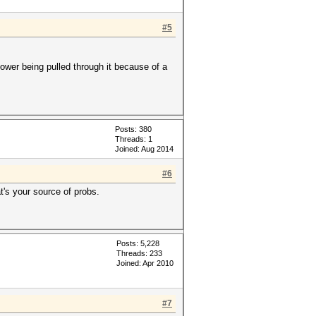
#5
ower being pulled through it because of a
Posts: 380
Threads: 1
Joined: Aug 2014
#6
's your source of probs.
Posts: 5,228
Threads: 233
Joined: Apr 2010
#7