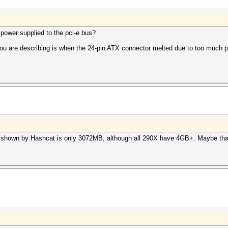
ower supplied to the pci-e bus?
you are describing is when the 24-pin ATX connector melted due to too much p
 shown by Hashcat is only 3072MB, although all 290X have 4GB+. Maybe that