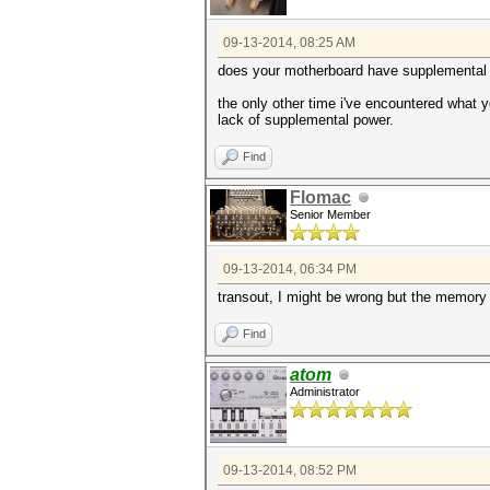
09-13-2014, 08:25 AM
does your motherboard have supplemental p
the only other time i've encountered what 
lack of supplemental power.
Find
Flomac
Senior Member
09-13-2014, 06:34 PM
transout, I might be wrong but the memory
Find
atom
Administrator
09-13-2014, 08:52 PM