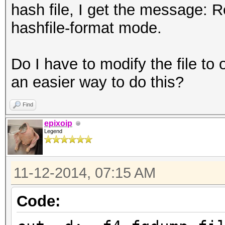
hash file, I get the message: 
hashfile-format mode.
Do I have to modify the file t
an easier way to do this?
Find
epixoip
Legend
11-12-2014, 07:15 AM
Code: