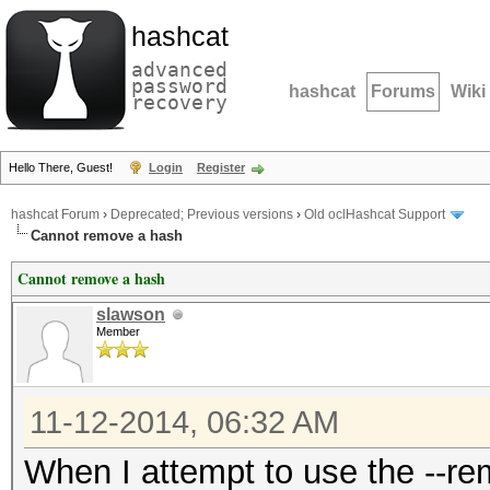
hashcat
advanced
password
hashcat
Forums
Wiki
recovery
Hello There, Guest!
Login
Register
hashcat Forum
›
Deprecated; Previous versions
›
Old oclHashcat Support
Cannot remove a hash
Cannot remove a hash
slawson
Member
11-12-2014, 06:32 AM
When I attempt to use the --r