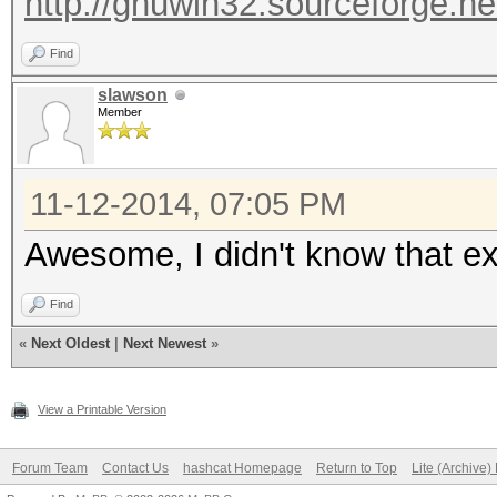
http://gnuwin32.sourceforge.ne
Find
slawson
Member
11-12-2014, 07:05 PM
Awesome, I didn't know that ex
Find
«
Next Oldest
|
Next Newest
»
View a Printable Version
Forum Team
Contact Us
hashcat Homepage
Return to Top
Lite (Archive