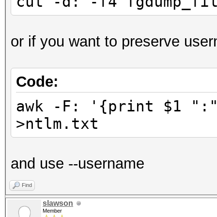
cut -d: -f4 fgdump_fi
or if you want to preserve use
Code:
awk -F: '{print $1 ":
>ntlm.txt
and use --username
Find
slawson
Member