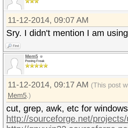
11-12-2014, 09:07 AM
Sry. I didn't mention I am usi
Find
Mem5
Posting Freak
11-12-2014, 09:17 AM
(This post w
Mem5
.)
cut, grep, awk, etc for windows
http://sourceforge.net/projects/