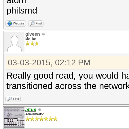
atom
philsmd
Website
Find
giveen
Member
03-03-2015, 02:12 PM
Really good read, you would hav
transitioned across the networ
Find
atom
Administrator