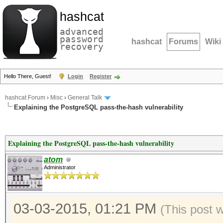
hashcat
advanced
password
hashcat
Forums
Wiki
recovery
Hello There, Guest!
Login
Register
hashcat Forum
›
Misc
›
General Talk
Explaining the PostgreSQL pass-the-hash vulnerability
Explaining the PostgreSQL pass-the-hash vulnerability
atom
Administrator
03-03-2015, 01:21 PM
(This post 