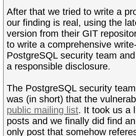
After that we tried to write a 
our finding is real, using the 
version from their GIT reposit
to write a comprehensive write-u
PostgreSQL security team and
a responsible disclosure.
The PostgreSQL security team
was (in short) that the vulnerab
public mailing list
. It took us a 
posts and we finally did find a
only post that somehow referes