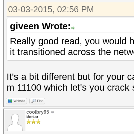
03-03-2015, 02:56 PM
giveen Wrote:
Really good read, you would ha
it transitioned across the net
It's a bit different but for yo
m 11100 which let's you crack 
Website
Find
coolbry95
Member