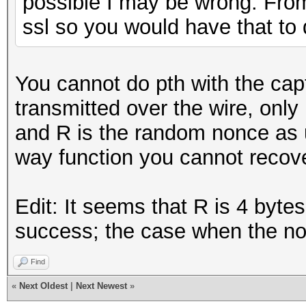
possible I may be wrong. From
ssl so you would have that to 
You cannot do pth with the ca
transmitted over the wire, only
and R is the random nonce as u
way function you cannot recover
Edit: It seems that R is 4 byte
success; the case when the no
Find
«
Next Oldest
|
Next Newest
»