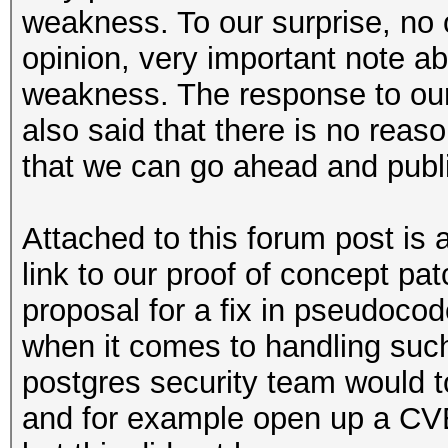
weakness. To our surprise, no
opinion, very important note abo
weakness. The response to our 
also said that there is no reas
that we can go ahead and publi
Attached to this forum post is 
link to our proof of concept pat
proposal for a fix in pseudoco
when it comes to handling su
postgres security team would t
and for example open up a CVE 