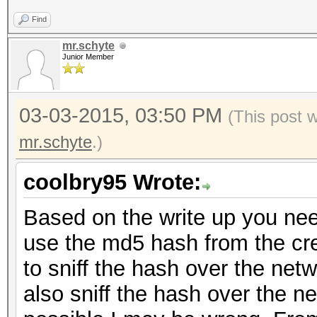
Find
mr.schyte
Junior Member
03-03-2015, 03:50 PM
(This post 
mr.schyte
.)
coolbry95 Wrote:
Based on the write up you nee
use the md5 hash from the cre
to sniff the hash over the net
also sniff the hash over the net