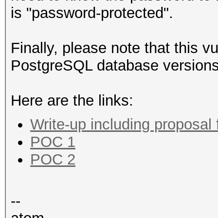
is "password-protected".
Finally, please note that this vu
PostgreSQL database versions
Here are the links:
Write-up including proposal 
POC 1
POC 2
--