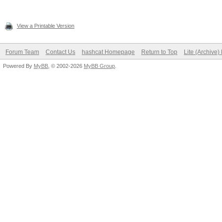
View a Printable Version
Forum Team
Contact Us
hashcat Homepage
Return to Top
Lite (Archive
Powered By
MyBB
, © 2002-2026
MyBB Group
.