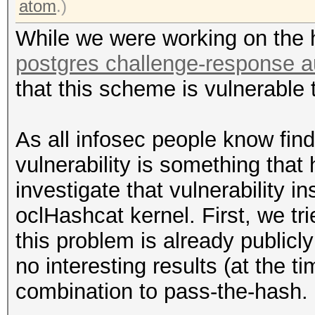
atom
.)
While we were working on the 
postgres challenge-response a
that this scheme is vulnerable
As all infosec people know fin
vulnerability is something that
investigate that vulnerability i
oclHashcat kernel. First, we tr
this problem is already publicl
no interesting results (at the t
combination to pass-the-hash.