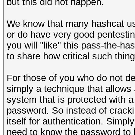
but this did not happen.
We know that many hashcat use
or do have very good pentesting
you will "like" this pass-the-
to share how critical such thing
For those of you who do not de
simply a technique that allows 
system that is protected with 
password. So instead of crack
itself for authentication. Simpl
need to know the password to l