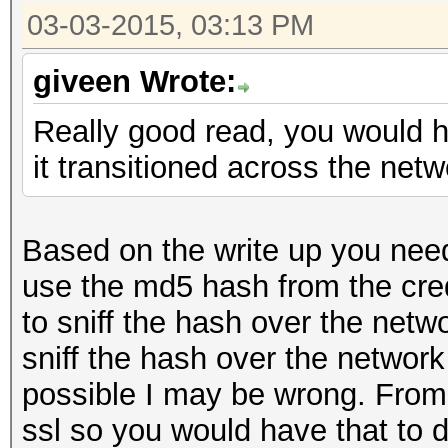
03-03-2015, 03:13 PM
giveen Wrote:
Really good read, you would ha
it transitioned across the net
Based on the write up you need
use the md5 hash from the cre
to sniff the hash over the netw
sniff the hash over the network a
possible I may be wrong. From 
ssl so you would have that to d