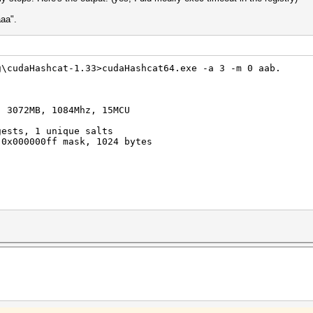
aaa".
g\cudaHashcat-1.33>cudaHashcat64.exe -a 3 -m 0 aab.
, 3072MB, 1084Mhz, 15MCU
gests, 1 unique salts
 0x000000ff mask, 1024 bytes
rigger set to 90c
trigger set to 80c
318/m00000_a3.sm_35.64.ptx