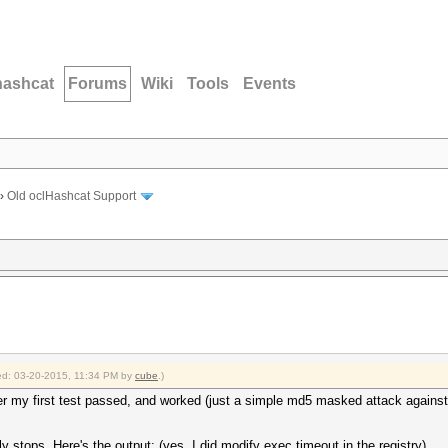
hashcat
Forums
Wiki
Tools
Events
›
Old oclHashcat Support
fied: 03-20-2015, 11:34 PM by
cube
.)
ter my first test passed, and worked (just a simple md5 masked attack against
ly stops. Here's the output: (yes, I did modify exec timeout in the registry)