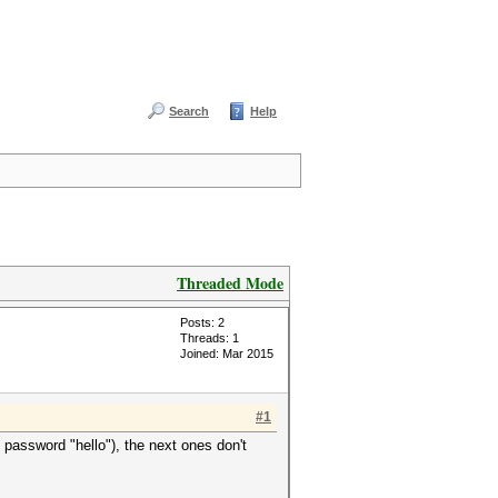
Search
Help
Threaded Mode
Posts: 2
Threads: 1
Joined: Mar 2015
#1
 password "hello"), the next ones don't