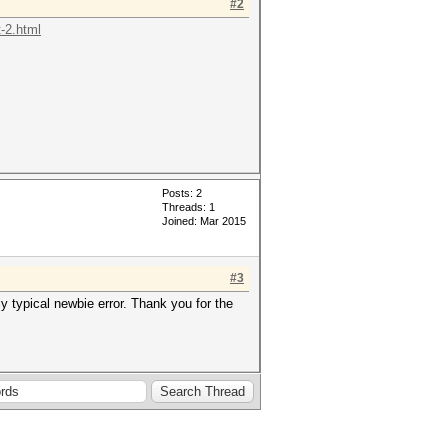
#2
-2.html
Posts: 2
Threads: 1
Joined: Mar 2015
#3
bly typical newbie error. Thank you for the