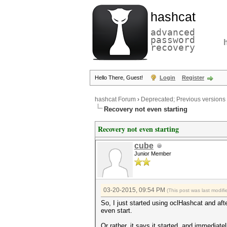
hashcat
advanced
password
recovery
Hello There, Guest!
Login
Register
hashcat Forum
›
Deprecated; Previous versions
Recovery not even starting
Recovery not even starting
cube
Junior Member
03-20-2015, 09:54 PM
(This post was last modi
So, I just started using oclHashcat and af
even start.
Or rather, it says it started, and immediatel