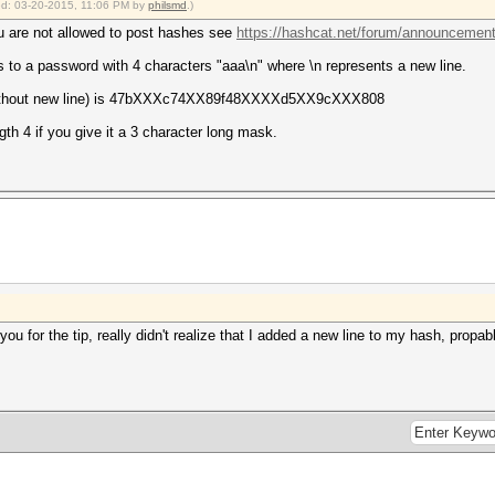
ied: 03-20-2015, 11:06 PM by
philsmd
.)
318/markov_le_v1.64.ptx
you are not allowed to post hashes see
https://hashcat.net/forum/announcement
 to a password with 4 characters "aaa\n" where \n represents a new line.
) [3]
(without new line) is 47bXXXc74XX89f48XXXXd5XX9cXXX808
th 4 if you give it a 3 character long mask.
Digests, 0/1 (0.00%) Salts
(100.00%)
0%)
0%)
 Temp, N/A Fan
2015
2015
k you for the tip, really didn't realize that I added a new line to my hash, propa