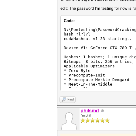
edit: The password I'm testing for now is "
Code:
D:\Pentesting\PasswordCrackin
hash ?l?l?l
cudaHashcat v1.33 starting...
Device #1: GeForce GTX 780 Ti
Hashes: 1 hashes; 1 unique di
Bitmaps: 8 bits, 256 entries,
Applicable Optimizers:
* Zero-Byte
* Precompute-Init
* Precompute-Merkle-Demgard
* Meet-In-The-Middle
* Early-Skip
* Not-Salted
* Not-Iterated
Find
* Single-Hash
* Single-Salt
philsmd
* Brute-Force
I'm phil
* Scalar-Mode
* Raw-Hash
Watchdog: Temperature abort t
Watchdog: Temperature retain 
Device #1: Kernel ./kernels/4