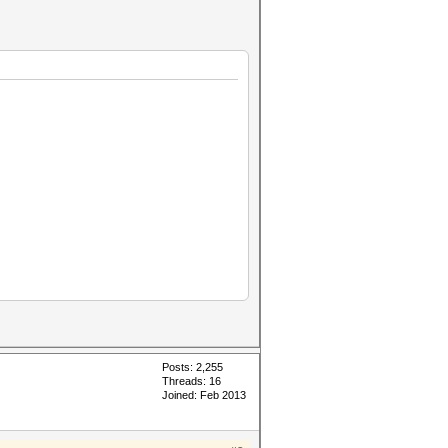
Posts: 2,255
Threads: 16
Joined: Feb 2013