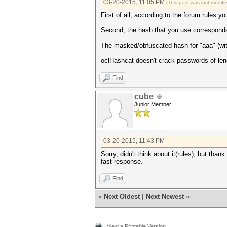
03-20-2015, 11:05 PM
(This post was last modif
Device #1: Kernel ./kernels/4
First of all, according to the forum rules 
Session.Name...: cudaHashcat
Second, the hash that you use corresponds
Status.........: Exhausted
Input.Mode.....: Mask (?l?l?l
The masked/obfuscated hash for "aaa" 
Hash.Target....: ***
Hash.Type......: MD5
oclHashcat doesn't crack passwords of leng
Time.Started...: 0 secs
Time.Estimated.: 0 secs
Find
Speed.GPU.#1...: 23811.5 kH/s
Recovered......: 0/1 (0.00%) 
Progress.......: 17576/17576 
cube
Skipped........: 0/17576 (0.0
Junior Member
Rejected.......: 0/17576 (0.0
HWMon.GPU.#1...: 0% Util, 36c
Started: Fri Mar 20 20:49:30 
03-20-2015, 11:43 PM
Stopped: Fri Mar 20 20:49:31 
Sorry, didn't think about it(rules), but than
fast response.
Find
«
Next Oldest
|
Next Newest
»
View a Printable Version