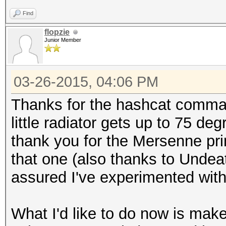
Find
flopzie
Junior Member
03-26-2015, 04:06 PM
Thanks for the hashcat command
little radiator gets up to 75 de
thank you for the Mersenne prime
that one (also thanks to Undea
assured I've experimented with 
What I'd like to do now is make