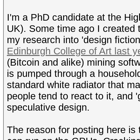
I'm a PhD candidate at the Hig
UK). Some time ago I created t
my research into 'design fictio
Edinburgh College of Art last y
(Bitcoin and alike) mining soft
is pumped through a household ra
standard white radiator that mak
people tend to react to it, and '
speculative design.
The reason for posting here is t