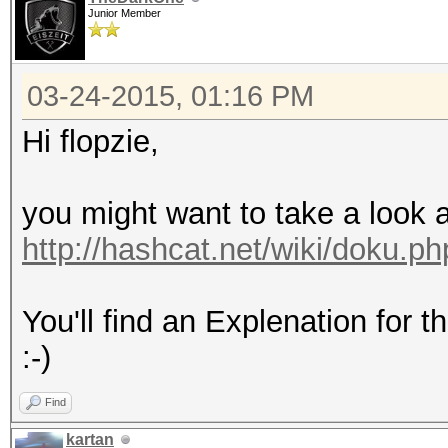
Junior Member
03-24-2015, 01:16 PM
Hi flopzie,
you might want to take a look at
http://hashcat.net/wiki/doku.p
You'll find an Explenation for t
:-)
Find
kartan