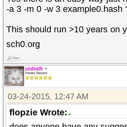
-a 3 -m 0 -w 3 example0.has
This should run >10 years on 
sch0.org
Find
undeath
Sneaky Bastard
03-24-2015, 12:47 AM
flopzie Wrote:
does anyone have any suggesti