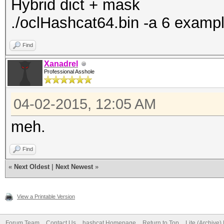
Hybrid dict + mask
./oclHashcat64.bin -a 6 examp
Find
Xanadrel
Professional Asshole
04-02-2015, 12:05 AM
meh.
Find
«
Next Oldest
|
Next Newest
»
View a Printable Version
Forum Team
Contact Us
hashcat Homepage
Return to Top
Lite (Archive