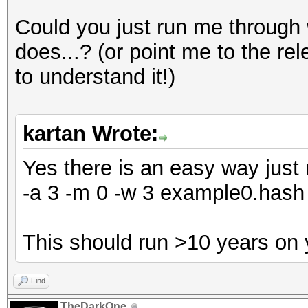
Could you just run me through
does...? (or point me to the re
to understand it!)
kartan Wrote:
Yes there is an easy way just 
-a 3 -m 0 -w 3 example0.ha
This should run >10 years on
Find
TheDarkOne