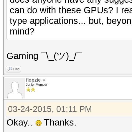
can do with these GPUs? I rea
type applications... but, bey
mind?
Gaming ¯\_(ツ)_/¯
Find
flopzie
Junior Member
03-24-2015, 01:11 PM
Okay..
Thanks.