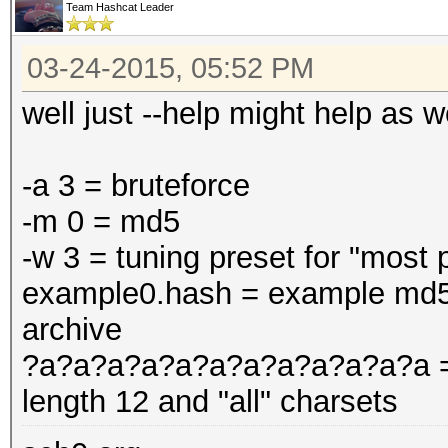
Team Hashcat Leader
03-24-2015, 05:52 PM
well just --help might help as we
-a 3 = bruteforce
-m 0 = md5
-w 3 = tuning preset for "most
example0.hash = example md5 h
archive
?a?a?a?a?a?a?a?a?a?a?a?a = m
length 12 and "all" charsets