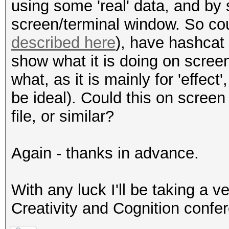
using some 'real' data, and by 
screen/terminal window. So coul
described here
), have hashcat 
show what it is doing on screen
what, as it is mainly for 'effec
be ideal). Could this on screen 
file, or similar?
Again - thanks in advance.
With any luck I'll be taking a v
Creativity and Cognition confer