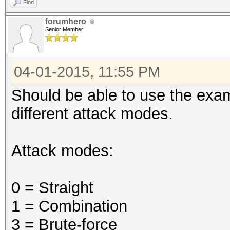
Find
forumhero
Senior Member
04-01-2015, 11:55 PM
Should be able to use the exa
different attack modes.
Attack modes:
0 = Straight
1 = Combination
3 = Brute-force