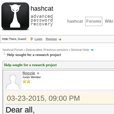
hashcat
advanced
password
hashcat
Forums
Wiki
recovery
Hello There, Guest!
Login
Register
hashcat Forum
›
Deprecated; Previous versions
›
General Help
Help sought for a research project
Help sought for a research project
flopzie
Junior Member
03-23-2015, 09:00 PM
Dear all,