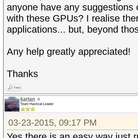
anyone have any suggestions of
with these GPUs? I realise the
applications... but, beyond th
Any help greatly appreciated!
Thanks
Find
kartan
Team Hashcat Leader
03-23-2015, 09:17 PM
Yes there is an easy way just r