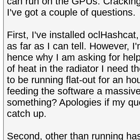
can run on the GPUs. Crackin
I've got a couple of questions.
First, I've installed oclHashcat
as far as I can tell. However, I'
hence why I am asking for hel
of heat in the radiator I need
to be running flat-out for an h
feeding the software a massive
something? Apologies if my ques
catch up.
Second, other than running ha