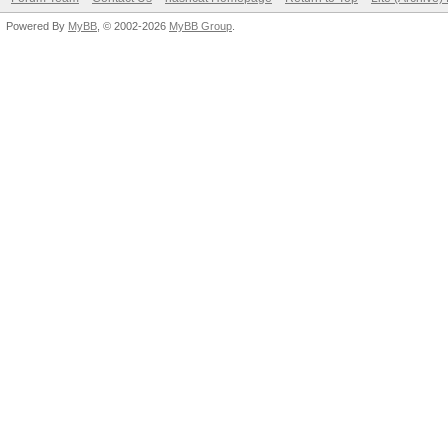
Powered By
MyBB
, © 2002-2026
MyBB Group
.