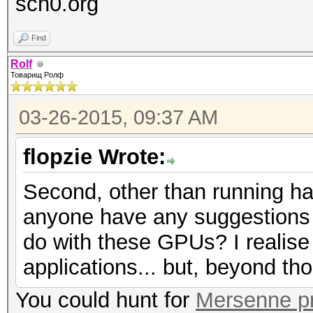
sch0.org
Find
Rolf
Товарищ Ролф
03-26-2015, 09:37 AM
flopzie Wrote:
Second, other than running h
anyone have any suggestions o
do with these GPUs? I realise 
applications... but, beyond t
You could hunt for
Mersenne p