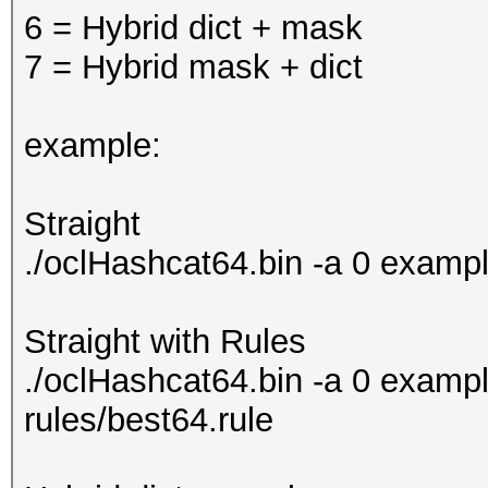
6 = Hybrid dict + mask
7 = Hybrid mask + dict
example:
Straight
./oclHashcat64.bin -a 0 examp
Straight with Rules
./oclHashcat64.bin -a 0 exampl
rules/best64.rule