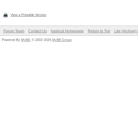
View a Printable Version
Forum Team
Contact Us
hashcat Homepage
Return to Top
Lite (Archive
Powered By
MyBB
, © 2002-2026
MyBB Group
.