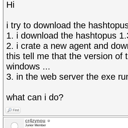
Hi
i try to download the hashtopu
1. i download the hashtopus 1.3
2. i crate a new agent and dow
this tell me that the version of 
windows ...
3. in the web server the exe run
what can i do?
Find
cr4zynou
Junior Member