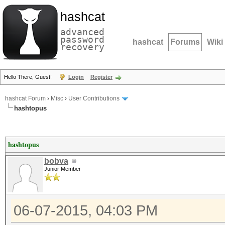
hashcat
advanced
password
hashcat
Forums
Wiki
recovery
Hello There, Guest!
Login
Register
hashcat Forum
›
Misc
›
User Contributions
hashtopus
hashtopus
bobva
Junior Member
06-07-2015, 04:03 PM