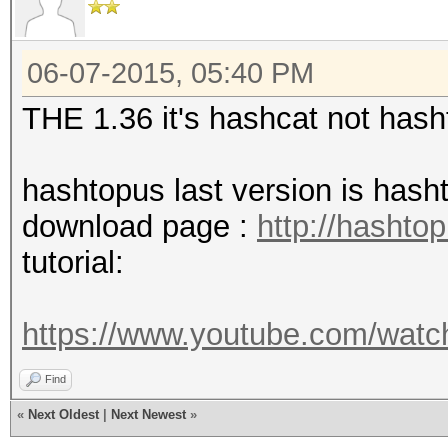
06-07-2015, 05:40 PM
THE 1.36 it's hashcat not has
hashtopus last version is has
download page :
http://hashto
tutorial:
https://www.youtube.com/wa
Find
«
Next Oldest
|
Next Newest
»