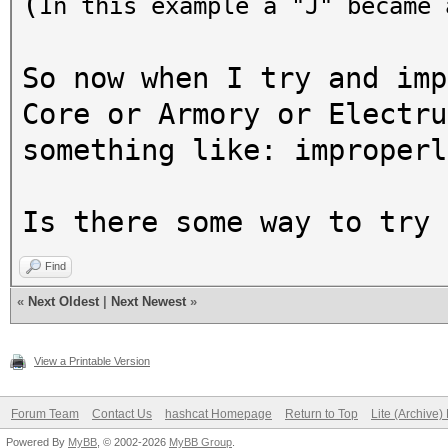
(
In this example a "J" became
So now when I try and imp
Core or Armory or Electru
something like: improperl
Is there some way to try 
Find
«
Next Oldest
|
Next Newest
»
View a Printable Version
Forum Team
Contact Us
hashcat Homepage
Return to Top
Lite (Archive
Powered By
MyBB
, © 2002-2026
MyBB Group
.