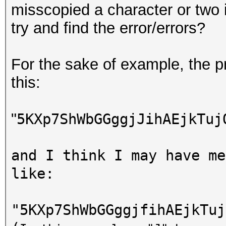
misscopied a character or two 
try and find the error/errors?
For the sake of example, the pr
this:
"
5KXp7ShWbGGggjJihAEjkTuj
and I think I may have me
like:
"
5KXp7ShWbGGggjfihAEjkTuj