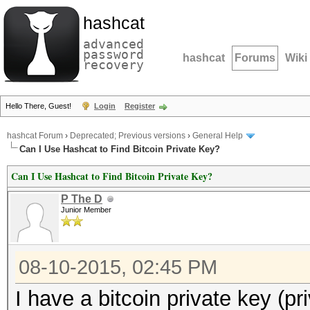
hashcat
advanced
password
hashcat
Forums
Wiki
recovery
Hello There, Guest!
Login
Register
hashcat Forum
›
Deprecated; Previous versions
›
General Help
Can I Use Hashcat to Find Bitcoin Private Key?
Can I Use Hashcat to Find Bitcoin Private Key?
P The D
Junior Member
08-10-2015, 02:45 PM
I have a bitcoin private key (pr