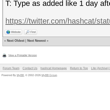
T: Type as added like 1 day aft
https://twitter.com/hashcat/s
Website
Find
«
Next Oldest
|
Next Newest
»
View a Printable Version
Forum Team
Contact Us
hashcat Homepage
Return to Top
Lite (Archive
Powered By
MyBB
, © 2002-2026
MyBB Group
.