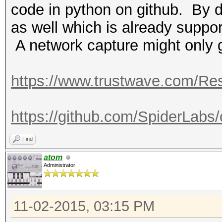
code in python on github. By d
as well which is already suppor
A network capture might only 
https://www.trustwave.com/Res
https://github.com/SpiderLabs
Find
atom
Administrator
11-02-2015, 03:15 PM