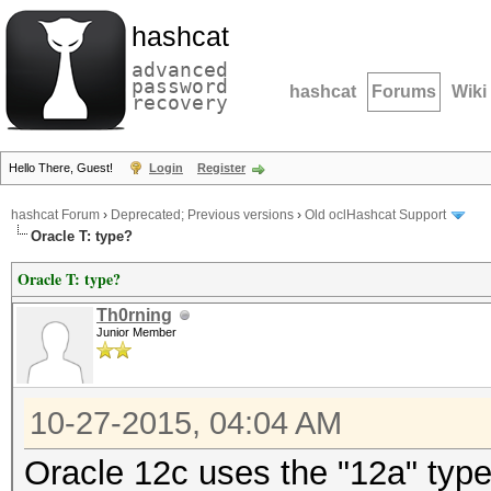
hashcat
advanced
password
hashcat
Forums
Wiki
recovery
Hello There, Guest!
Login
Register
hashcat Forum
›
Deprecated; Previous versions
›
Old oclHashcat Support
Oracle T: type?
Oracle T: type?
Th0rning
Junior Member
10-27-2015, 04:04 AM
Oracle 12c uses the "12a" typ