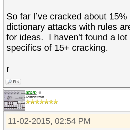
So far I’ve cracked about 15% o
dictionary attacks with rules ar
for ideas. I haven't found a lo
specifics of 15+ cracking.
r
Find
atom
Administrator
11-02-2015, 02:54 PM