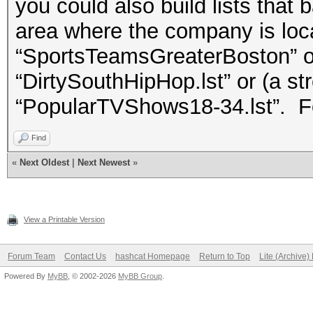
you could also build lists that 
area where the company is loca
“SportsTeamsGreaterBoston” or
“DirtySouthHipHop.lst” or (a s
“PopularTVShows18-34.lst”. Fo
Find
«
Next Oldest
|
Next Newest
»
View a Printable Version
Forum Team
Contact Us
hashcat Homepage
Return to Top
Lite (Archive
Powered By
MyBB
, © 2002-2026
MyBB Group
.