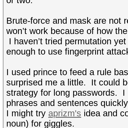
or two.
Brute-force and mask are not re
won’t work because of how the
I haven’t tried permutation yet
enough to use fingerprint atta
I used prince to feed a rule bas
surprised me a little.
It could 
strategy for long passwords.
I
phrases and sentences quickly 
I might try
aprizm's
idea and co
noun) for giggles.