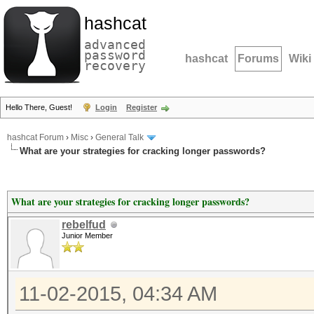
hashcat
advanced
password
hashcat
Forums
Wiki
recovery
Hello There, Guest!
Login
Register
hashcat Forum
›
Misc
›
General Talk
What are your strategies for cracking longer passwords?
What are your strategies for cracking longer passwords?
rebelfud
Junior Member
11-02-2015, 04:34 AM