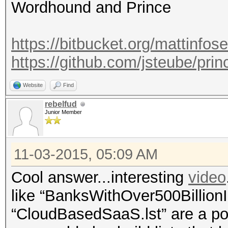
Wordhound and Prince
https://bitbucket.org/mattinfo
https://github.com/jsteube/pri
Website
Find
rebelfud
Junior Member
11-03-2015, 05:09 AM
Cool answer...interesting
video
like “BanksWithOver500BillionI
“CloudBasedSaaS.lst” are a poss