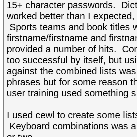
15+ character passwords. Dict
worked better than I expected, 
Sports teams and book titles 
firstname/firstname and firstn
provided a number of hits. Com
too successful by itself, but us
against the combined lists wa
phrases but for some reason t
user training used something 
I used cewl to create some lis
Keyboard combinations was a b