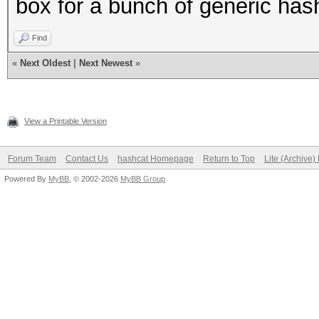
box for a bunch of generic hashi
Find
«
Next Oldest
|
Next Newest
»
View a Printable Version
Forum Team
Contact Us
hashcat Homepage
Return to Top
Lite (Archive
Powered By
MyBB
, © 2002-2026
MyBB Group
.