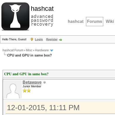
hashcat
advanced
password
hashcat
Forums
Wiki
recovery
Hello There, Guest!
Login
Register
hashcat Forum
›
Misc
›
Hardware
CPU and GPU in same box?
CPU and GPU in same box?
Betawave
Junior Member
12-01-2015, 11:11 PM