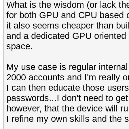
What is the wisdom (or lack the
for both GPU and CPU based c
it also seems cheaper than bu
and a dedicated GPU oriented bo
space.
My use case is regular interna
2000 accounts and I'm really on
I can then educate those users
passwords...I don't need to ge
however, that the device will r
I refine my own skills and the s