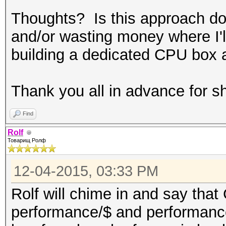
Thoughts? Is this approach doa
and/or wasting money where I'll
building a dedicated CPU box
Thank you all in advance for s
Find
Rolf
Товарищ Ролф
12-04-2015, 03:33 PM
Rolf will chime in and say tha
performance/$ and performanc