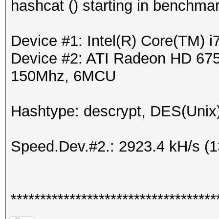
hashcat () starting in benchma
Device #1: Intel(R) Core(TM)
Device #2: ATI Radeon HD 675
150Mhz, 6MCU
Hashtype: descrypt, DES(Unix)
Speed.Dev.#2.: 2923.4 kH/s (
***********************************