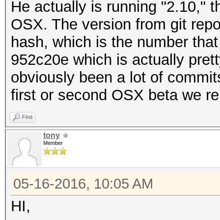
He actually is running "2.10," t
OSX. The version from git repo
hash, which is the number that 
952c20e which is actually prett
obviously been a lot of commits
first or second OSX beta we re
Find
tony
Member
05-16-2016, 10:05 AM
HI,