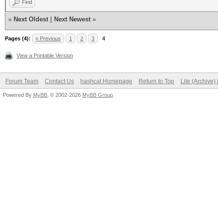
Find
«
Next Oldest
|
Next Newest
»
Pages (4):
« Previous
1
2
3
4
View a Printable Version
Forum Team
Contact Us
hashcat Homepage
Return to Top
Lite (Archive
Powered By
MyBB
, © 2002-2026
MyBB Group
.