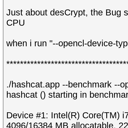
Just about desCrypt, the Bug s
CPU
when i run "--opencl-device-typ
***********************************
./hashcat.app --benchmark --o
hashcat () starting in benchma
Device #1: Intel(R) Core(TM
4096/16384 MB allocatable, 