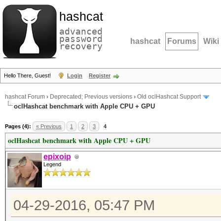
hashcat
advanced
password
hashcat
Forums
Wiki
recovery
Hello There, Guest!
Login
Register
hashcat Forum
›
Deprecated; Previous versions
›
Old oclHashcat Support
oclHashcat benchmark with Apple CPU + GPU
Pages (4):
« Previous
1
2
3
4
oclHashcat benchmark with Apple CPU + GPU
epixoip
Legend
04-29-2016, 05:47 PM