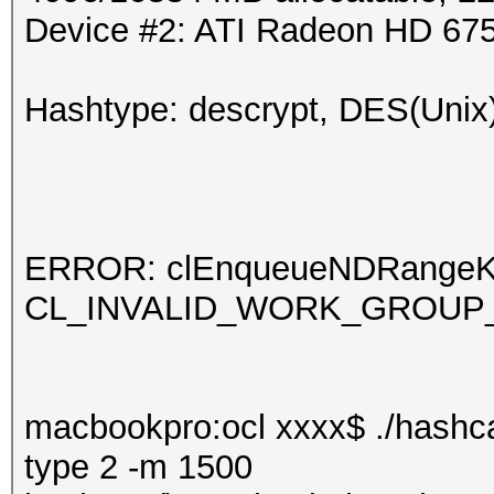
Device #2: ATI Radeon HD 67
Hashtype: descrypt, DES(Unix)
ERROR: clEnqueueNDRangeKern
CL_INVALID_WORK_GROUP
macbookpro:ocl xxxx$ ./hashca
type 2 -m 1500