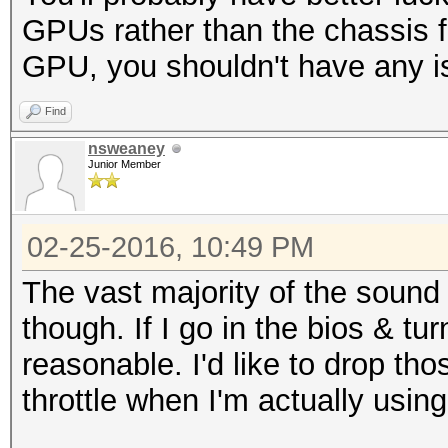
GPUs rather than the chassis 
GPU, you shouldn't have any is
Find
nsweaney
Junior Member
02-25-2016, 10:49 PM
The vast majority of the sound
though. If I go in the bios & tu
reasonable. I'd like to drop tho
throttle when I'm actually usin