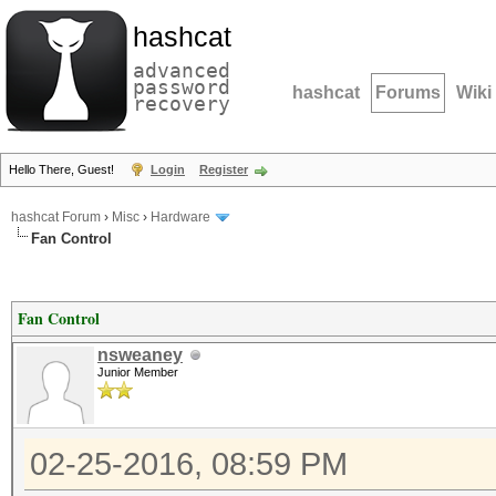
hashcat
advanced
password
hashcat
Forums
Wiki
recovery
Hello There, Guest!
Login
Register
hashcat Forum
›
Misc
›
Hardware
Fan Control
Fan Control
nsweaney
Junior Member
02-25-2016, 08:59 PM