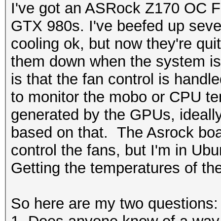
I've got an ASRock Z170 OC Fo
GTX 980s. I've beefed up sever
cooling ok, but now they're quit
them down when the system is
is that the fan control is handl
to monitor the mobo or CPU te
generated by the GPUs, ideally I
based on that. The Asrock boar
control the fans, but I'm in Ubu
Getting the temperatures of th
So here are my two questions: