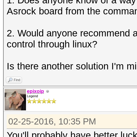
1. Does anyone know of a way t
Asrock board from the command
2. Would anyone recommend a h
control through linux?
Is there another solution I'm m
Find
epixoip
Legend
02-25-2016, 10:35 PM
You'll probably have better luc