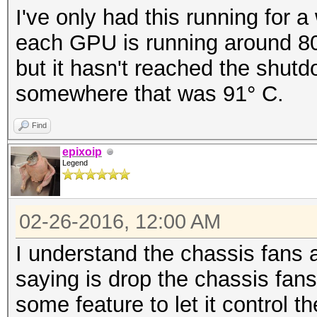
I've only had this running for a
each GPU is running around 80°
but it hasn't reached the shutd
somewhere that was 91° C.
Find
epixoip
Legend
02-26-2016, 12:00 AM
I understand the chassis fans 
saying is drop the chassis fan
some feature to let it control 