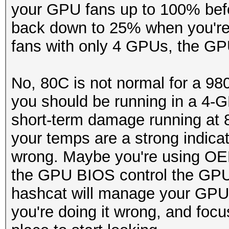
your GPU fans up to 100% befo
back down to 25% when you're 
fans with only 4 GPUs, the GPU
No, 80C is not normal for a 980
you should be running in a 4-G
short-term damage running at 
your temps are a strong indica
wrong. Maybe you're using OEM
the GPU BIOS control the GPU
hashcat will manage your GPU f
you're doing it wrong, and focu