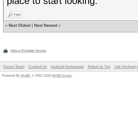
place to start looking.
Find
«
Next Oldest
|
Next Newest
»
View a Printable Version
Forum Team
Contact Us
hashcat Homepage
Return to Top
Lite (Archive
Powered By
MyBB
, © 2002-2026
MyBB Group
.