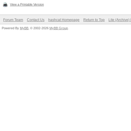
View a Printable Version
Forum Team
Contact Us
hashcat Homepage
Return to Top
Lite (Archive
Powered By
MyBB
, © 2002-2026
MyBB Group
.