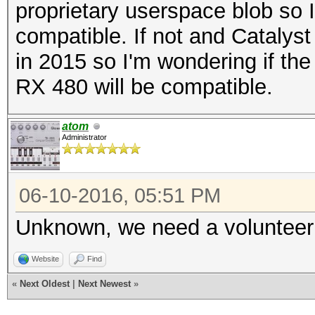
proprietary userspace blob so 
compatible. If not and Catalyst 
in 2015 so I'm wondering if the
RX 480 will be compatible.
atom
Administrator
06-10-2016, 05:51 PM
Unknown, we need a volunteer 
Website
Find
«
Next Oldest
|
Next Newest
»