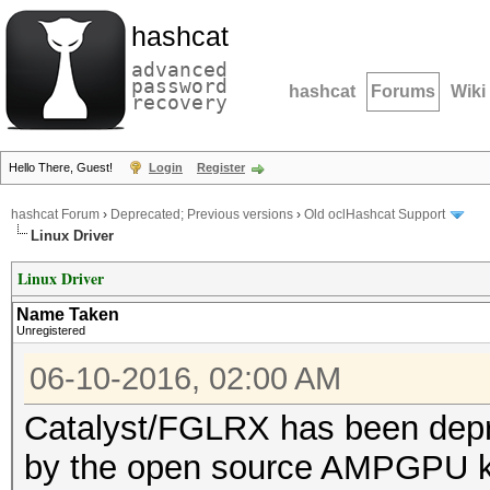
hashcat
advanced
password
hashcat
Forums
Wiki
recovery
Hello There, Guest!
Login
Register
hashcat Forum
›
Deprecated; Previous versions
›
Old oclHashcat Support
Linux Driver
Linux Driver
Name Taken
Unregistered
06-10-2016, 02:00 AM
Catalyst/FGLRX has been depr
by the open source AMPGPU 