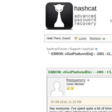
hashcat
advanced
password
recovery
Hello There, Guest!
Login
Register
hashcat Forum
›
Support
›
hashcat
ERROR: clGetPlatformIDs() : -1001 
ERROR: clGetPlatformIDs() : -1001
frequency
Junior Member
07-09-2016, 11:15 PM
hey everyone. I've spent quite a bit of tim