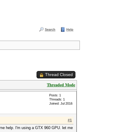
Search
Help
Thread Closed
Threaded Mode
Posts: 1
Threads: 1
Joined: Jul 2016
#1
 some help. I'm using a GTX 960 GPU. let me