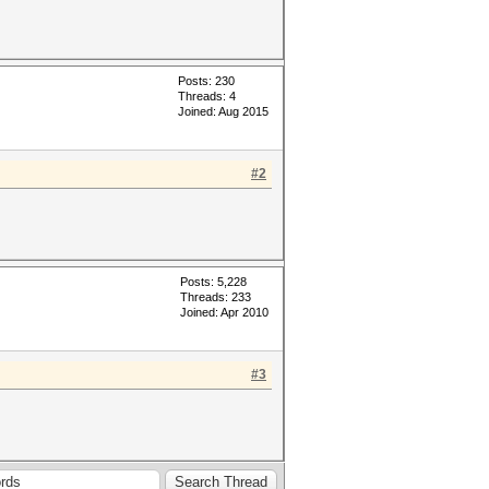
Posts: 230
Threads: 4
Joined: Aug 2015
#2
Posts: 5,228
Threads: 233
Joined: Apr 2010
#3