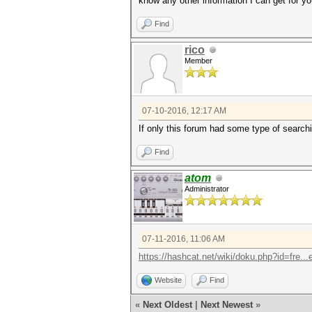
know any other information I can get for yo
Find
rico
Member
07-10-2016, 12:17 AM
If only this forum had some type of searchi
Find
atom
Administrator
07-11-2016, 11:06 AM
https://hashcat.net/wiki/doku.php?id=fre..
Website
Find
«
Next Oldest
|
Next Newest
»