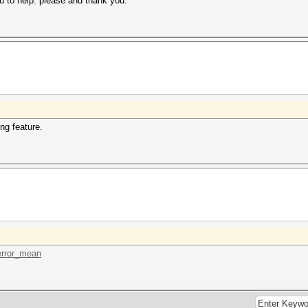
u to help. please and thank you.
ng feature.
.error_mean