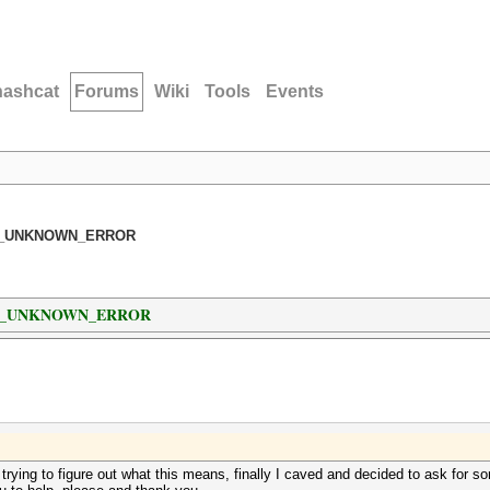
hashcat
Forums
Wiki
Tools
Events
: CL_UNKNOWN_ERROR
 : CL_UNKNOWN_ERROR
e trying to figure out what this means, finally I caved and decided to ask for