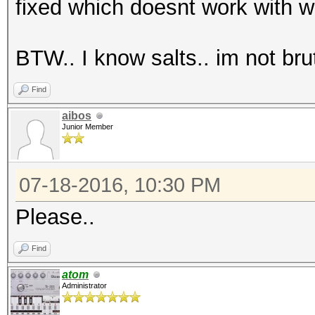
fixed which doesnt work with wh
BTW.. I know salts.. im not bru
Find
aibos
Junior Member
07-18-2016, 10:30 PM
Please..
Find
atom
Administrator