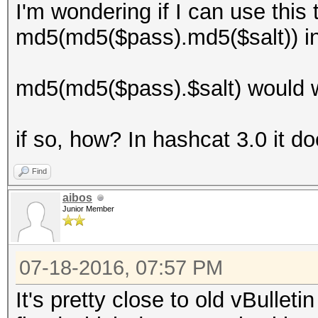
I'm wondering if I can use this
md5(md5($pass).md5($salt)) i
md5(md5($pass).$salt) would w
if so, how? In hashcat 3.0 it d
Find
aibos
Junior Member
07-18-2016, 07:57 PM
It's pretty close to old vBulleti