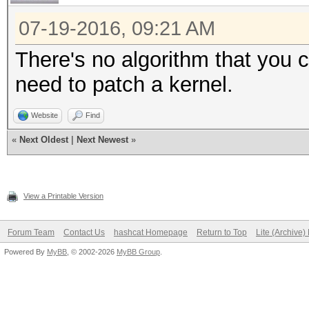
07-19-2016, 09:21 AM
There's no algorithm that you c
need to patch a kernel.
Website
Find
«
Next Oldest
|
Next Newest
»
View a Printable Version
Forum Team
Contact Us
hashcat Homepage
Return to Top
Lite (Archive
Powered By
MyBB
, © 2002-2026
MyBB Group
.