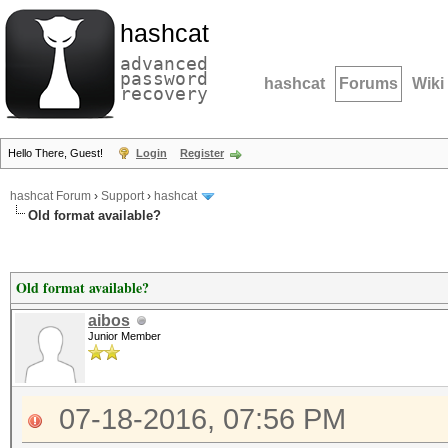
hashcat
advanced
password
hashcat
Forums
Wiki
recovery
Hello There, Guest!
Login
Register
hashcat Forum
›
Support
›
hashcat
Old format available?
Old format available?
aibos
Junior Member
07-18-2016, 07:56 PM