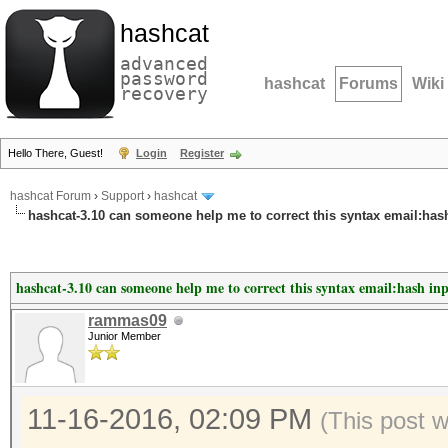
hashcat
advanced
password
hashcat
Forums
Wiki
recovery
Hello There, Guest!
Login
Register
hashcat Forum
›
Support
›
hashcat
hashcat-3.10 can someone help me to correct this syntax email:has
hashcat-3.10 can someone help me to correct this syntax email:hash in
rammas09
Junior Member
11-16-2016, 02:09 PM
(This post 