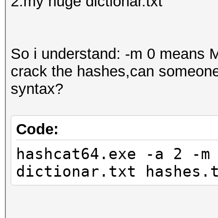
2.my huge dictionar.txt
So i understand: -m 0 means M
crack the hashes,can someone 
syntax?
Code:
hashcat64.exe -a 2 -m
dictionar.txt hashes.