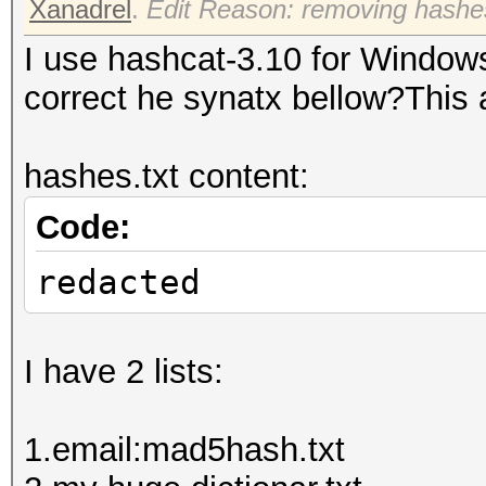
Xanadrel
.
Edit Reason: removing hashe
I use hashcat-3.10 for Windo
correct he synatx bellow?This 
hashes.txt content:
Code:
redacted
I have 2 lists:
1.email:mad5hash.txt