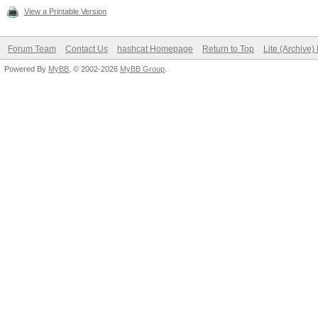
View a Printable Version
Forum Team
Contact Us
hashcat Homepage
Return to Top
Lite (Archive
Powered By
MyBB
, © 2002-2026
MyBB Group
.