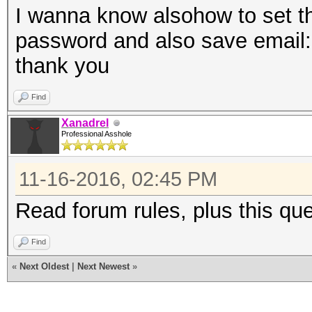
I wanna know alsohow to set th
password and also save email
thank you
Find
Xanadrel
Professional Asshole
11-16-2016, 02:45 PM
Read forum rules, plus this qu
Find
«
Next Oldest
|
Next Newest
»