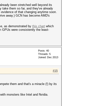
 already been stretched well beyond its
only take them so far, and they've already
o evidence of that changing anytime soon.
 or drive away.) GCN has become AMD's
alse, as demonstrated by
this chart
which
 GPUs were consistently the least-
Posts: 40
Threads: 5
Joined: Dec 2013
#15
ete them and that's a miracle (!) by its
ith monsters like Intel and Nvidia.