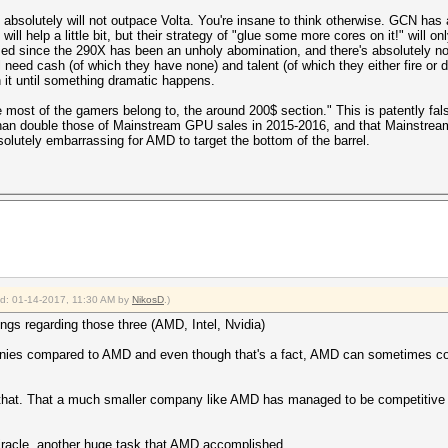
 absolutely will not outpace Volta. You're insane to think otherwise. GCN has
 will help a little bit, but their strategy of "glue some more cores on it!" will 
sed since the 290X has been an unholy abomination, and there's absolutely n
ill need cash (of which they have none) and talent (of which they either fire
h it until something dramatic happens.
re most of the gamers belong to, the around 200$ section." This is patently f
an double those of Mainstream GPU sales in 2015-2016, and that Mainstream
solutely embarrassing for AMD to target the bottom of the barrel.
ied: 01-14-2017, 11:30 AM by
NikosD
.)
gs regarding those three (AMD, Intel, Nvidia)
nies compared to AMD and even though that's a fact, AMD can sometimes comp
n that. That a much smaller company like AMD has managed to be competitive w
miracle, another huge task that AMD accomplished.