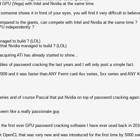
 GPU (Vega) with Intel and Nvidia at the same time.
 someone shows it in front of your eyes, you will find it very difficult to believe
mpared to the giants, can compete with Intel and Nvidia at the same time ?
PU independently ?
anaged to build ? (LOL)
that Nvidia managed to build ? (LOL)
quiring ATi has already started to shine...
les of password cracking the last years and I will only post a simple fact.
9 and it was faster than ANY Fermi card 4xx series, 5xx series and ANY Ke
series and of course Pascal that put Nvidia on top of password cracking again
 seem like a really passionate guy.
g the first ever GPU password cracking software I have ever used back in 20
 OpenCL that was very new and was introduced for the first time by 5000 ser