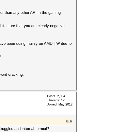
or than any other API in the gaming
tecture that you are clearly negative.
c have been doing mainly on AMD HW due to
?
word cracking.
Posts: 2,934
Threads: 12
Joined: May 2012
#14
ruggles and internal turmoil?