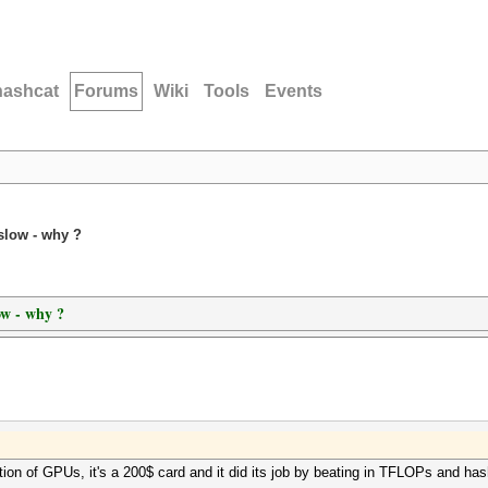
hashcat
Forums
Wiki
Tools
Events
slow - why ?
ow - why ?
ion of GPUs, it's a 200$ card and it did its job by beating in TFLOPs and ha