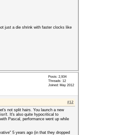
 just a die shrink with faster clocks like
Posts: 2,934
Threads: 12
Joined: May 2012
#12
let's not split hairs. You launch a new
't. It's also quite hypocritical to
 with Pascal, performance went up while
ative" 5 years ago (in that they dropped