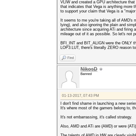
VLIW and created a GPU architecture that lo
that indicates that Vega is anything more t
to support your claim that Vega is a "majo
It seems to me you're taking all of AMD's m
lying), and also ignoring the plain and sim
architecture since acquiring ATi and firing 
mileage out of it as possible. So let's not
BFI_INT and BIT_ALIGN were the ONLY thin
LOP3.LUT, there's literally ZERO reason
Find
NikosD
Banned
01-13-2017, 07:43 PM
I don't find shame in launching a new serie
It's where most of the gamers belong to, t
It's not embarrassing, it's called strategy.
Also, AMD and ATi are (AMD) or were (ATi
The talents of AMD in HW are clearly visib