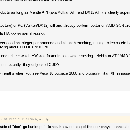
oducts as long as Mantle API (aka Vulkan API and DX12 API) is clearly superi
ecture) or PC (Vulkan/DX12) will and already perform better on AMD GCN archi
ia HW for no actual reason.
ever good on integer performance and all hash cracking, mining, bitcoins et
talking about TFLOPs or IOPs.
rs and tell me which HW was faster in password cracking...Nvidia or ATi/ AMD 
until recently, they only used CUDA.
few months when you see Vega 10 outpace 1080 and probably Titan XP in pass
fied: 01-13-2017, 11:54 PM by
epixoip
.)
side of "don't go bankrupt." Do you know nothing of the company's financial st