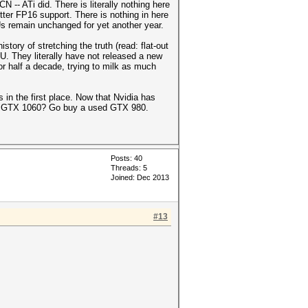
 -- ATi did. There is literally nothing here
tter FP16 support. There is nothing in here
Us remain unchanged for yet another year.
tory of stretching the truth (read: flat-out
U. They literally have not released a new
for half a decade, trying to milk as much
 the first place. Now that Nvidia has
 a GTX 1060? Go buy a used GTX 980.
Posts: 40
Threads: 5
Joined: Dec 2013
#13