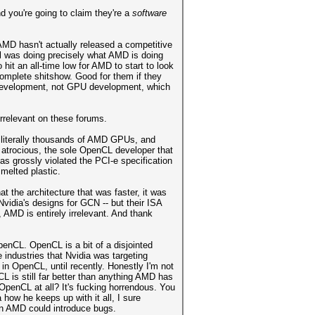
 you're going to claim they're a
software
 AMD hasn't actually released a competitive
el was doing precisely what AMD is doing
hit an all-time low for AMD to start to look
complete shitshow. Good for them if they
U development, not GPU development, which
rrelevant on these forums.
 literally thousands of AMD GPUs, and
 atrocious, the sole OpenCL developer that
s grossly violated the PCI-e specification
 melted plastic.
 the architecture that was faster, it was
Nvidia's designs for GCN -- but their ISA
 AMD is entirely irrelevant. And thank
nCL. OpenCL is a bit of a disjointed
e industries that Nvidia was targeting
 in OpenCL, until recently. Honestly I'm not
L is still far better than anything AMD has
penCL at all? It's fucking horrendous. You
ow he keeps up with it all, I sure
han AMD could introduce bugs.