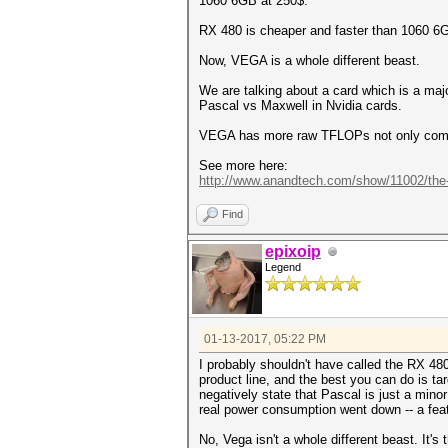
1060 6GB at 250$.
RX 480 is cheaper and faster than 1060 6G
Now, VEGA is a whole different beast.
We are talking about a card which is a majo
Pascal vs Maxwell in Nvidia cards.
VEGA has more raw TFLOPs not only compa
See more here:
http://www.anandtech.com/show/11002/the-.
Find
epixoip
Legend
01-13-2017, 05:22 PM
I probably shouldn't have called the RX 480 a
product line, and the best you can do is tar
negatively state that Pascal is just a min
real power consumption went down -- a fea
No, Vega isn't a whole different beast. It