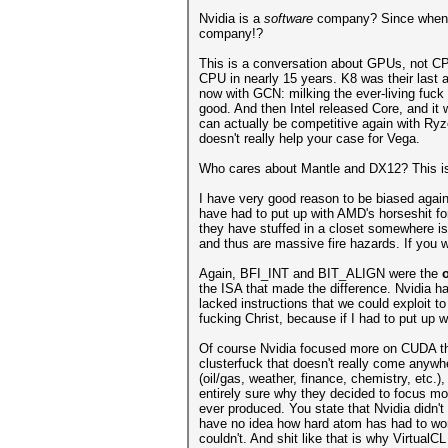
Nvidia is a
software
company? Since when? 
company!?
This is a conversation about GPUs, not CPUs
CPU in nearly 15 years. K8 was their last 
now with GCN: milking the ever-living fuck 
good. And then Intel released Core, and it
can actually be competitive again with Ryz
doesn't really help your case for Vega.
Who cares about Mantle and DX12? This is 
I have very good reason to be biased agai
have had to put up with AMD's horseshit fo
they have stuffed in a closet somewhere is
and thus are massive fire hazards. If you w
Again, BFI_INT and BIT_ALIGN were the
the ISA that made the difference. Nvidia ha
lacked instructions that we could exploit t
fucking Christ, because if I had to put up w
Of course Nvidia focused more on CUDA th
clusterfuck that doesn't really come anywhe
(oil/gas, weather, finance, chemistry, etc.
entirely sure why they decided to focus mo
ever produced. You state that Nvidia didn'
have no idea how hard atom has had to wor
couldn't. And shit like that is why Virtual