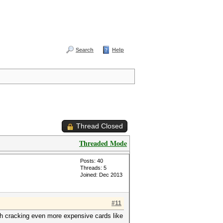
Search
Help
Thread Closed
Threaded Mode
Posts: 40
Threads: 5
Joined: Dec 2013
#11
sh cracking even more expensive cards like