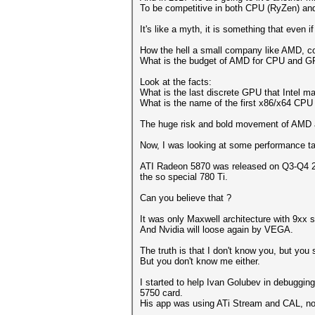
To be competitive in both CPU (RyZen) and
It's like a myth, it is something that even if
How the hell a small company like AMD, co
What is the budget of AMD for CPU and G
Look at the facts:
What is the last discrete GPU that Intel m
What is the name of the first x86/x64 CPU 
The huge risk and bold movement of AMD ac
Now, I was looking at some performance tab
ATI Radeon 5870 was released on Q3-Q4 200
the so special 780 Ti.
Can you believe that ?
It was only Maxwell architecture with 9xx 
And Nvidia will loose again by VEGA.
The truth is that I don't know you, but you
But you don't know me either.
I started to help Ivan Golubev in debuggin
5750 card.
His app was using ATi Stream and CAL, not