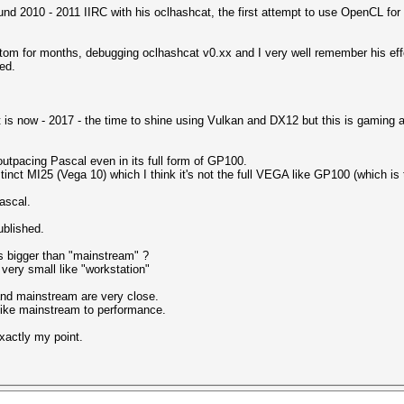
round 2010 - 2011 IIRC with his oclhashcat, the first attempt to use OpenCL f
atom for months, debugging oclhashcat v0.xx and I very well remember his ef
ed.
t is now - 2017 - the time to shine using Vulkan and DX12 but this is gaming an
outpacing Pascal even in its full form of GP100.
inct MI25 (Vega 10) which I think it's not the full VEGA like GP100 (which is 
ascal.
ublished.
 bigger than "mainstream" ?
very small like "workstation"
and mainstream are very close.
like mainstream to performance.
exactly my point.