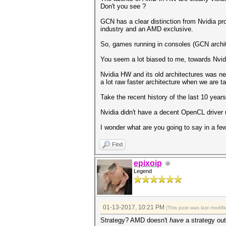
Don't you see ?
GCN has a clear distinction from Nvidia pr
industry and an AMD exclusive.
So, games running in consoles (GCN archit
You seem a lot biased to me, towards Nvid
Nvidia HW and its old architectures was n
a lot raw faster architecture when we are 
Take the recent history of the last 10 yea
Nvidia didn't have a decent OpenCL driver 
I wonder what are you going to say in a 
Find
epixoip
Legend
01-13-2017, 10:21 PM
(This post was last modi
Strategy? AMD doesn't
have
a strategy out