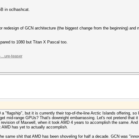
B in oclhashcat.
r redesign of GCN architecture (the biggest change from the beginning) and not
red to 1080 but Titan X Pascal too.
..ure-teaser
 "flagship", but it is currently their top-of-the-line Arctic Islands offering, so 
get mid-range GPUs? That's downright embarrassing. Let's not pretend that it isn
or revision of Maxwell, when it took AMD 4 years to accomplish the same. And
t AMD has yet to actually accomplish.
's the same shit that AMD has been shoveling for half a decade. GCN was "innov