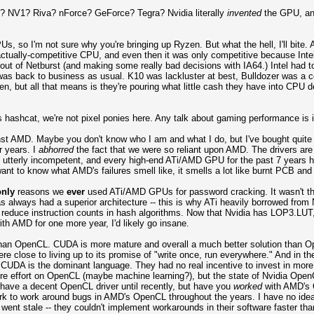
NV1? Riva? nForce? GeForce? Tegra? Nvidia literally
invented
the GPU, and
, so I'm not sure why you're bringing up Ryzen. But what the hell, I'll bite.
actually-competitive CPU, and even then it was only competitive because Int
out of Netburst (and making some really bad decisions with IA64.) Intel had to 
 was back to business as usual. K10 was lackluster at best, Bulldozer was a 
en, but all that means is they're pouring what little cash they have into CP
hashcat, we're not pixel ponies here. Any talk about gaming performance is i
nst AMD. Maybe you don't know who I am and what I do, but I've bought quite
r years. I
abhorred
the fact that we were so reliant upon AMD. The drivers are
 utterly incompetent, and every high-end ATi/AMD GPU for the past 7 years ha
ant to know what AMD's failures smell like, it smells a lot like burnt PCB and
only
reasons we
ever
used ATi/AMD GPUs for password cracking. It wasn't that
s always had a superior architecture -- this is why ATi heavily borrowed from 
o reduce instruction counts in hash algorithms. Now that Nvidia has LOP3.LUT,
ith AMD for one more year, I'd likely go insane.
an OpenCL. CUDA is more mature and overall a much better solution than Ope
re close to living up to its promise of "write once, run everywhere." And in th
), CUDA is the dominant language. They had no real incentive to invest in more
re effort on OpenCL (maybe machine learning?), but the state of Nvidia OpenC
t have a decent OpenCL driver until recently, but have you
worked
with AMD's O
k to work around bugs in AMD's OpenCL throughout the years. I have no idea h
CL went stale -- they couldn't implement workarounds in their software faster t