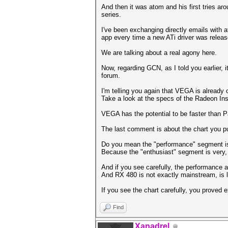
And then it was atom and his first tries a
series.
I've been exchanging directly emails with 
app every time a new ATi driver was releas
We are talking about a real agony here.
Now, regarding GCN, as I told you earlier, i
forum.
I'm telling you again that VEGA is already 
Take a look at the specs of the Radeon Inst
VEGA has the potential to be faster than P
The last comment is about the chart you p
Do you mean the "performance" segment is
Because the "enthusiast" segment is very, 
And if you see carefully, the performance 
And RX 480 is not exactly mainstream, is 
If you see the chart carefully, you proved 
Find
Xanadrel