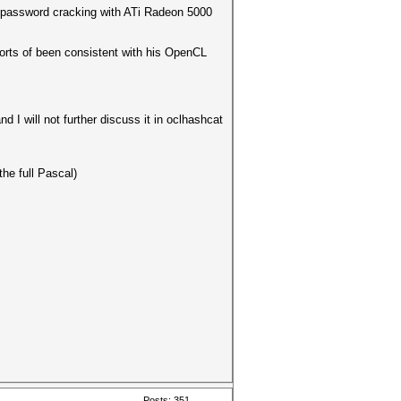
or password cracking with ATi Radeon 5000
forts of been consistent with his OpenCL
d I will not further discuss it in oclhashcat
the full Pascal)
Posts: 351