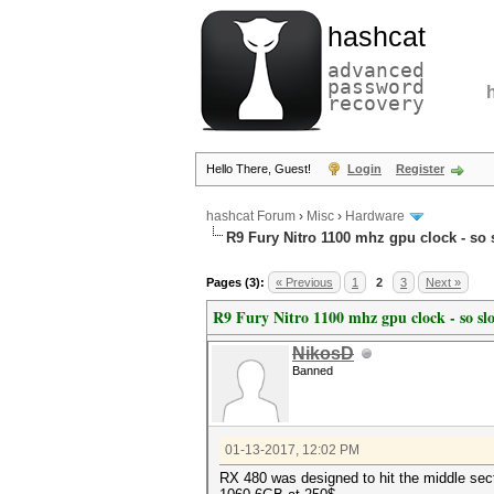
hashcat
advanced
password
recovery
Hello There, Guest!
Login
Register
hashcat Forum
›
Misc
›
Hardware
R9 Fury Nitro 1100 mhz gpu clock - so 
Pages (3):
« Previous
1
2
3
Next »
R9 Fury Nitro 1100 mhz gpu clock - so sl
NikosD
Banned
01-13-2017, 12:02 PM
RX 480 was designed to hit the middle sect