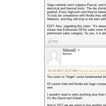
Vega certainly won't outpace Pascal, and it
electrical and thermal limits. The die shrink
peaked. Every high-end card they've relea
To truly be competitive with Nvidia they w
Netburst, and they will limp to the barn wit
EDIT: Also, regarding this claim: "It's whe
shows that Enthusiast GPUs sales more th
performant sales category. So yes, it is ab
Find
NikosD
Banned
01-14-2017, 11:27 AM
(This post was last modif
You seem to "forget" some fundamental thin
Of course Intel and Nvidia are huge compa
own.
I wouldn't need to write anything else tha
It's like David and Goliath.
And in 2017 we are going to live another 