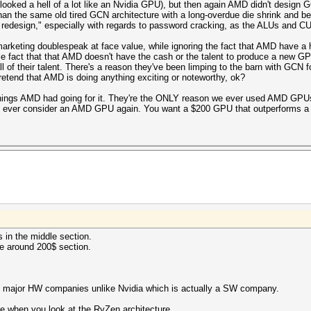
oked a hell of a lot like an Nvidia GPU), but then again AMD didn't design GCN
han the same old tired GCN architecture with a long-overdue die shrink and be
r redesign," especially with regards to password cracking, as the ALUs and C
arketing doublespeak at face value, while ignoring the fact that AMD have a his
ple fact that that AMD doesn't have the cash or the talent to produce a new GP
all of their talent. There's a reason they've been limping to the barn with GCN 
 pretend that AMD is doing anything exciting or noteworthy, ok?
gs AMD had going for it. They're the ONLY reason we ever used AMD GPUs in
 to ever consider an AMD GPU again. You want a $200 GPU that outperforms
s in the middle section.
he around 200$ section.
) major HW companies unlike Nvidia which is actually a SW company.
le when you look at the RyZen architecture.