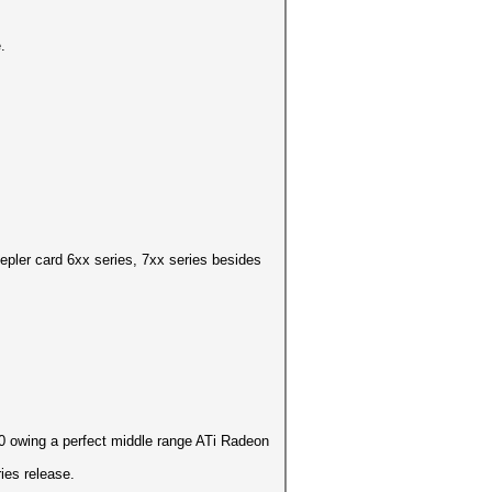
.
pler card 6xx series, 7xx series besides
.
10 owing a perfect middle range ATi Radeon
ies release.