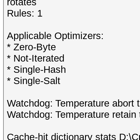
rotates
Rules: 1
Applicable Optimizers:
* Zero-Byte
* Not-Iterated
* Single-Hash
* Single-Salt
Watchdog: Temperature abort tr
Watchdog: Temperature retain t
Cache-hit dictionary stats D:\Cr