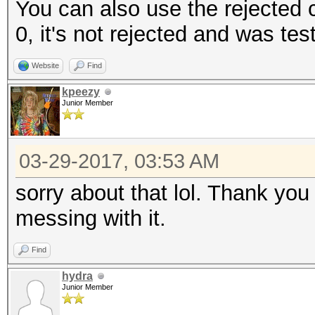
You can also use the rejected co
0, it's not rejected and was tes
Website
Find
kpeezy
Junior Member
03-29-2017, 03:53 AM
sorry about that lol. Thank you
messing with it.
Find
hydra
Junior Member