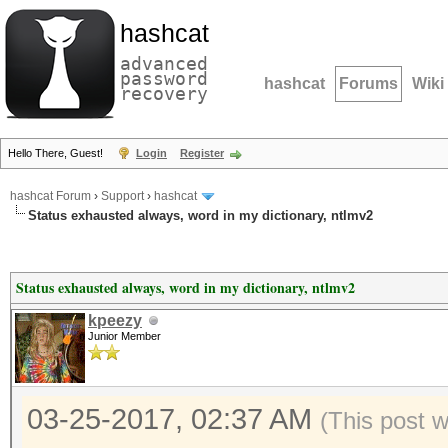
hashcat
advanced
password
hashcat
Forums
Wiki
recovery
Hello There, Guest!
Login
Register
hashcat Forum
›
Support
›
hashcat
Status exhausted always, word in my dictionary, ntlmv2
Status exhausted always, word in my dictionary, ntlmv2
kpeezy
Junior Member
03-25-2017, 02:37 AM
(This post 