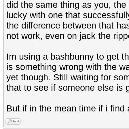
did the same thing as you, the 
lucky with one that successfully
the difference between that h
not work, even on jack the ripp
Im using a bashbunny to get t
is something wrong with the w
yet though. Still waiting for s
that to see if someone else is
But if in the mean time if i find
Find