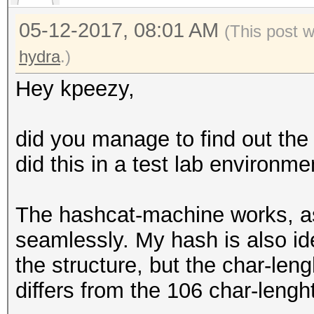
05-12-2017, 08:01 AM
(This post 
hydra
.)
Hey kpeezy,
did you manage to find out th
did this in a test lab environme
The hashcat-machine works, a
seamlessly. My hash is also id
the structure, but the char-leng
differs from the 106 char-lengh