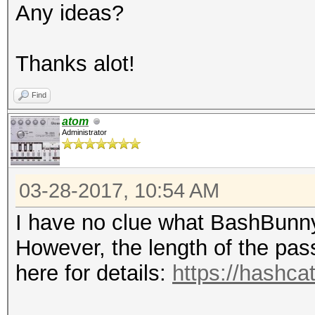
Any ideas?
Thanks alot!
Find
atom
Administrator
03-28-2017, 10:54 AM
I have no clue what BashBunny
However, the length of the pas
here for details:
https://hashca