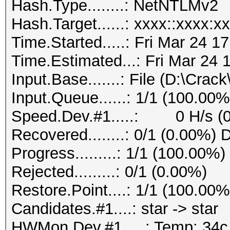
Hash.Type........: NetNTLMv2
Hash.Target......: xxxx::xxxx:x
Time.Started.....: Fri Mar 24 1
Time.Estimated...: Fri Mar 24 
Input.Base.......: File (D:\Crack
Input.Queue......: 1/1 (100.00%
Speed.Dev.#1.....: 0 H/s (
Recovered........: 0/1 (0.00%) 
Progress.........: 1/1 (100.00%)
Rejected.........: 0/1 (0.00%)
Restore.Point....: 1/1 (100.00%
Candidates.#1....: star -> star
HWMon.Dev.#1.....: Temp: 34