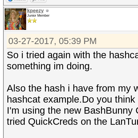
kpeezy
Junior Member
03-27-2017, 05:39 PM
So i tried again with the has
something im doing.
Also the hash i have from my 
hashcat example.Do you think 
I'm using the new BashBunny Q
tried QuickCreds on the LanTur