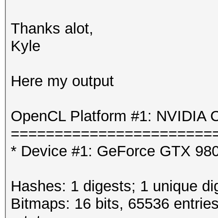
Thanks alot,
Kyle
Here my output
OpenCL Platform #1: NVIDIA C
=======================
* Device #1: GeForce GTX 980
Hashes: 1 digests; 1 unique di
Bitmaps: 16 bits, 65536 entrie