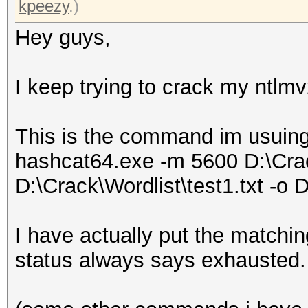
kpeezy
.)
Hey guys,
I keep trying to crack my ntlm
This is the command im usuing
hashcat64.exe -m 5600 D:\Cra
D:\Crack\Wordlist\test1.txt -o 
I have actually put the matchin
status always says exhausted.