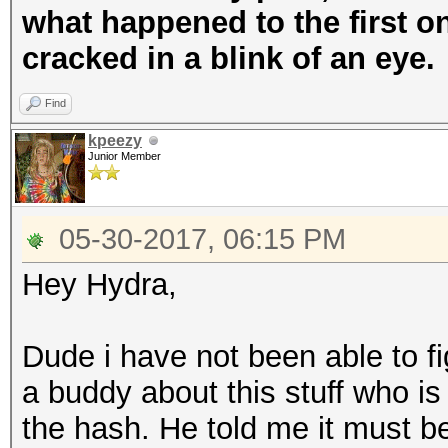
what happened to the first on
cracked in a blink of an eye.
Find
kpeezy
Junior Member
05-30-2017, 06:15 PM
Hey Hydra,
Dude i have not been able to f
a buddy about this stuff who is
the hash. He told me it must