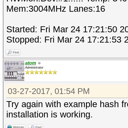
Mem:3004MHz Lanes:16
Started: Fri Mar 24 17:21:50 2
Stopped: Fri Mar 24 17:21:53 
Find
atom
Administrator
03-27-2017, 01:54 PM
Try again with example hash f
installation is working.
Website
Find