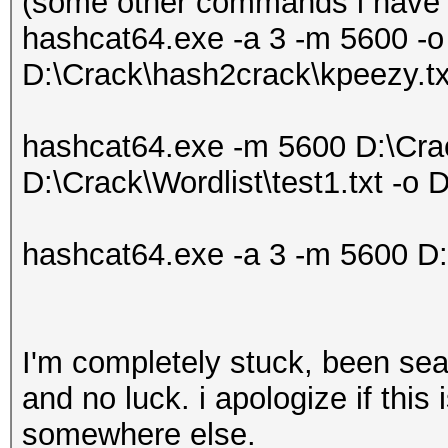
(some other commands i have t
hashcat64.exe -a 3 -m 5600 -o
D:\Crack\hash2crack\kpeezy.txt
hashcat64.exe -m 5600 D:\Cra
D:\Crack\Wordlist\test1.txt -o 
hashcat64.exe -a 3 -m 5600 D:
I'm completely stuck, been sea
and no luck. i apologize if this
somewhere else.