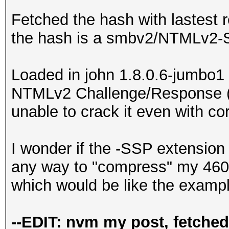
Fetched the hash with lastest 
the hash is a smbv2/NTMLv2-
Loaded in john 1.8.0.6-jumbo1 a
NTMLv2 Challenge/Response (
unable to crack it even with cor
I wonder if the -SSP extension 
any way to "compress" my 460 c
which would be like the examp
--EDIT: nvm my post, fetche