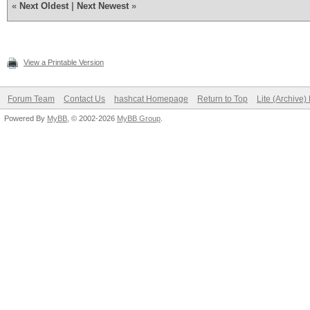
«
Next Oldest
|
Next Newest
»
View a Printable Version
Forum Team
Contact Us
hashcat Homepage
Return to Top
Lite (Archive
Powered By
MyBB
, © 2002-2026
MyBB Group
.