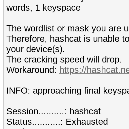
words, 1 keyspace
The wordlist or mask you are us
Therefore, hashcat is unable to 
your device(s).
The cracking speed will drop.
Workaround:
https://hashcat.n
INFO: approaching final keysp
Session..........: hashcat
Status...........: Exhausted