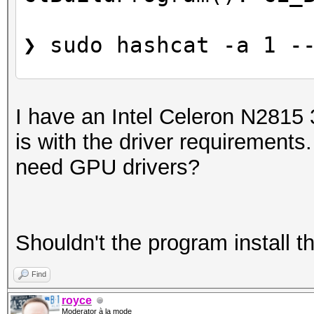
❯ sudo hashcat -a 1 -
Kernel library file /
I have an Intel Celeron N2815 
pc-linux-gnu.bc doesn
is with the driver requirements.
need GPU drivers?
Shouldn't the program install t
Find
royce
Moderator à la mode