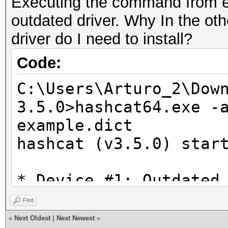
Executing the command from 
Error parsing value o
outdated driver. Why In the oth
* Device #1: Kernel
driver do I need to install?
C:\Users\Arturo_2\Dow
3.5.0/OpenCL/m02000_a
Code:
proceeding without th
C:\Users\Arturo_2\Dow
3.5.0>hashcat64.exe -
example.dict
hashcat (v3.5.0) star
* Device #1: Outdated
detected!
Find
«
Next Oldest
|
Next Newest
»