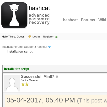
hashcat
advanced
password
hashcat
Forums
Wiki
recovery
Hello There, Guest!
Login
Register
hashcat Forum
›
Support
›
hashcat
Installation script
Installation script
Successful_Min87
Junior Member
05-04-2017, 05:40 PM
(This post 