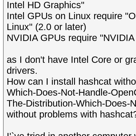
Intel HD Graphics"
Intel GPUs on Linux require "
Linux" (2.0 or later)
NVIDIA GPUs require "NVIDIA Dr
as I don't have Intel Core or g
drivers.
How can I install hashcat withou
Which-Does-Not-Handle-OpenCL-
The-Distribution-Which-Does-N
without problems with hashcat