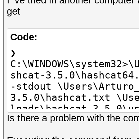
I'`ve tried in another computer 
get
Code:
❯
C:\WINDOWS\system32>\
shcat-3.5.0\hashcat64
-stdout \Users\Arturo
3.5.0\hashcat.txt \Us
loads\hashcat-3.5.0\u
Is there a problem with the co
clBuildProgram(): CL_