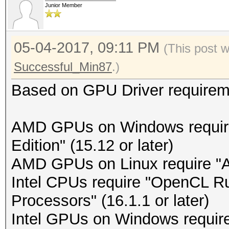
Junior Member
05-04-2017, 09:11 PM
(This post 
Successful_Min87
.)
Based on GPU Driver requirem
AMD GPUs on Windows requir
Edition" (15.12 or later)
AMD GPUs on Linux require "A
Intel CPUs require "OpenCL Run
Processors" (16.1.1 or later)
Intel GPUs on Windows require 