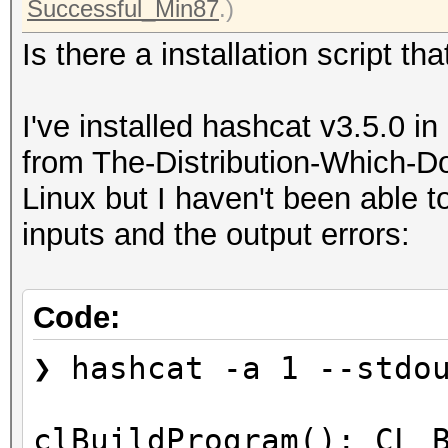
Successful_Min87
.)
Is there a installation script tha
I've installed hashcat v3.5.0 in
from The-Distribution-Which-D
Linux but I haven't been able 
inputs and the output errors:
Code:
❯ hashcat -a 1 --stdo
clBuildProgram(): CL_