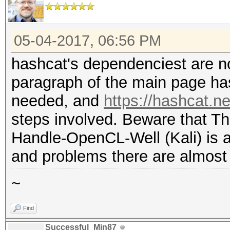
05-04-2017, 06:56 PM
hashcat's dependenciest are no
paragraph of the main page has
needed, and
https://hashcat.ne
steps involved. Beware that T
Handle-OpenCL-Well (Kali) is 
and problems there are almost 
~
Find
Successful_Min87