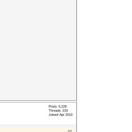
Posts: 5,228
Threads: 233
Joined: Apr 2010
#2