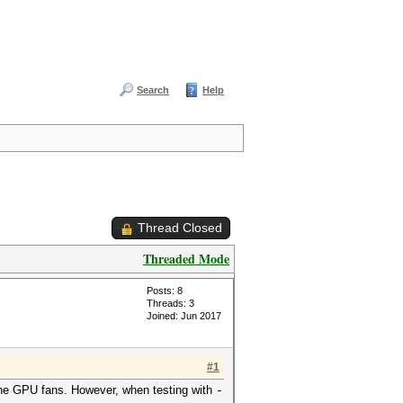
Search
Help
Thread Closed
Threaded Mode
Posts: 8
Threads: 3
Joined: Jun 2017
#1
 the GPU fans. However, when testing with
-