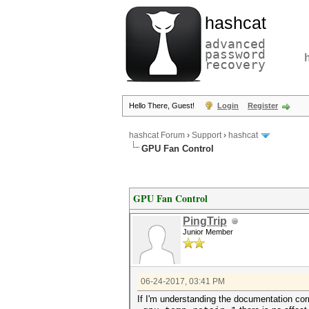
hashcat
advanced
password
recovery
Hello There, Guest!
Login
Register
hashcat Forum
›
Support
›
hashcat
GPU Fan Control
GPU Fan Control
PingTrip
Junior Member
06-24-2017, 03:41 PM
If I'm understanding the documentation cor