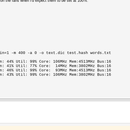
t on the fans when I'd expect them to be set at 100%.
in=1 -m 400 -a 0 -o text.dic test.hash words.txt
n: 44% Util: 99% Core: 106MHz Mem:4513MHz Bus:16
an: 41% Util: 77% Core: 14MHz Mem:3802MHz Bus:16
an: 46% Util: 99% Core: 93MHz Mem:4513MHz Bus:16
n: 43% Util: 99% Core: 106MHz Mem:3802MHz Bus:16