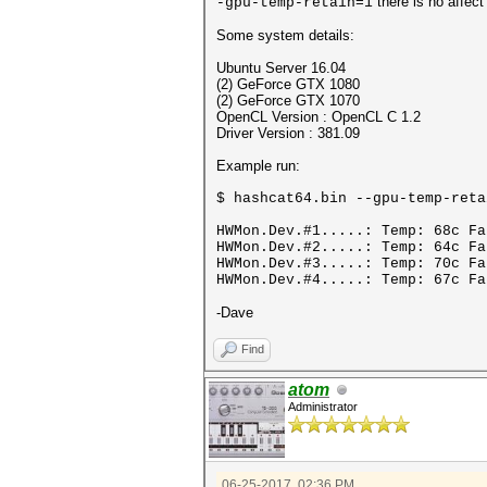
there is no affec
-gpu-temp-retain=1
Some system details:
Ubuntu Server 16.04
(2) GeForce GTX 1080
(2) GeForce GTX 1070
OpenCL Version : OpenCL C 1.2
Driver Version : 381.09
Example run:
$ hashcat64.bin --gpu-temp-reta
HWMon.Dev.#1.....: Temp: 68c Fa
HWMon.Dev.#2.....: Temp: 64c F
HWMon.Dev.#3.....: Temp: 70c F
HWMon.Dev.#4.....: Temp: 67c Fa
-Dave
Find
atom
Administrator
06-25-2017, 02:36 PM