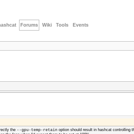
hashcat
Forums
Wiki
Tools
Events
rectly the
option should result in hashcat controlling
--gpu-temp-retain