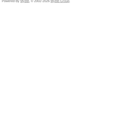
Powered By
MyBB
, © 2002-2026
MyBB Group
.