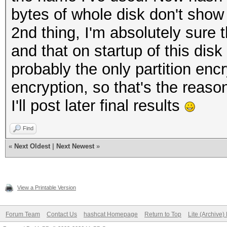
bytes of whole disk don't sho
2nd thing, I'm absolutely sure 
and that on startup of this disk
probably the only partition enc
encryption, so that's the reason
I'll post later final results
Find
«
Next Oldest
|
Next Newest
»
View a Printable Version
Forum Team
Contact Us
hashcat Homepage
Return to Top
Lite (Archive