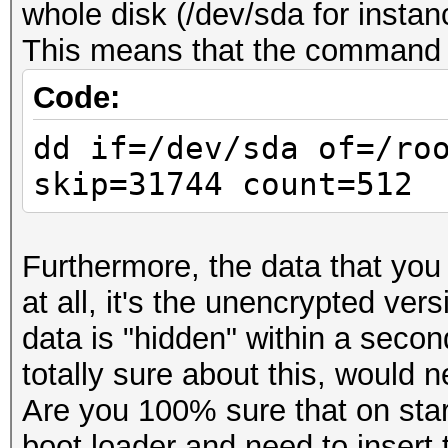
whole disk (/dev/sda for instan
This means that the command sh
Code:
dd if=/dev/sda of=/ro
skip=31744 count=512
Furthermore, the data that you
at all, it's the unencrypted ver
data is "hidden" within a second
totally sure about this, would n
Are you 100% sure that on star
boot loader and need to insert