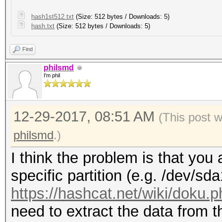
hash1st512.txt
(Size: 512 bytes / Downloads: 5)
hash.txt
(Size: 512 bytes / Downloads: 5)
Find
philsmd
I'm phil
12-29-2017, 08:51 AM
(This post 
philsmd
.)
I think the problem is that you 
specific partition (e.g. /dev/sd
https://hashcat.net/wiki/doku.
need to extract the data from th