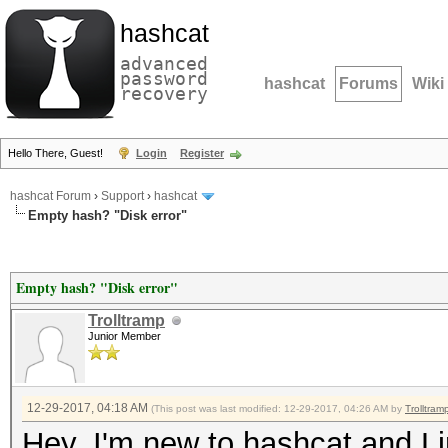
hashcat
advanced
password
hashcat
Forums
Wiki
recovery
Hello There, Guest!
Login
Register
hashcat Forum
›
Support
›
hashcat
Empty hash? "Disk error"
Empty hash? "Disk error"
Trolltramp
Junior Member
12-29-2017, 04:18 AM
(This post was last modified: 12-29-2017, 04:26 AM by
Trolltram
Hey, I'm new to hashcat and Li