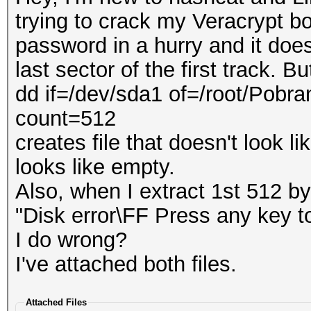
trying to crack my Veracrypt 
password in a hurry and it does
last sector of the first track. But
dd if=/dev/sda1 of=/root/Pobr
count=512
creates file that doesn't look li
looks like empty.
Also, when I extract 1st 512 by
"Disk error\FF Press any key to
I do wrong?
I've attached both files.
Attached Files