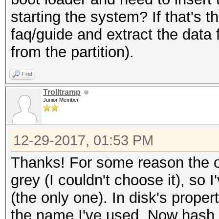
starting the system? If that's t
faq/guide and extract the data 
from the partition).
Find
Trolltramp
Junior Member
12-29-2017, 01:53 PM
Thanks! For some reason the o
grey (I couldn't choose it), so 
(the only one). In disk's prope
the name I've used. Now hash f