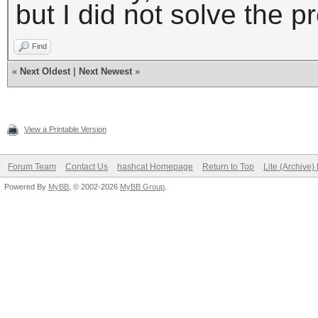
but I did not solve the p
Find
«
Next Oldest
|
Next Newest
»
View a Printable Version
Forum Team
Contact Us
hashcat Homepage
Return to Top
Lite (Archive
Powered By
MyBB
, © 2002-2026
MyBB Group
.