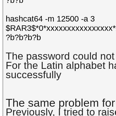
?b?b
hashcat64 -m 12500 -a 3
$RAR3$*0*xxxxxxxxxxxxxxxx*
?b?b?b?b
The password could not
For the Latin alphabet 
successfully
The same problem for
Previously, I tried to rai