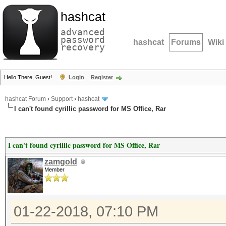
hashcat
advanced
password
hashcat
Forums
Wiki
recovery
Hello There, Guest!
Login
Register
hashcat Forum
›
Support
›
hashcat
I can't found cyrillic password for MS Office, Rar
I can't found cyrillic password for MS Office, Rar
zamgold
Member
01-22-2018, 07:10 PM