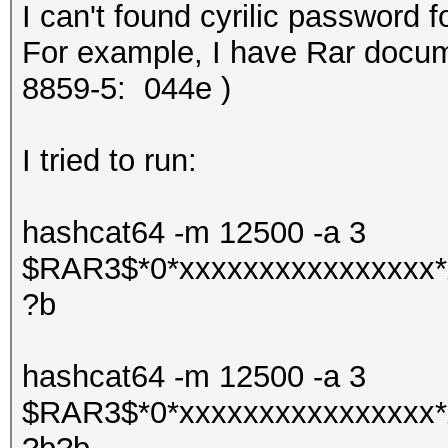
I can't found cyrilic password f
For example, I have Rar docume
8859-5:
044e )
I tried to run:
hashcat64 -m 12500 -a 3
$RAR3$*0*xxxxxxxxxxxxxxxx*
?b
hashcat64 -m 12500 -a 3
$RAR3$*0*xxxxxxxxxxxxxxxx*