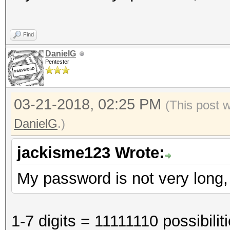
Find
DanielG
Pentester
03-21-2018, 02:25 PM
(This post 
DanielG
.)
jackisme123 Wrote:
My password is not very long, l
1-7 digits = 11111110 possibili