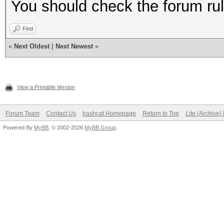
You should check the forum rul
Find
«
Next Oldest
|
Next Newest
»
View a Printable Version
Forum Team
Contact Us
hashcat Homepage
Return to Top
Lite (Archive
Powered By
MyBB
, © 2002-2026
MyBB Group
.