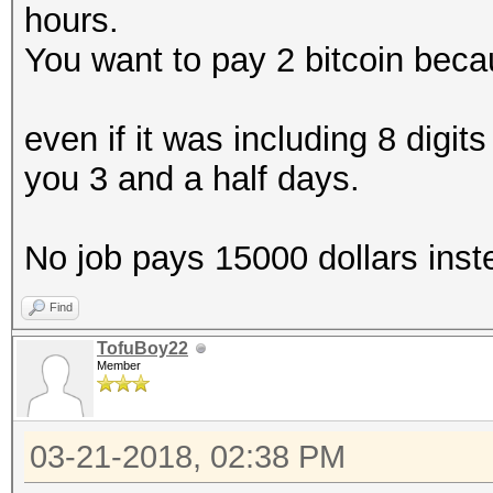
hours.
You want to pay 2 bitcoin beca
even if it was including 8 digits
you 3 and a half days.
No job pays 15000 dollars inst
Find
TofuBoy22
Member
03-21-2018, 02:38 PM