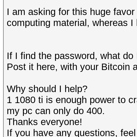
I am asking for this huge favo
computing material, whereas I
If I find the password, what do
Post it here, with your Bitcoin 
Why should I help?
1 1080 ti is enough power to 
my pc can only do 400.
Thanks everyone!
If you have any questions, feel