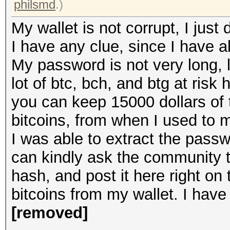
philsmd
.)
My wallet is not corrupt, I ju
I have any clue, since I have al
My password is not very long, l
lot of btc, bch, and btg at ris
you can keep 15000 dollars of 
bitcoins, from when I used to 
I was able to extract the pass
can kindly ask the community 
hash, and post it here right on t
bitcoins from my wallet. I hav
[removed]