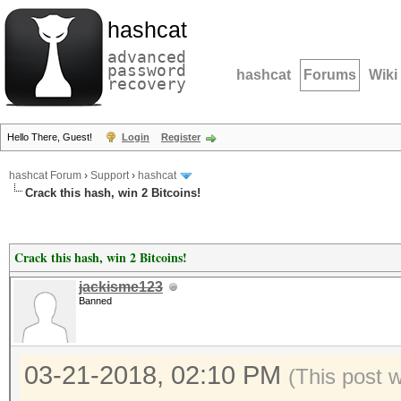
hashcat
advanced
password
hashcat
Forums
Wiki
recovery
Hello There, Guest!
Login
Register
hashcat Forum
›
Support
›
hashcat
Crack this hash, win 2 Bitcoins!
Crack this hash, win 2 Bitcoins!
jackisme123
Banned
03-21-2018, 02:10 PM
(This post 