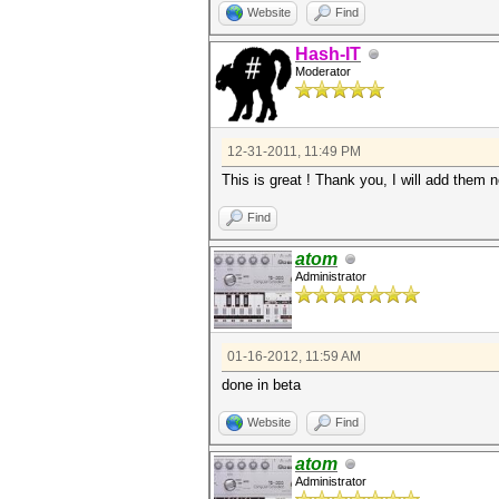
Website
Find
Hash-IT
Moderator
12-31-2011, 11:49 PM
This is great ! Thank you, I will add them 
Find
atom
Administrator
01-16-2012, 11:59 AM
done in beta
Website
Find
atom
Administrator