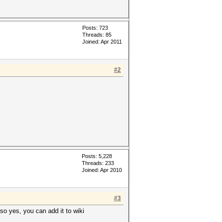
Posts: 723
Threads: 85
Joined: Apr 2011
#2
Posts: 5,228
Threads: 233
Joined: Apr 2010
#3
so yes, you can add it to wiki