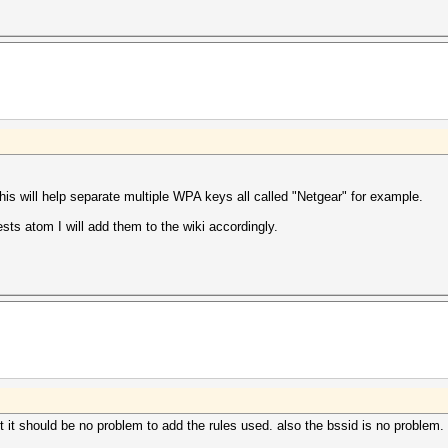
s will help separate multiple WPA keys all called "Netgear" for example.
ests atom I will add them to the wiki accordingly.
 it should be no problem to add the rules used. also the bssid is no problem. 