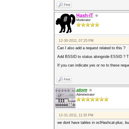
Find
Hash-IT
Moderator
12-30-2011, 07:25 PM
Can I also add a request related to this ?
Add BSSID to status alongside ESSID ? Thi
If you can indicate yes or no to these requ
Find
atom
Administrator
12-31-2011, 11:35 PM
we dont have tables in oclHashcat-plus, but