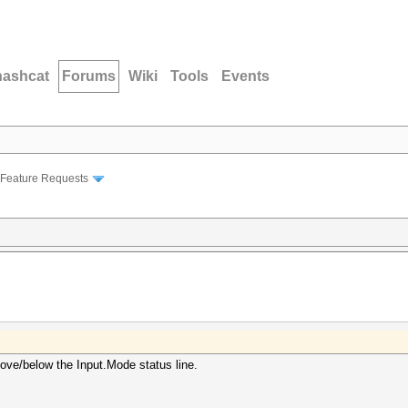
hashcat
Forums
Wiki
Tools
Events
Feature Requests
bove/below the Input.Mode status line.