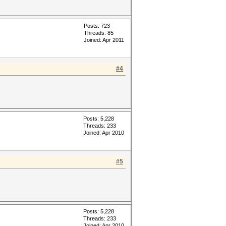
Posts: 723
Threads: 85
Joined: Apr 2011
#4
Posts: 5,228
Threads: 233
Joined: Apr 2010
#5
Posts: 5,228
Threads: 233
Joined: Apr 2010