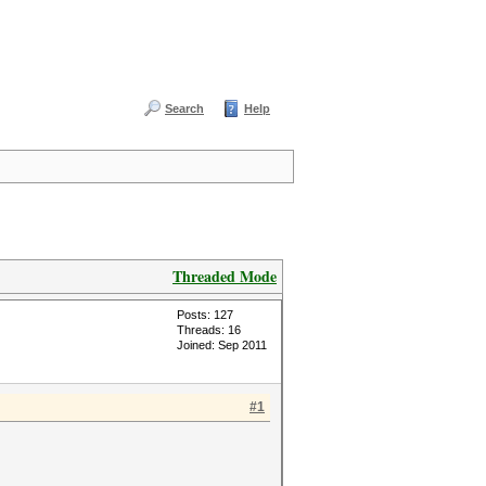
Search
Help
Threaded Mode
Posts: 127
Threads: 16
Joined: Sep 2011
#1