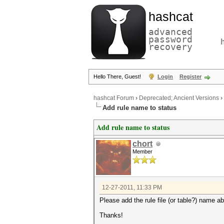
hashcat
advanced
password
recovery
Hello There, Guest!
Login
Register
hashcat Forum
›
Deprecated; Ancient Versions
›
Add rule name to status
Add rule name to status
chort
Member
12-27-2011, 11:33 PM
Please add the rule file (or table?) name a
Thanks!