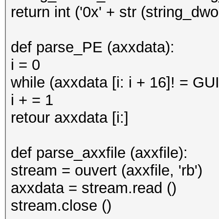
return int ('0x' + str (string_d
def parse_PE (axxdata):
i = 0
while (axxdata [i: i + 16]! = GU
i + = 1
retour axxdata [i:]
def parse_axxfile (axxfile):
stream = ouvert (axxfile, 'rb')
axxdata = stream.read ()
stream.close ()