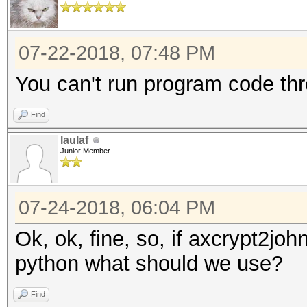
07-22-2018, 07:48 PM
You can't run program code thr
Find
laulaf
Junior Member
07-24-2018, 06:04 PM
Ok, ok, fine, so, if axcrypt2jo
python what should we use?
Find