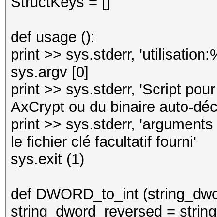
StructKeys = []
def usage ():
print >> sys.stderr, 'utilisation:
sys.argv [0]
print >> sys.stderr, 'Script pou
AxCrypt ou du binaire auto-décr
print >> sys.stderr, 'argument
le fichier clé facultatif fourni'
sys.exit (1)
def DWORD_to_int (string_dwo
string_dword_reversed = string_