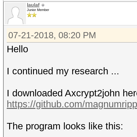
laulaf
Junior Member
07-21-2018, 08:20 PM
Hello
I continued my research ...
I downloaded Axcrypt2john her
https://github.com/magnumripp
The program looks like this: