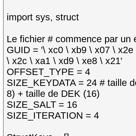
import sys, struct
Le fichier # commence par un e
GUID = '\ xc0 \ xb9 \ x07 \ x2e \
\ x2c \ xa1 \ xd9 \ xe8 \ x21'
OFFSET_TYPE = 4
SIZE_KEYDATA = 24 # taille d
8) + taille de DEK (16)
SIZE_SALT = 16
SIZE_ITERATION = 4