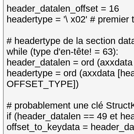
header_datalen_offset = 16
headertype = '\ x02' # premier 
# headertype de la section dat
while (type d'en-tête! = 63):
header_datalen = ord (axxdata 
headertype = ord (axxdata [he
OFFSET_TYPE])
# probablement une clé Struct
if (header_datalen == 49 et he
offset_to_keydata = header_