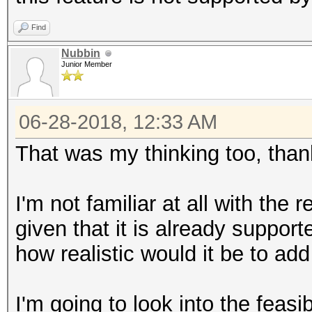
Find
Nubbin
Junior Member
06-28-2018, 12:33 AM
That was my thinking too, than
I'm not familiar at all with the
given that it is already support
how realistic would it be to add
I'm going to look into the feasib