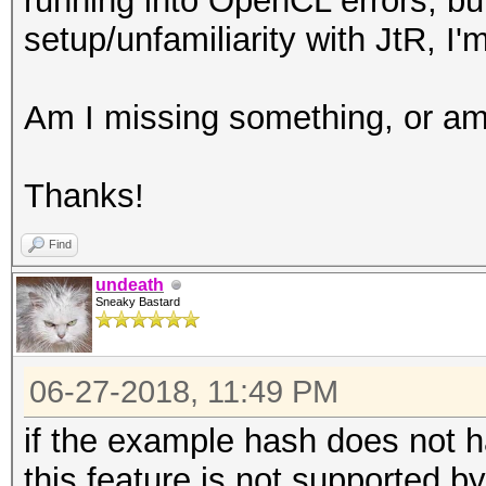
running into OpenCL errors, but
setup/unfamiliarity with JtR, I'm
Am I missing something, or am 
Thanks!
Find
undeath
Sneaky Bastard
06-27-2018, 11:49 PM
if the example hash does not hav
this feature is not supported b