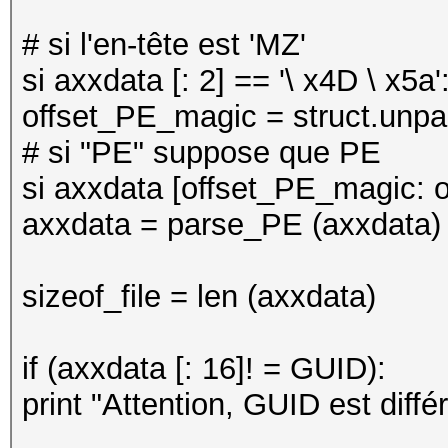
# si l'en-tête est 'MZ'
si axxdata [: 2] == '\ x4D \ x5a'
offset_PE_magic = struct.unpack
# si "PE" suppose que PE
si axxdata [offset_PE_magic: o
axxdata = parse_PE (axxdata)
sizeof_file = len (axxdata)
if (axxdata [: 16]! = GUID):
print "Attention, GUID est différ