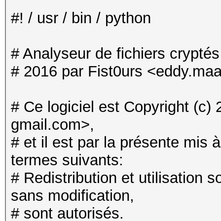
#! / usr / bin / python
# Analyseur de fichiers crypté
# 2016 par Fist0urs <eddy.maa
# Ce logiciel est Copyright (c
gmail.com>,
# et il est par la présente mis 
termes suivants:
# Redistribution et utilisation 
sans modification,
# sont autorisés.