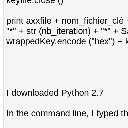
keyfile.close ()
print axxfile + nom_fichier_clé +
"*" + str (nb_iteration) + "*" + 
wrappedKey.encode ("hex") + k
I downloaded Python 2.7
In the command line, I typed th