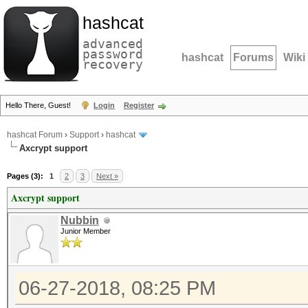
hashcat
advanced
password
hashcat
Forums
Wiki
recovery
Hello There, Guest!
Login
Register
hashcat Forum
›
Support
›
hashcat
Axcrypt support
Pages (3):
1
2
3
Next »
Axcrypt support
Nubbin
Junior Member
06-27-2018, 08:25 PM