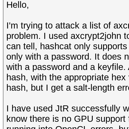
Hello,
I'm trying to attack a list of ax
problem. I used axcrypt2john t
can tell, hashcat only supports
only with a password. It does n
with a password and a keyfile.
hash, with the appropriate hex 
hash, but I get a salt-length er
I have used JtR successfully wi
know there is no GPU support f