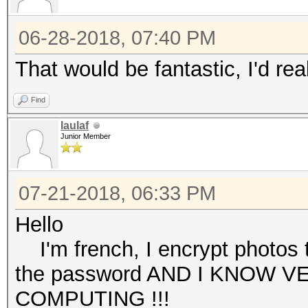
06-28-2018, 07:40 PM
That would be fantastic, I'd rea
Find
laulaf
Junior Member
07-21-2018, 06:33 PM
Hello
I'm french, I encrypt photos tha
the password AND I KNOW V
COMPUTING !!!