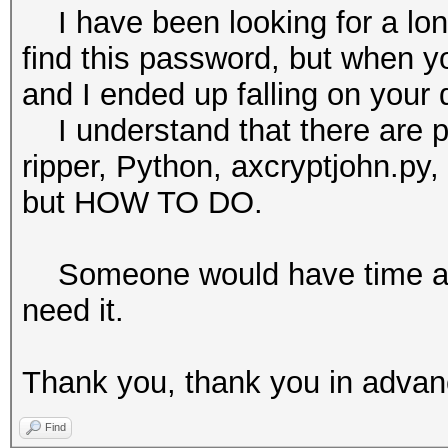
I have been looking for a long
find this password, but when you
and I ended up falling on your 
I understand that there are p
ripper, Python, axcryptjohn.py,
but HOW TO DO.
Someone would have time and 
need it.
Thank you, thank you in adva
Find