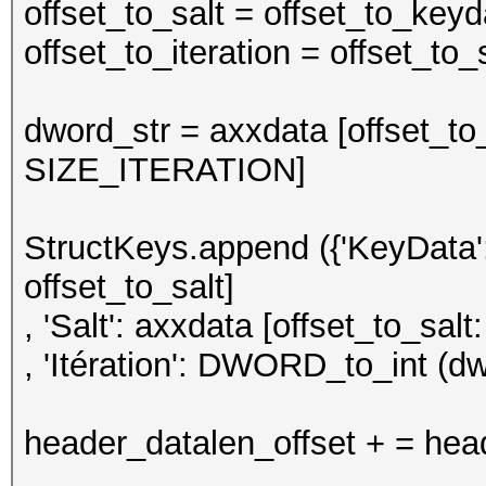
offset_to_salt = offset_to_k
offset_to_iteration = offset_t
dword_str = axxdata [offset_to_i
SIZE_ITERATION]
StructKeys.append ({'KeyData':
offset_to_salt]
, 'Salt': axxdata [offset_to_salt:
, 'Itération': DWORD_to_int (dw
header_datalen_offset + = hea