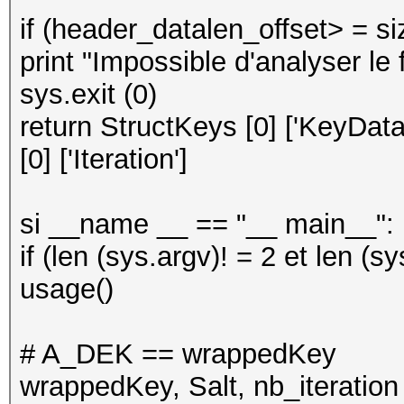
if (header_datalen_offset> = siz
print "Impossible d'analyser le f
sys.exit (0)
return StructKeys [0] ['KeyData'
[0] ['Iteration']
si __name __ == "__ main__":
if (len (sys.argv)! = 2 et len (sy
usage()
# A_DEK == wrappedKey
wrappedKey, Salt, nb_iteration 