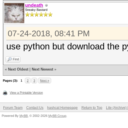
undeath
Sneaky Bastard
07-24-2018, 08:41 PM
use python but download the py
Find
«
Next Oldest
|
Next Newest
»
Pages (3):
1
2
3
Next »
View a Printable Version
Forum Team
Contact Us
hashcat Homepage
Return to Top
Lite (Archive
Powered By
MyBB
, © 2002-2026
MyBB Group
.