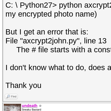
C: \ Python27> python axcryp
my encrypted photo name)
But I get an error that is:
File "axcrypt2john.py", line 13
The # file starts with a cons
I don't know what to do, does
Thank you
Find
undeath
Sneaky Bastard