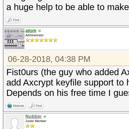
a huge help to be able to mak
Find
atom
Administrator
06-28-2018, 04:38 PM
Fist0urs (the guy who added Ax
add Axcrypt keyfile support to 
Depends on his free time I gue
Website
Find
Nubbin
Junior Member