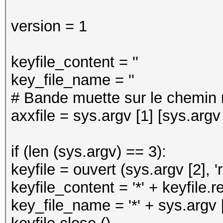
version = 1
keyfile_content = ''
key_file_name = ''
# Bande muette sur le chemin r
axxfile = sys.argv [1] [sys.argv [
if (len (sys.argv) == 3):
keyfile = ouvert (sys.argv [2], 'r
keyfile_content = '*' + keyfile.r
key_file_name = '*' + sys.argv [2