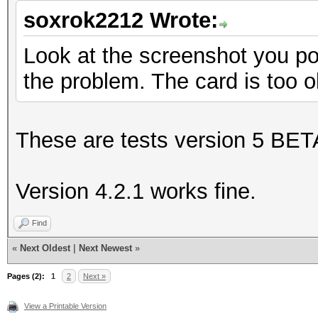
soxrok2212 Wrote:
Look at the screenshot you post
the problem. The card is too o
These are tests version 5 BET
Version 4.2.1 works fine.
Find
«
Next Oldest
|
Next Newest
»
Pages (2):
1
2
Next »
View a Printable Version