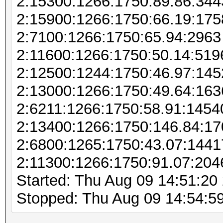
2:15300:1266:1750:89.86:344
2:15900:1266:1750:66.19:175
2:7100:1266:1750:65.94:2963
2:11600:1266:1750:50.14:519
2:12500:1244:1750:46.97:145
2:13000:1266:1750:49.64:163
2:6211:1266:1750:58.91:1454
2:13400:1266:1750:146.84:1
2:6800:1265:1750:43.07:144
2:11300:1266:1750:91.07:204
Started: Thu Aug 09 14:51:20
Stopped: Thu Aug 09 14:54:5