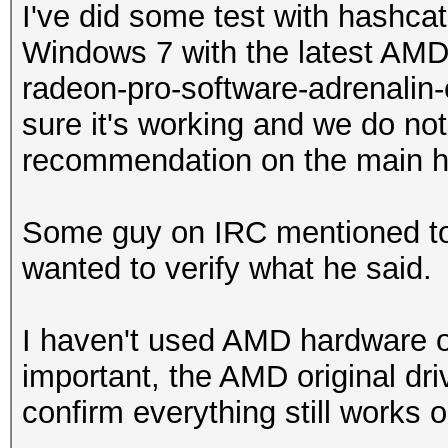
I've did some test with hashc
Windows 7 with the latest AMD "
radeon-pro-software-adrenalin-e
sure it's working and we do not
recommendation on the main 
Some guy on IRC mentioned to 
wanted to verify what he said.
I haven't used AMD hardware
important, the AMD original dri
confirm everything still works o