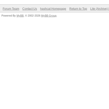
Forum Team
Contact Us
hashcat Homepage
Return to Top
Lite (Archive
Powered By
MyBB
, © 2002-2026
MyBB Group
.