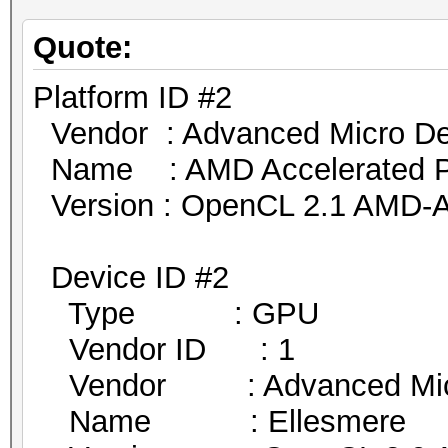
Quote:
Platform ID #2
Vendor : Advanced Micro Dev
Name : AMD Accelerated Par
Version : OpenCL 2.1 AMD-A
Device ID #2
Type : GPU
Vendor ID : 1
Vendor : Advanced Micro
Name : Ellesmere