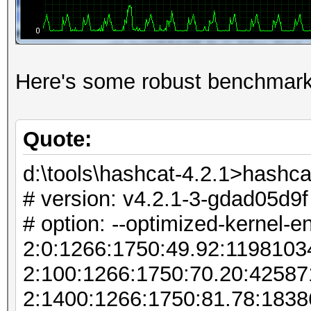
Here's some robust benchmark
Quote:
d:\tools\hashcat-4.2.1>hashca
# version: v4.2.1-3-gdad05d9f
# option: --optimized-kernel-e
2:0:1266:1750:49.92:119810
2:100:1266:1750:70.20:4258
2:1400:1266:1750:81.78:183