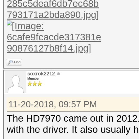
Find
soxrok2212
Member
11-20-2018, 09:57 PM
The HD7970 came out in 2012. I
with the driver. It also usually 