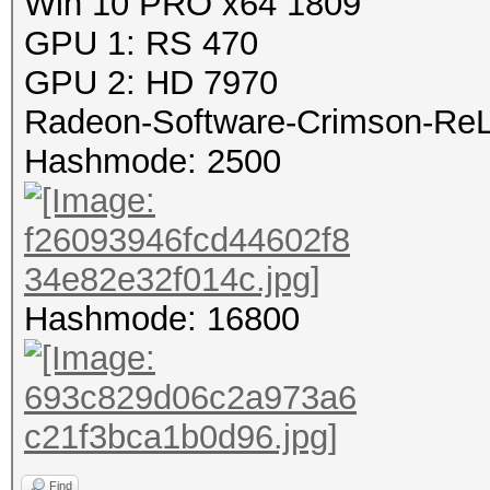
Win 10 PRO x64 1809
GPU 1: RS 470
GPU 2: HD 7970
Radeon-Software-Crimson-ReLi
Hashmode: 2500
Hashmode: 16800
Find