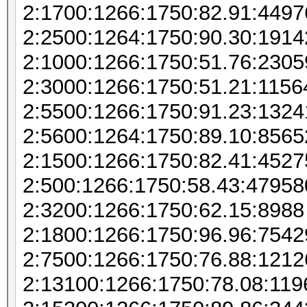
2:1700:1266:1750:82.91:449
2:2500:1264:1750:90.30:1914
2:1000:1266:1750:51.76:230
2:3000:1266:1750:51.21:115
2:5500:1266:1750:91.23:132
2:5600:1264:1750:89.10:856
2:1500:1266:1750:82.41:452
2:500:1266:1750:58.43:47958
2:3200:1266:1750:62.15:8988
2:1800:1266:1750:96.96:7542
2:7500:1266:1750:76.88:121
2:13100:1266:1750:78.08:11