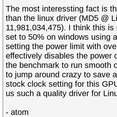
The most interessting fact is th
than the linux driver (MD5 @ 
11,981,034,475). I think this is 
set to 50% on windows using af
setting the power limit with ove
effectively disables the power 
the benchmark to run smooth o
to jump around crazy to save a
stock clock setting for this G
us such a quality driver for Lin
- atom