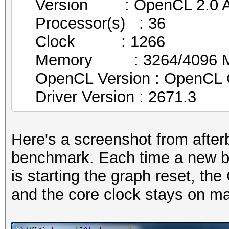
Version : OpenCL 2.0 AM
Processor(s) : 36
Clock : 1266
Memory : 3264/4096 MB 
OpenCL Version : OpenCL 
Driver Version : 2671.3
Here's a screenshot from after
benchmark. Each time a new be
is starting the graph reset, th
and the core clock stays on 