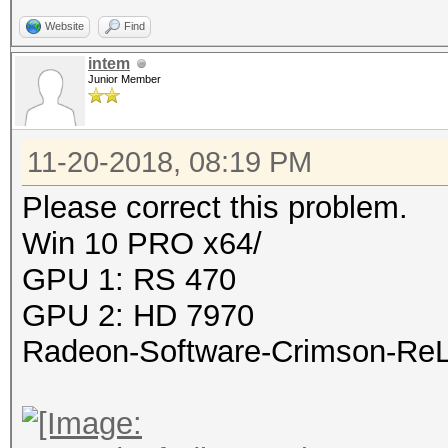
Website
Find
intem
Junior Member
11-20-2018, 08:19 PM
Please correct this problem.
Win 10 PRO x64/
GPU 1: RS 470
GPU 2: HD 7970
Radeon-Software-Crimson-ReLi