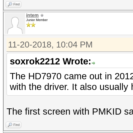
Find
intem
Junior Member
11-20-2018, 10:04 PM
soxrok2212 Wrote:
The HD7970 came out in 2012. 
with the driver. It also usually
The first screen with PMKID sa
Find