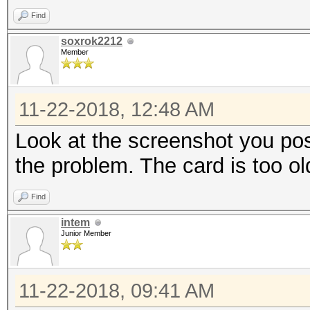
Find
soxrok2212
Member
11-22-2018, 12:48 AM
Look at the screenshot you poste
the problem. The card is too ol
Find
intem
Junior Member
11-22-2018, 09:41 AM