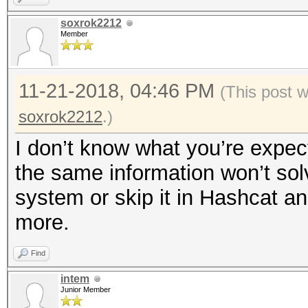
soxrok2212
Member
11-21-2018, 04:46 PM
(This post 
soxrok2212
.)
I don’t know what you’re expect
the same information won’t sol
system or skip it in Hashcat a
more.
Find
intem
Junior Member