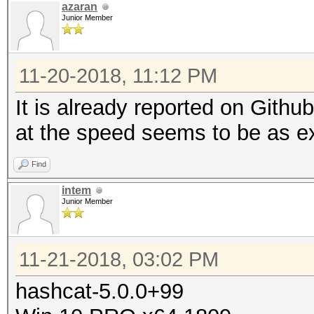
azaran
Junior Member
11-20-2018, 11:12 PM
It is already reported on Gith
at the speed seems to be as e
Find
intem
Junior Member
11-21-2018, 03:02 PM
hashcat-5.0.0+99