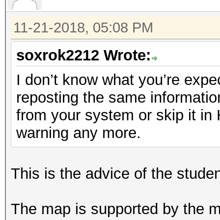
11-21-2018, 05:08 PM
soxrok2212 Wrote:
I don’t know what you’re expec
reposting the same informatio
from your system or skip it i
warning any more.
This is the advice of the stude
The map is supported by the ma