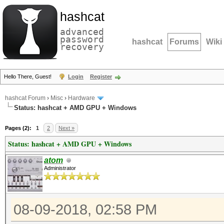
hashcat
advanced
password
hashcat
Forums
Wiki
recovery
Hello There, Guest!
Login
Register
hashcat Forum
›
Misc
›
Hardware
Status: hashcat + AMD GPU + Windows
Pages (2):
1
2
Next »
Status: hashcat + AMD GPU + Windows
atom
Administrator
08-09-2018, 02:58 PM